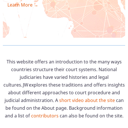
Learn More →
This website offers an introduction to the many ways
countries structure their court systems. National
judiciaries have varied histories and legal
cultures. JW explores these traditions and offers insights
about different approaches to court procedure and
judicial administration. A
short video about the site
can
be found on the About page. Background information
and a list of
contributors
can also be found on the site.