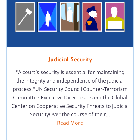
Judicial Security
"A court’s security is essential for maintaining
the integrity and independence of the judicial
process."UN Security Council Counter-Terrorism
Committee Executive Directorate and the Global
Center on Cooperative Security Threats to Judicial
SecurityOver the course of their…
Read More