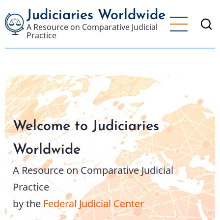
Skip
Judiciaries Worldwide
to
A Resource on Comparative Judicial
main
Practice
content
Welcome to Judiciaries
Worldwide
A Resource on Comparative Judicial
Practice
by the
Federal Judicial Center