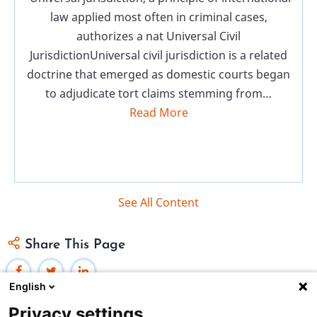
law applied most often in criminal cases,
authorizes a nat Universal Civil
JurisdictionUniversal civil jurisdiction is a related
doctrine that emerged as domestic courts began
to adjudicate tort claims stemming from…
Read More
See All Content
Share This Page
English
Privacy settings