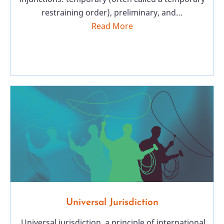
restraining order), preliminary, and…
Read More
Universal Jurisdiction
Universal jurisdiction, a principle of international