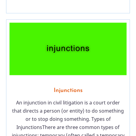
Injunctions
An injunction in civil litigation is a court order
that directs a person (or entity) to do something
or to stop doing something. Types of
InjunctionsThere are three common types of
injunctions: temporary (often called a temporary