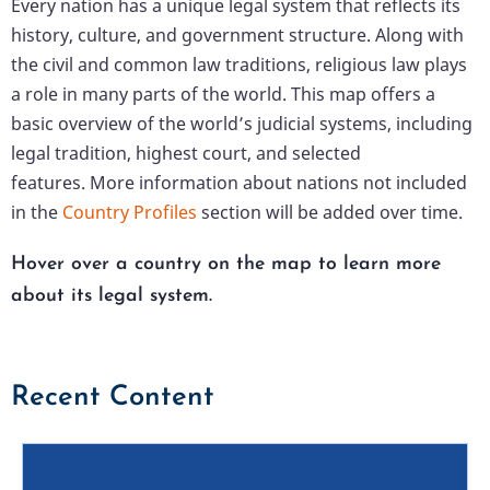
Every nation has a unique legal system that reflects its
history, culture, and government structure. Along with
the civil and common law traditions, religious law plays
a role in many parts of the world. This map offers a
basic overview of the world’s judicial systems, including
legal tradition, highest court, and selected
features. More information about nations not included
in the
Country Profiles
section will be added over time.
Hover over a country on the map to learn more
about its legal system.
Recent Content