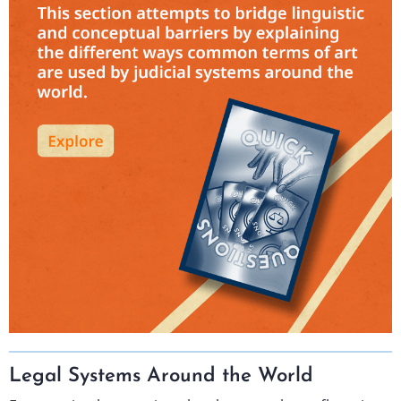
Legal Systems Around the World