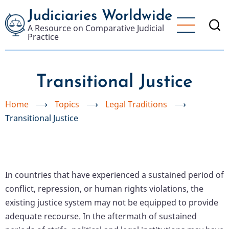
Skip
Judiciaries Worldwide
to
A Resource on Comparative Judicial
main
Practice
content
Transitional Justice
Home
⟶
Topics
⟶
Legal Traditions
⟶
Transitional Justice
In countries that have experienced a sustained period of
conflict, repression, or human rights violations, the
existing justice system may not be equipped to provide
adequate recourse. In the aftermath of sustained