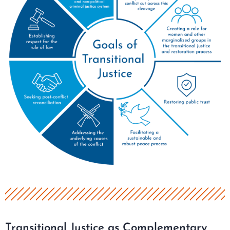
Transitional Justice as Complementary