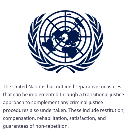
The United Nations has outlined reparative measures
that can be implemented through a transitional justice
approach to complement any criminal justice
procedures also undertaken. These include restitution,
compensation, rehabilitation, satisfaction, and
guarantees of non-repetition.