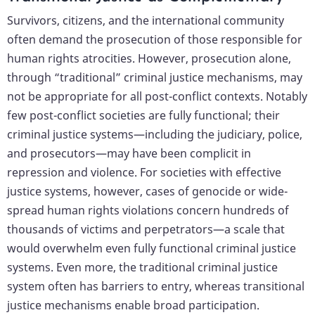
Survivors, citizens, and the international community
often demand the prosecution of those responsible for
human rights atrocities. However, prosecution alone,
through “traditional” criminal justice mechanisms, may
not be appropriate for all post-conflict contexts. Notably
few post-conflict societies are fully functional; their
criminal justice systems—including the judiciary, police,
and prosecutors—may have been complicit in
repression and violence. For societies with effective
justice systems, however, cases of genocide or wide-
spread human rights violations concern hundreds of
thousands of victims and perpetrators—a scale that
would overwhelm even fully functional criminal justice
systems. Even more, the traditional criminal justice
system often has barriers to entry, whereas transitional
justice mechanisms enable broad participation.