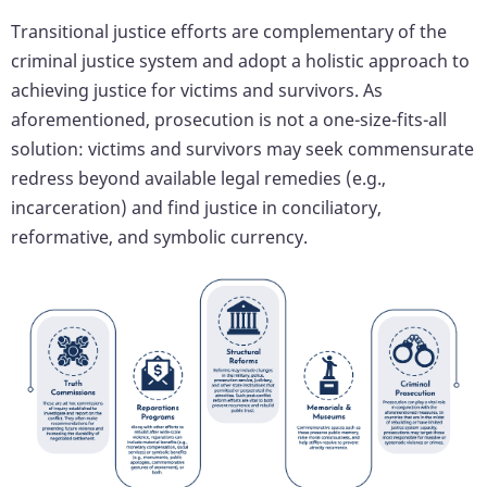
Transitional justice efforts are complementary of the
criminal justice system and adopt a holistic approach to
achieving justice for victims and survivors. As
aforementioned, prosecution is not a one-size-fits-all
solution: victims and survivors may seek commensurate
redress beyond available legal remedies (e.g.,
incarceration) and find justice in conciliatory,
reformative, and symbolic currency.