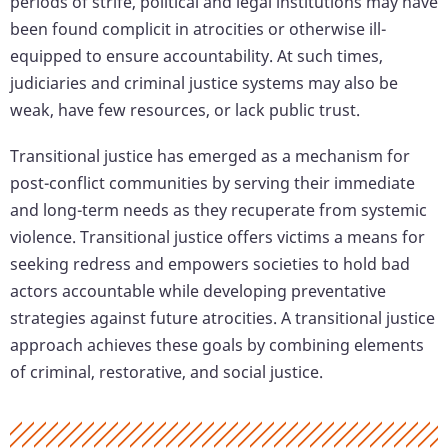
periods of strife, political and legal institutions may have
been found complicit in atrocities or otherwise ill-
equipped to ensure accountability. At such times,
judiciaries and criminal justice systems may also be
weak, have few resources, or lack public trust.
Transitional justice has emerged as a mechanism for
post-conflict communities by serving their immediate
and long-term needs as they recuperate from systemic
violence. Transitional justice offers victims a means for
seeking redress and empowers societies to hold bad
actors accountable while developing preventative
strategies against future atrocities. A transitional justice
approach achieves these goals by combining elements
of criminal, restorative, and social justice.