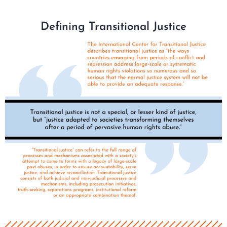
Defining Transitional Justice