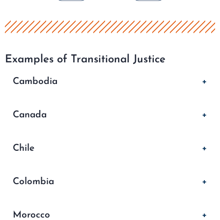
Examples of Transitional Justice
Cambodia
Canada
Chile
Colombia
Morocco