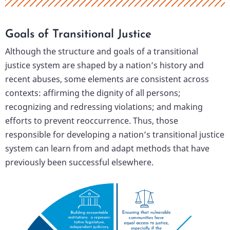
Goals of Transitional Justice
Although the structure and goals of a transitional
justice system are shaped by a nation’s history and
recent abuses, some elements are consistent across
contexts: affirming the dignity of all persons;
recognizing and redressing violations; and making
efforts to prevent reoccurrence. Thus, those
responsible for developing a nation’s transitional justice
system can learn from and adapt methods that have
previously been successful elsewhere.