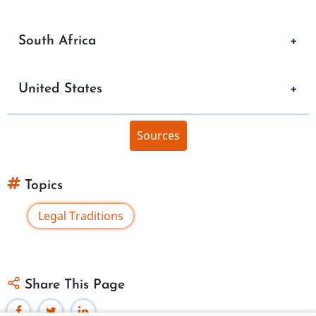
South Africa
United States
Sources
Topics
Legal Traditions
Share This Page