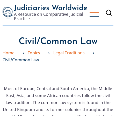
Skip
Judiciaries Worldwide
to
A Resource on Comparative Judicial
main
Practice
content
Civil/Common Law
Home
⟶
Topics
⟶
Legal Traditions
⟶
Civil/Common Law
Most of Europe, Central and South America, the Middle
East, Asia, and some African countries follow the civil
law tradition. The common law system is found in the
United Kingdom and its former colonies throughout the