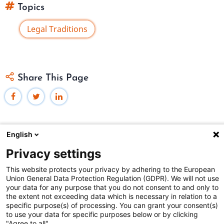
Topics
Legal Traditions
Share This Page
English
Privacy settings
Federal Judicial Center
This website protects your privacy by adhering to the European
Judiciaries Worldwide was developed by the
Federal
Union General Data Protection Regulation (GDPR). We will not use
Judicial Center
and includes content from
contributors
.
your data for any purpose that you do not consent to and only to
the extent not exceeding data which is necessary in relation to a
specific purpose(s) of processing. You can grant your consent(s)
The Federal Judicial Center welcomes your comments
to use your data for specific purposes below or by clicking
"Agree to all".