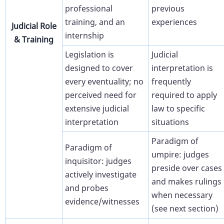
professional
previous
training, and an
experiences
Judicial Role
internship
& Training
Legislation is
Judicial
designed to cover
interpretation is
every eventuality; no
frequently
perceived need for
required to apply
extensive judicial
law to specific
interpretation
situations
Paradigm of
Paradigm of
umpire: judges
inquisitor: judges
preside over cases
actively investigate
and makes rulings
and probes
when necessary
evidence/witnesses
(see next section)