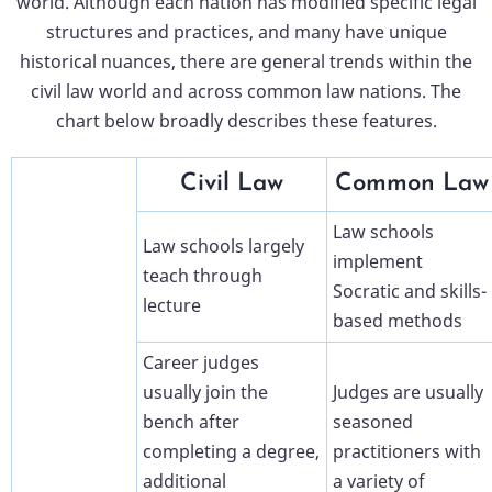
world. Although each nation has modified specific legal
structures and practices, and many have unique
historical nuances, there are general trends within the
civil law world and across common law nations. The
chart below broadly describes these features.
Civil Law
Common Law
Law schools
Law schools largely
implement
teach through
Socratic and skills-
lecture
based methods
Career judges
usually join the
Judges are usually
bench after
seasoned
completing a degree,
practitioners with
additional
a variety of