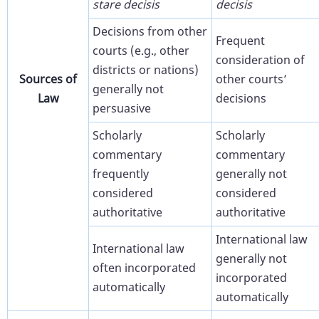
stare decisis
decisis
Decisions from other
Frequent
courts (e.g., other
consideration of
districts or nations)
Sources of
other courts’
generally not
Law
decisions
persuasive
Scholarly
Scholarly
commentary
commentary
frequently
generally not
considered
considered
authoritative
authoritative
International law
International law
generally not
often incorporated
incorporated
automatically
automatically