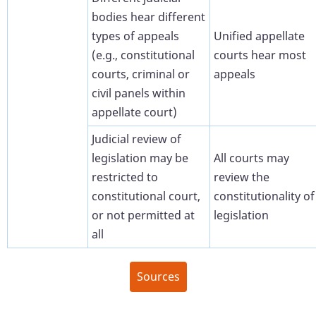
bodies hear different
types of appeals
Unified appellate
(e.g., constitutional
courts hear most
courts, criminal or
appeals
civil panels within
appellate court)
Judicial review of
legislation may be
All courts may
restricted to
review the
constitutional court,
constitutionality of
or not permitted at
legislation
all
Sources