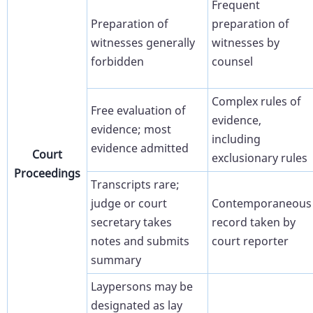
Frequent
Preparation of
preparation of
witnesses generally
witnesses by
forbidden
counsel
Complex rules of
Free evaluation of
evidence,
evidence; most
including
evidence admitted
Court
exclusionary rules
Proceedings
Transcripts rare;
judge or court
Contemporaneous
secretary takes
record taken by
notes and submits
court reporter
summary
Laypersons may be
designated as lay