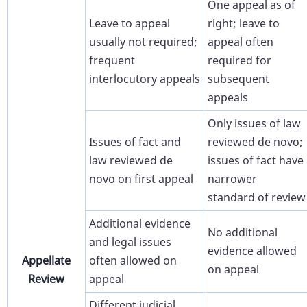
One appeal as of
Leave to appeal
right; leave to
usually not required;
appeal often
frequent
required for
interlocutory appeals
subsequent
appeals
Only issues of law
Issues of fact and
reviewed de novo;
law reviewed de
issues of fact have
novo on first appeal
narrower
standard of review
Additional evidence
No additional
and legal issues
evidence allowed
Appellate
often allowed on
on appeal
Review
appeal
Different judicial