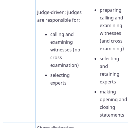
preparing,
Judge-driven; judges
calling and
are responsible for:
examining
witnesses
calling and
(and cross
examining
examining)
witnesses (no
cross
selecting
examination)
and
retaining
selecting
experts
experts
making
opening and
closing
statements