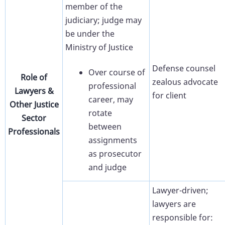
member of the
judiciary; judge may
be under the
Ministry of Justice
Defense counsel
Over course of
Role of
zealous advocate
professional
Lawyers &
for client
career, may
Other Justice
rotate
Sector
between
Professionals
assignments
as prosecutor
and judge
Lawyer-driven;
lawyers are
responsible for: