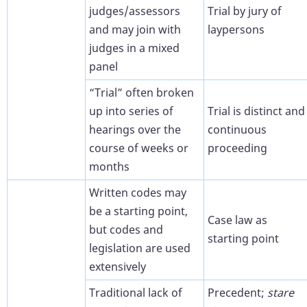
judges/assessors
Trial by jury of
and may join with
laypersons
judges in a mixed
panel
“Trial” often broken
up into series of
Trial is distinct and
hearings over the
continuous
course of weeks or
proceeding
months
Written codes may
be a starting point,
Case law as
but codes and
starting point
legislation are used
extensively
Traditional lack of
Precedent;
stare