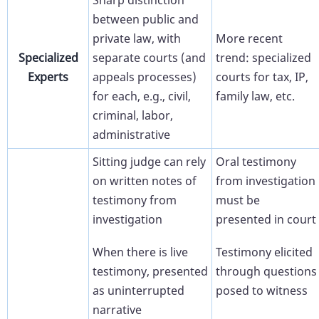
Sharp distinction
between public and
private law, with
More recent
Specialized
separate courts (and
trend: specialized
Experts
appeals processes)
courts for tax, IP,
for each, e.g., civil,
family law, etc.
criminal, labor,
administrative
Sitting judge can rely
Oral testimony
on written notes of
from investigation
testimony from
must be
investigation
presented in court
When there is live
Testimony elicited
testimony, presented
through questions
as uninterrupted
posed to witness
narrative