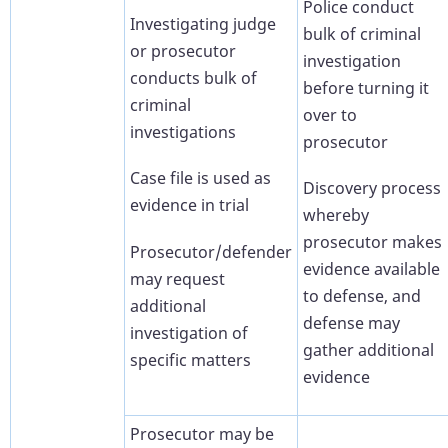
Police conduct
Investigating judge
bulk of criminal
or prosecutor
investigation
conducts bulk of
before turning it
criminal
over to
investigations
prosecutor
Case file is used as
Discovery process
evidence in trial
whereby
prosecutor makes
Prosecutor/defender
evidence available
may request
to defense, and
additional
defense may
investigation of
gather additional
specific matters
evidence
Prosecutor may be