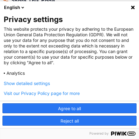
Share This Page
English
Privacy settings
This website protects your privacy by adhering to the European
Union General Data Protection Regulation (GDPR). We will not
use your data for any purpose that you do not consent to and
only to the extent not exceeding data which is necessary in
Federal Judicial Center
relation to a specific purpose(s) of processing. You can grant
your consent(s) to use your data for specific purposes below or
Judiciaries Worldwide was developed by the
Federal
by clicking "Agree to all".
Judicial Center
and includes content from
contributors
.
Analytics
Show detailed settings
The Federal Judicial Center welcomes your comments
Visit our Privacy Policy page for more
and questions.
Contact us
|
Subscribe
Agree to all
This website is produced and published at U.S.
This site uses cookies. By continuing to browse the site
Reject all
taxpayer expense.
you are agreeing to our use of cookies.
I agree
Powered by