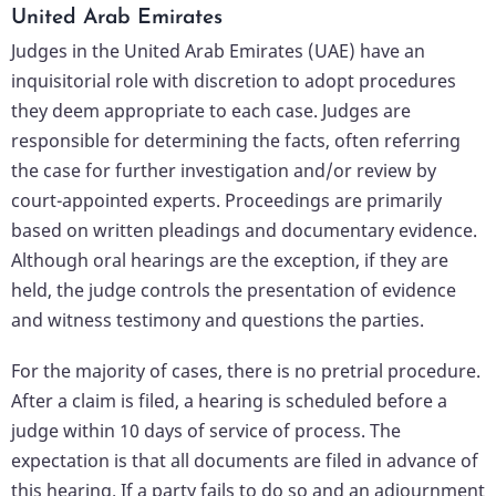
United Arab Emirates
Judges in the United Arab Emirates (UAE) have an
inquisitorial role with discretion to adopt procedures
they deem appropriate to each case. Judges are
responsible for determining the facts, often referring
the case for further investigation and/or review by
court-appointed experts. Proceedings are primarily
based on written pleadings and documentary evidence.
Although oral hearings are the exception, if they are
held, the judge controls the presentation of evidence
and witness testimony and questions the parties.
For the majority of cases, there is no pretrial procedure.
After a claim is filed, a hearing is scheduled before a
judge within 10 days of service of process. The
expectation is that all documents are filed in advance of
this hearing. If a party fails to do so and an adjournment