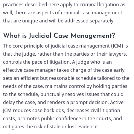
practices described here apply to criminal litigation as
well, there are aspects of criminal case management
that are unique and will be addressed separately.
What is Judicial Case Management?
The core principle of judicial case management (JCM) is
that the judge, rather than the parties or their lawyers,
controls the pace of litigation. A judge who is an
effective case manager takes charge of the case early,
sets an efficient but reasonable schedule tailored to the
needs of the case, maintains control by holding parties
to the schedule, punctually resolves issues that could
delay the case, and renders a prompt decision. Active
JCM reduces case backlogs, decreases civil litigation
costs, promotes public confidence in the courts, and
mitigates the risk of stale or lost evidence.