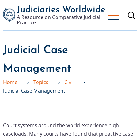
Skip
Judiciaries Worldwide
to
A Resource on Comparative Judicial
main
Practice
content
Judicial Case
Management
Home
⟶
Topics
⟶
Civil
⟶
Judicial Case Management
Court systems around the world experience high
caseloads. Many courts have found that proactive case