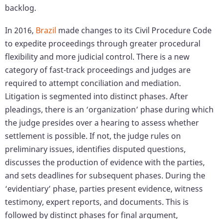
backlog.
In 2016,
Brazil
made changes to its Civil Procedure Code
to expedite proceedings through greater procedural
flexibility and more judicial control. There is a new
category of fast-track proceedings and judges are
required to attempt conciliation and mediation.
Litigation is segmented into distinct phases. After
pleadings, there is an ‘organization’ phase during which
the judge presides over a hearing to assess whether
settlement is possible. If not, the judge rules on
preliminary issues, identifies disputed questions,
discusses the production of evidence with the parties,
and sets deadlines for subsequent phases. During the
‘evidentiary’ phase, parties present evidence, witness
testimony, expert reports, and documents. This is
followed by distinct phases for final argument,