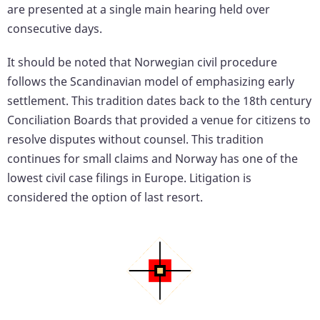
are presented at a single main hearing held over
consecutive days.
It should be noted that Norwegian civil procedure
follows the Scandinavian model of emphasizing early
settlement. This tradition dates back to the 18th century
Conciliation Boards that provided a venue for citizens to
resolve disputes without counsel. This tradition
continues for small claims and Norway has one of the
lowest civil case filings in Europe. Litigation is
considered the option of last resort.