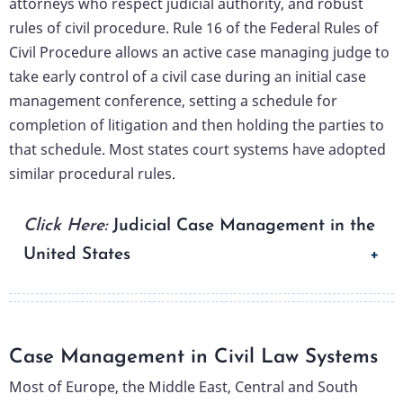
attorneys who respect judicial authority, and robust
rules of civil procedure. Rule 16 of the Federal Rules of
Civil Procedure allows an active case managing judge to
take early control of a civil case during an initial case
management conference, setting a schedule for
completion of litigation and then holding the parties to
that schedule. Most states court systems have adopted
similar procedural rules.
Click Here:
Judicial Case Management in the
United States
Case Management in Civil Law Systems
Most of Europe, the Middle East, Central and South