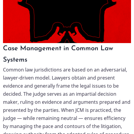
Case Management in Common Law
Systems
Common law jurisdictions are based on an adversarial,
lawyer-driven model. Lawyers obtain and present
evidence and generally frame the legal issues to be
decided. The judge serves as an impartial decision
maker, ruling on evidence and arguments prepared and
presented by the parties. When JCM is practiced, the
judge — while remaining neutral — ensures efficiency
by managing the pace and contours of the litigation,