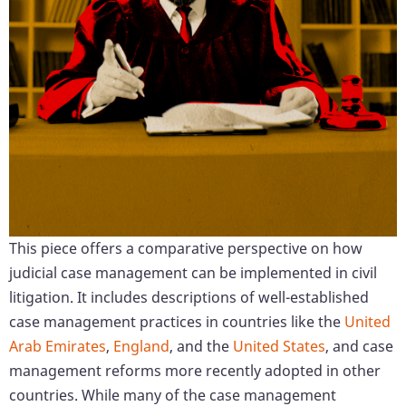
This piece offers a comparative perspective on how
judicial case management can be implemented in civil
litigation. It includes descriptions of well-established
case management practices in countries like the
United
Arab Emirates
,
England
, and the
United States
, and case
management reforms more recently adopted in other
countries. While many of the case management