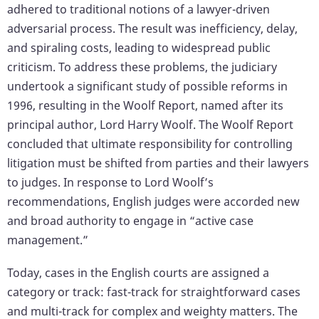
adhered to traditional notions of a lawyer-driven
adversarial process. The result was inefficiency, delay,
and spiraling costs, leading to widespread public
criticism. To address these problems, the judiciary
undertook a significant study of possible reforms in
1996, resulting in the Woolf Report, named after its
principal author, Lord Harry Woolf. The Woolf Report
concluded that ultimate responsibility for controlling
litigation must be shifted from parties and their lawyers
to judges. In response to Lord Woolf’s
recommendations, English judges were accorded new
and broad authority to engage in “active case
management.”
Today, cases in the English courts are assigned a
category or track: fast-track for straightforward cases
and multi-track for complex and weighty matters. The