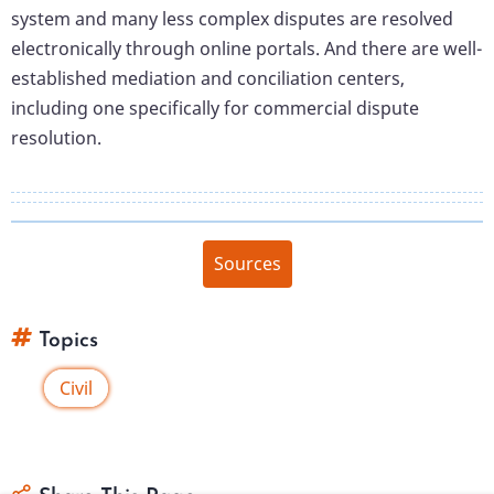
system and many less complex disputes are resolved
electronically through online portals. And there are well-
established mediation and conciliation centers,
including one specifically for commercial dispute
resolution.
Sources
Topics
Civil