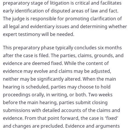
preparatory stage of litigation is critical and facilitates
early identification of disputed areas of law and fact.
The judge is responsible for promoting clarification of
all legal and evidentiary issues and determining whether
expert testimony will be needed.
This preparatory phase typically concludes six months
after the case is filed. The parties, claims, grounds, and
evidence are deemed fixed. While the content of
evidence may evolve and claims may be adjusted,
neither may be significantly altered. When the main
hearing is scheduled, parties may choose to hold
proceedings orally, in writing, or both. Two weeks
before the main hearing, parties submit closing
submissions with detailed accounts of the claims and
evidence. From that point forward, the case is ‘fixed’
and changes are precluded. Evidence and arguments