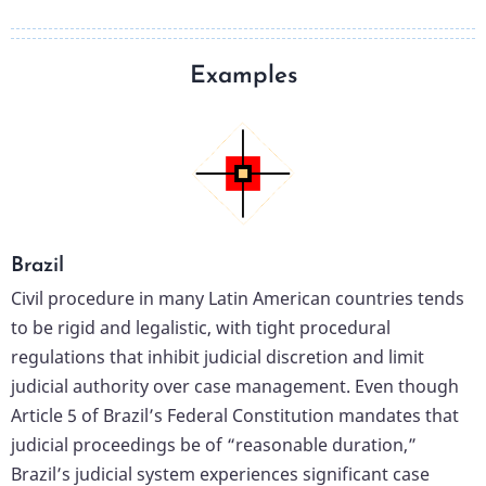
Examples
Brazil
Civil procedure in many Latin American countries tends
to be rigid and legalistic, with tight procedural
regulations that inhibit judicial discretion and limit
judicial authority over case management. Even though
Article 5 of Brazil’s Federal Constitution mandates that
judicial proceedings be of “reasonable duration,”
Brazil’s judicial system experiences significant case