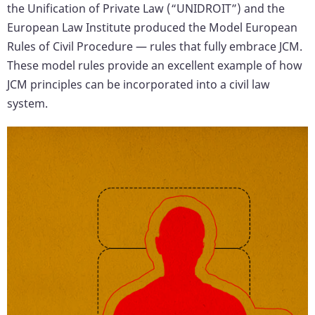
the Unification of Private Law (“UNIDROIT”) and the
European Law Institute produced the Model European
Rules of Civil Procedure — rules that fully embrace JCM.
These model rules provide an excellent example of how
JCM principles can be incorporated into a civil law
system.