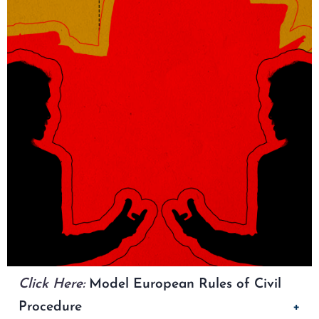
Click Here:
Model European Rules of Civil
Procedure