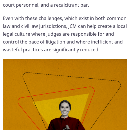
court personnel, and a recalcitrant bar.
Even with these challenges, which exist in both common
law and civil law jurisdictions, JCM can help create a local
legal culture where judges are responsible for and
control the pace of litigation and where inefficient and
wasteful practices are significantly reduced.