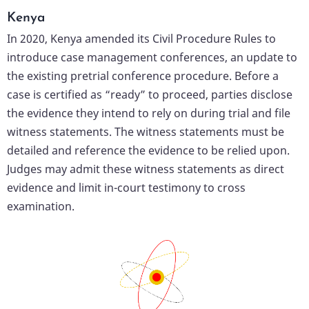
Kenya
In 2020, Kenya amended its Civil Procedure Rules to
introduce case management conferences, an update to
the existing pretrial conference procedure. Before a
case is certified as “ready” to proceed, parties disclose
the evidence they intend to rely on during trial and file
witness statements. The witness statements must be
detailed and reference the evidence to be relied upon.
Judges may admit these witness statements as direct
evidence and limit in-court testimony to cross
examination.