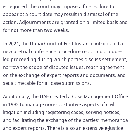
is required, the court may impose a fine. Failure to
appear at a court date may result in dismissal of the
action. Adjournments are granted on a limited basis and
for not more than two weeks.
In 2021, the Dubai Court of First Instance introduced a
new pretrial conference procedure requiring a judge-
led proceeding during which parties discuss settlement,
narrow the scope of disputed issues, reach agreement
on the exchange of expert reports and documents, and
set a timetable for all case submissions.
Additionally, the UAE created a Case Management Office
in 1992 to manage non-substantive aspects of civil
litigation including registering cases, serving notices,
and facilitating the exchange of the parties’ memoranda
and expert reports. There is also an extensive e-Justice