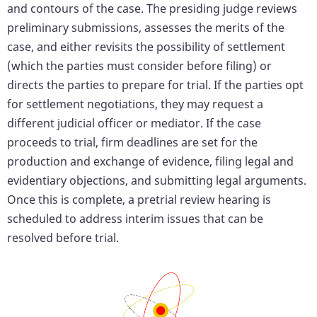
and contours of the case. The presiding judge reviews
preliminary submissions, assesses the merits of the
case, and either revisits the possibility of settlement
(which the parties must consider before filing) or
directs the parties to prepare for trial. If the parties opt
for settlement negotiations, they may request a
different judicial officer or mediator. If the case
proceeds to trial, firm deadlines are set for the
production and exchange of evidence, filing legal and
evidentiary objections, and submitting legal arguments.
Once this is complete, a pretrial review hearing is
scheduled to address interim issues that can be
resolved before trial.