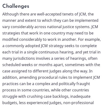
Challenges
Although there are well-accepted tenets of JCM, the
manner and extent to which they can be implemented
vary considerably across national justice systems. JCM
strategies that work in one country may need to be
modified considerably to work in another. For example,
a commonly adopted JCM strategy seeks to complete
each trial in a single continuous hearing, and yet trial in
many jurisdictions involves a series of hearings, often
scheduled weeks or months apart, sometimes with the
case assigned to different judges along the way. In
addition, amending procedural rules to implement JCM
practices can be a complex and politically fraught
process in some countries, while other countries
struggle with crushing case backlogs, inadequate
budgets, less experienced judges, non-professional