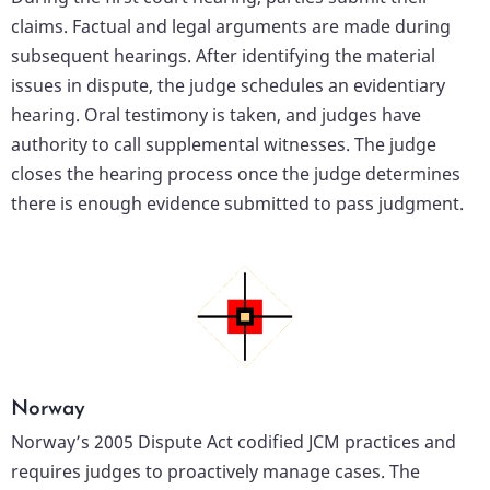
claims. Factual and legal arguments are made during
subsequent hearings. After identifying the material
issues in dispute, the judge schedules an evidentiary
hearing. Oral testimony is taken, and judges have
authority to call supplemental witnesses. The judge
closes the hearing process once the judge determines
there is enough evidence submitted to pass judgment.
Norway
Norway’s 2005 Dispute Act codified JCM practices and
requires judges to proactively manage cases. The