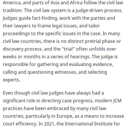
America, and parts of Asia and Africa follow the civil law
tradition. The civil law system is a judge-driven process.
Judges guide fact-finding, work with the parties and
their lawyers to frame legal issues, and tailor
proceedings to the specific issues in the case. In many
civil law countries, there is no distinct pretrial phase or
discovery process, and the “trial” often unfolds over
weeks or months in a series of hearings. The judge is
responsible for gathering and evaluating evidence,
calling and questioning witnesses, and selecting
experts.
Even though civil law judges have always had a
significant role in directing case progress, modern JCM
practices have been embraced by many civil law
countries, particularly in Europe, as a means to increase
court efficiency. In 2021, the International Institute for