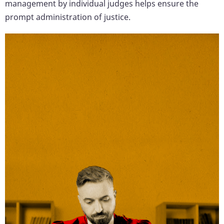
management by individual judges helps ensure the
prompt administration of justice.