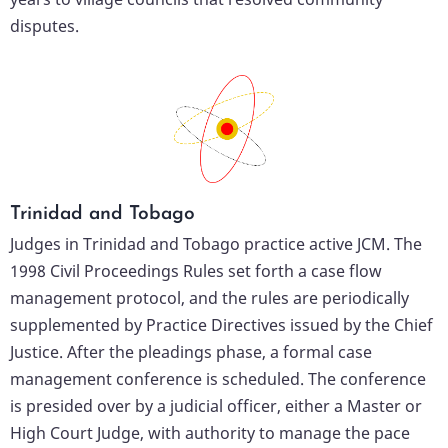
disputes.
Trinidad and Tobago
Judges in Trinidad and Tobago practice active JCM. The
1998 Civil Proceedings Rules set forth a case flow
management protocol, and the rules are periodically
supplemented by Practice Directives issued by the Chief
Justice. After the pleadings phase, a formal case
management conference is scheduled. The conference
is presided over by a judicial officer, either a Master or
High Court Judge, with authority to manage the pace