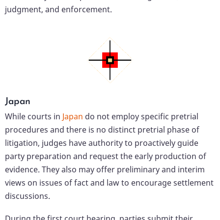
judgment, and enforcement.
Japan
While courts in
Japan
do not employ specific pretrial
procedures and there is no distinct pretrial phase of
litigation, judges have authority to proactively guide
party preparation and request the early production of
evidence. They also may offer preliminary and interim
views on issues of fact and law to encourage settlement
discussions.
During the first court hearing, parties submit their