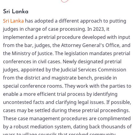
Sri Lanka
Sri Lanka
has adopted a different approach to putting
judges in charge of case processing. In 2023, it
implemented a pretrial procedure developed with input
from the bar, judges, the Attorney General’s Office, and
the Ministry of Justice. The legislation mandates pretrial
conferences in civil cases. Newly designated pretrial
judges, appointed by the Judicial Services Commission
from the district and magistrate bench, preside in
special conference rooms. They work with the parties to
enable a more efficient trial process by identifying
uncontested facts and clarifying legal issues. If possible,
cases may be settled during these pretrial proceedings.
These case management procedures are complimented
by a robust mediation system, dating back thousands of
years to village councils that resolved community