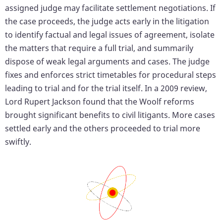
assigned judge may facilitate settlement negotiations. If
the case proceeds, the judge acts early in the litigation
to identify factual and legal issues of agreement, isolate
the matters that require a full trial, and summarily
dispose of weak legal arguments and cases. The judge
fixes and enforces strict timetables for procedural steps
leading to trial and for the trial itself. In a 2009 review,
Lord Rupert Jackson found that the Woolf reforms
brought significant benefits to civil litigants. More cases
settled early and the others proceeded to trial more
swiftly.