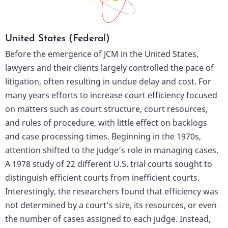
United States (Federal)
Before the emergence of JCM in the United States,
lawyers and their clients largely controlled the pace of
litigation, often resulting in undue delay and cost. For
many years efforts to increase court efficiency focused
on matters such as court structure, court resources,
and rules of procedure, with little effect on backlogs
and case processing times. Beginning in the 1970s,
attention shifted to the judge’s role in managing cases.
A 1978 study of 22 different U.S. trial courts sought to
distinguish efficient courts from inefficient courts.
Interestingly, the researchers found that efficiency was
not determined by a court’s size, its resources, or even
the number of cases assigned to each judge. Instead,