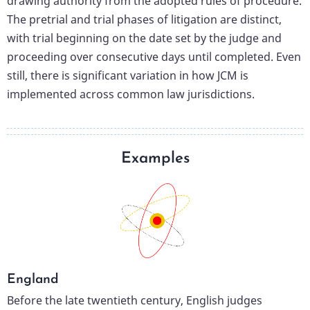
drawing authority from the adopted rules of procedure.
The pretrial and trial phases of litigation are distinct,
with trial beginning on the date set by the judge and
proceeding over consecutive days until completed. Even
still, there is significant variation in how JCM is
implemented across common law jurisdictions.
Examples
England
Before the late twentieth century, English judges