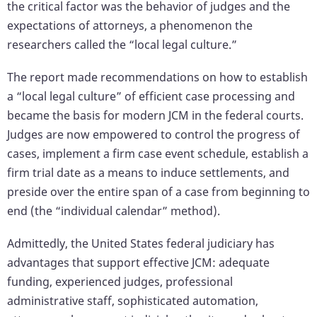
the critical factor was the behavior of judges and the
expectations of attorneys, a phenomenon the
researchers called the “local legal culture.”
The report made recommendations on how to establish
a “local legal culture” of efficient case processing and
became the basis for modern JCM in the federal courts.
Judges are now empowered to control the progress of
cases, implement a firm case event schedule, establish a
firm trial date as a means to induce settlements, and
preside over the entire span of a case from beginning to
end (the “individual calendar” method).
Admittedly, the United States federal judiciary has
advantages that support effective JCM: adequate
funding, experienced judges, professional
administrative staff, sophisticated automation,