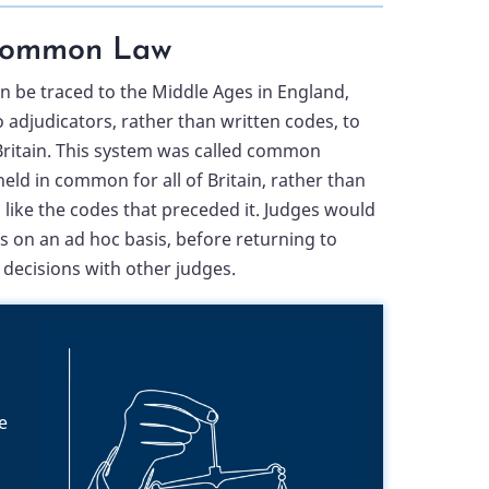
ommon Law
 be traced to the Middle Ages in England,
 adjudicators, rather than written codes, to
ritain. This system was called common
eld in common for all of Britain, rather than
, like the codes that preceded it. Judges would
es on an ad hoc basis, before returning to
decisions with other judges.
e