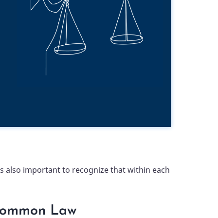
 also important to recognize that within each
ommon Law