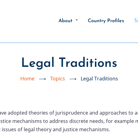
About
Country Profiles
T
Legal Traditions
Home
⟶
Topics
⟶
Legal Traditions
have adopted theories of jurisprudence and approaches to ad
stice mechanisms to address discrete needs, for example mili
issues of legal theory and justice mechanisms.