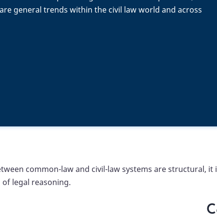
re general trends within the civil law world and across
een common-law and civil-law systems are structural, it is
of legal reasoning.
C