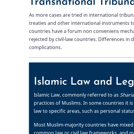
Transnational Tribuna
As more cases are tried in international trib
treaties and other international instruments t
countries have a forum non conveniens mechanis
rejected by civil-law countries. Differences in
complications.
Islamic Law and Leg
Islamic Law, commonly referred to as
Shari
practices of Muslims. In some countries it is
law to specific areas, such as personal statu
Most Muslim-majority countries have mixed 
common law or civil law frameworks, and man