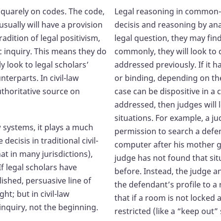
 squarely on codes. The code,
Legal reasoning in common-l
usually will have a provision
decisis and reasoning by a
radition of legal positivism,
legal question, they may fin
ic inquiry. This means they do
commonly, they will look to c
y look to legal scholars’
addressed previously. If it h
erparts. In civil-law
or binding, depending on the 
uthoritative source on
case can be dispositive in a
addressed, then judges will 
situations. For example, a j
w systems, it plays a much
permission to search a defen
decisis in traditional civil-
computer after his mother g
t in many jurisdictions),
judge has not found that situ
If legal scholars have
before. Instead, the judge 
ished, persuasive line of
the defendant’s profile to a
t; but in civil-law
that if a room is not locked 
 inquiry, not the beginning.
restricted (like a “keep out