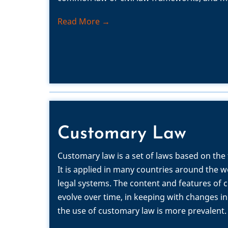
Read More →
Customary Law
Customary law is a set of laws based on the
It is applied in many countries around the w
legal systems.
The content and features of 
evolve over time, in keeping with changes in
the use of customary law is more prevalent.