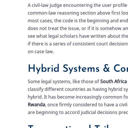
A civil-law judge encountering the user profile
common-law reasoning section above first look
most cases, the code is the beginning and end 
does not treat the issue, or if it is somehow a
see what legal scholars have written about the
if there is a series of consistent court decision
on case law.
Hybrid Systems & Co
Some legal systems, like those of
South Africa
classify different countries as having hybrid
hybrid. It has become increasingly common for
Rwanda
, once firmly considered to have a civ
are beginning to accord judicial decisions pre