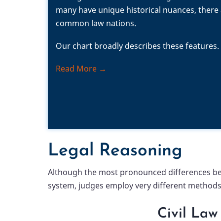
many have unique historical nuances, there a
common law nations.
Our chart broadly describes these features.
Read More →
Legal Reasoning
Although the most pronounced differences betw
system, judges employ very different methods 
Civil Law