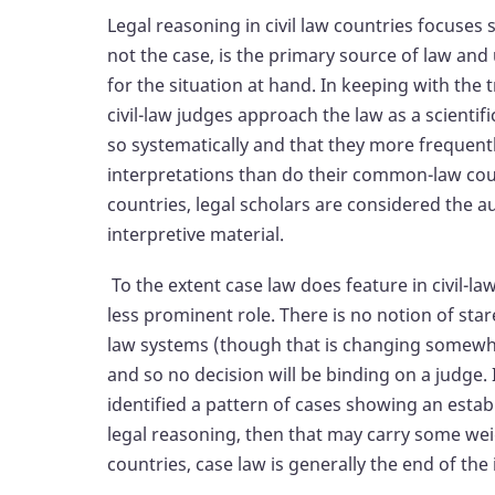
Legal reasoning in civil law countries focuses
not the case, is the primary source of law and 
for the situation at hand. In keeping with the t
civil-law judges approach the law as a scientif
so systematically and that they more frequentl
interpretations than do their common-law count
countries, legal scholars are considered the a
interpretive material.
To the extent case law does feature in civil-la
less prominent role. There is no notion of stare 
law systems (though that is changing somewha
and so no decision will be binding on a judge. 
identified a pattern of cases showing an establ
legal reasoning, then that may carry some weigh
countries, case law is generally the end of the