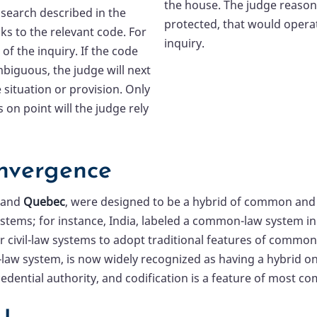
the house. The judge reasons
 search described in the
protected, that would operat
s to the relevant code. For
inquiry.
of the inquiry. If the code
mbiguous, the judge will next
 situation or provision. Only
s on point will the judge rely
nvergence
and
Quebec
, were designed to be a hybrid of common and c
 systems; for instance, India, labeled a common-law system 
 civil-law systems to adopt traditional features of common-
il-law system, is now widely recognized as having a hybrid o
cedential authority, and codification is a feature of most 