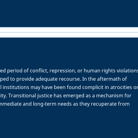
ed period of conflict, repression, or human rights violation
pped to provide adequate recourse. In the aftermath of
al institutions may have been found complicit in atrocities o
lity. Transitional justice has emerged as a mechanism for
 immediate and long-term needs as they recuperate from