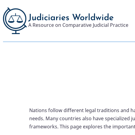
Skip
to
Judiciaries Worldwide
main
A Resource on Comparative Judicial Practice
content
Nations follow different legal traditions and 
needs. Many countries also have specialized ju
frameworks. This page explores the important 