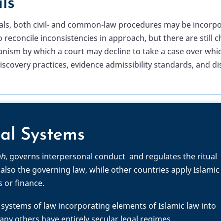
ls
unals, both civil- and common-law procedures may be incorpo
o reconcile inconsistencies in approach, but there are stil
m by which a court may decline to take a case over which it
 discovery practices, evidence admissibility standards, and d
al Systems
ah
, governs interpersonal conduct and regulates the ritual
 also the governing law, while other countries apply Islamic
s or finance.
systems of law incorporating elements of Islamic law into
y others have entirely secular legal regimes.