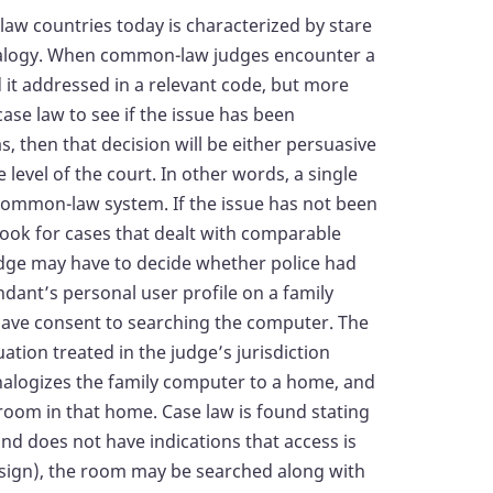
aw countries today is characterized by stare
nalogy. When common-law judges encounter a
d it addressed in a relevant code, but more
ase law to see if the issue has been
as, then that decision will be either persuasive
level of the court. In other words, a single
 common-law system. If the issue has not been
look for cases that dealt with comparable
udge may have to decide whether police had
dant’s personal user profile on a family
ave consent to searching the computer. The
ation treated in the judge’s jurisdiction
analogizes the family computer to a home, and
 room in that home. Case law is found stating
and does not have indications that access is
” sign), the room may be searched along with