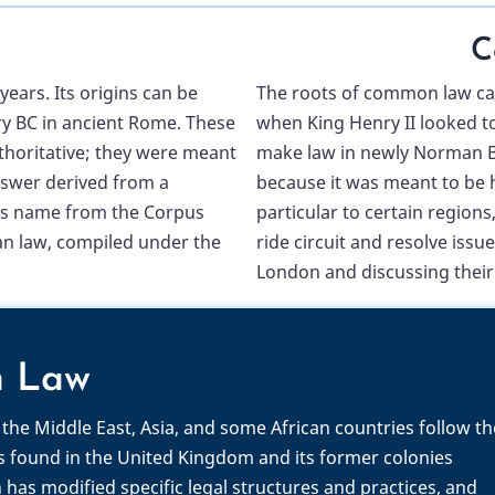
C
ears. Its origins can be
The roots of common law can
ury BC in ancient Rome. These
when King Henry II looked to
horitative; they were meant
make law in newly Norman B
nswer derived from a
because it was meant to be h
 its name from the Corpus
particular to certain regions
Roman law, compiled under the
ride circuit and resolve issu
London and discussing their 
n Law
the Middle East, Asia, and some African countries follow th
is found in the United Kingdom and its former colonies
has modified specific legal structures and practices, and