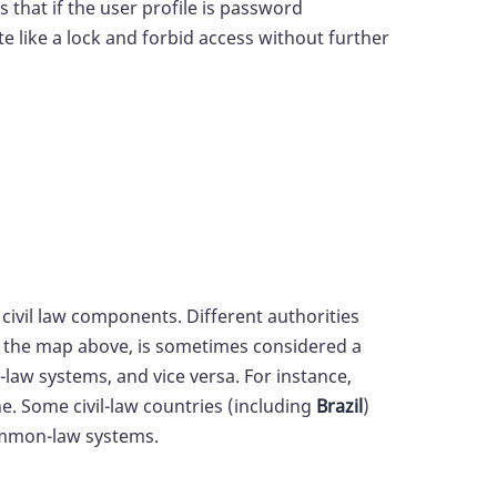
 that if the user profile is password
e like a lock and forbid access without further
ivil law components. Different authorities
in the map above, is sometimes considered a
law systems, and vice versa. For instance,
ne. Some civil-law countries (including
Brazil
)
common-law systems.