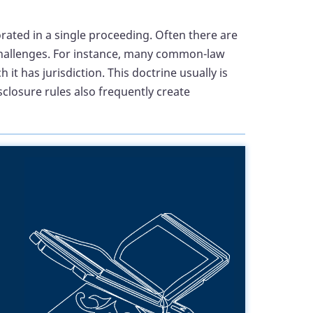
rated in a single proceeding. Often there are
l challenges. For instance, many common-law
 has jurisdiction. This doctrine usually is
isclosure rules also frequently create