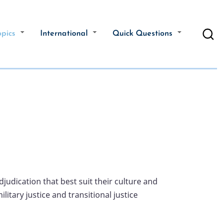
opics
International
Quick Questions
judication that best suit their culture and
tary justice and transitional justice