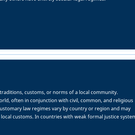
 traditions, customs, or norms of a local community.
orld, often in conjunction with civil, common, and religious
customary law regimes vary by country or region and may
 local customs. In countries with weak formal justice syste