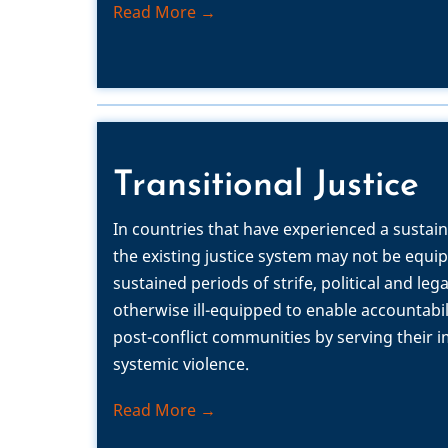
Read More →
Transitional Justice
In countries that have experienced a sustain
the existing justice system may not be equi
sustained periods of strife, political and leg
otherwise ill-equipped to enable accountabi
post-conflict communities by serving their
systemic violence.
Read More →