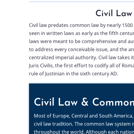
Civil Law
Civil law predates common law by nearly 1500 y
seen in written laws as early as the fifth cent
laws were meant to be comprehensive and aut
to address every conceivable issue, and the a
centralized imperial authority. Civil law takes
Juris Civilis, the first effort to codify all of 
rule of Justinian in the sixth century AD.
Civil Law & Commo
Most of Europe, Central and South America, 
civil law tradition. The common law system 
throughout the world. Although each nation 