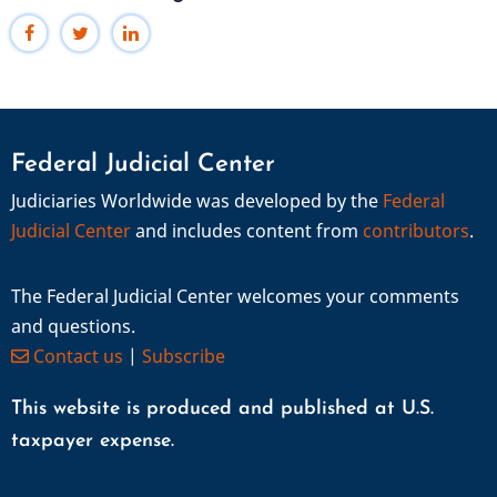
Federal Judicial Center
Judiciaries Worldwide was developed by the
Federal
Judicial Center
and includes content from
contributors
.
The Federal Judicial Center welcomes your comments
and questions.
Contact us
|
Subscribe
This website is produced and published at U.S.
taxpayer expense.