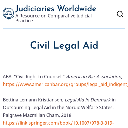
Skip
Judiciaries Worldwide
to
A Resource on Comparative Judicial
main
Practice
content
Civil Legal Aid
ABA. “Civil Right to Counsel.”
American Bar Association,
https://www.americanbar.org/groups/legal_aid_indigent_
Bettina Lemann Kristiansen,
Legal Aid in Denmark
in
Outsourcing Legal Aid in the Nordic Welfare States.
Palgrave Macmillan Cham, 2018.
https://link.springer.com/book/10.1007/978-3-319-