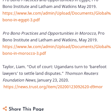
Bono Institute and Latham and Watkins May 2019.
https://www.lw.com/admin/Upload/Documents/Global
bono-in-egypt-3.pdf
Pro Bono Practices and Opportunities in Morocco,
Pro
Bono Institute and Latham and Watkins, May 2019.
https://www.lw.com/admin/Upload/Documents/Global
bono-in-morocco-3.pdf
Taylor, Liam. “Out of court: Ugandans turn to ‘barefoot
lawyers’ to settle land disputes.”
Thomson Reuters
Foundation News,
January 23, 2020.
https://news.trust.org/item/20200123092620-d9mor
Share This Page