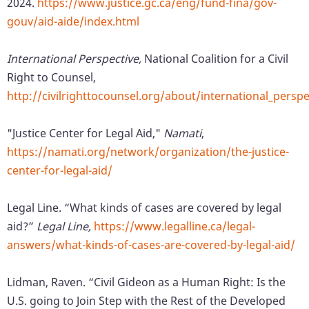
2024.
https://www.justice.gc.ca/eng/fund-fina/gov-
gouv/aid-aide/index.html
International Perspective,
National Coalition for a Civil
Right to Counsel,
http://civilrighttocounsel.org/about/international_perspe
"Justice Center for Legal Aid,"
Namati
,
https://namati.org/network/organization/the-justice-
center-for-legal-aid/
Legal Line. “What kinds of cases are covered by legal
aid?”
Legal Line,
https://www.legalline.ca/legal-
answers/what-kinds-of-cases-are-covered-by-legal-aid/
Lidman, Raven. “Civil Gideon as a Human Right: Is the
U.S. going to Join Step with the Rest of the Developed