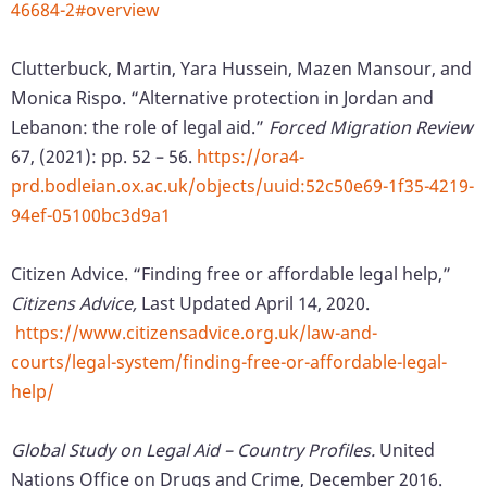
46684-2#overview
Clutterbuck, Martin, Yara Hussein, Mazen Mansour, and
Monica Rispo. “Alternative protection in Jordan and
Lebanon: the role of legal aid.”
Forced Migration Review
67, (2021): pp. 52 – 56.
https://ora4-
prd.bodleian.ox.ac.uk/objects/uuid:52c50e69-1f35-4219-
94ef-05100bc3d9a1
Citizen Advice. “Finding free or affordable legal help,”
Citizens Advice,
Last Updated April 14, 2020.
https://www.citizensadvice.org.uk/law-and-
courts/legal-system/finding-free-or-affordable-legal-
help/
Global Study on Legal Aid – Country Profiles.
United
Nations Office on Drugs and Crime, December 2016.