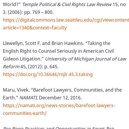
World?”
Temple Political & Civil Rights Law Review
15, no
3. (2006): pp. 769 – 800.
https://digitalcommons.law.seattleu.edu/cgi/viewcontent
article=1340&context=faculty
Llewellyn, Scott F. and Brian Hawkins. “Taking the
English Right to Counsel Seriously in American Civil
Gideon Litigation.”
University of Michigan Journal of Law
Reform
45, (2012): p. 645.
https://doi.org/10.36646/mjlr.45.3.taking
Maru, Vivek. “Barefoot Lawyers, Communities, and the
Earth.”
NAMATI
, December 12, 2016.
https://namati.org/news-stories/barefoot-lawyers-
communities-earth/
Pro Bono Practices and Opportunities in Egypt,
Pro