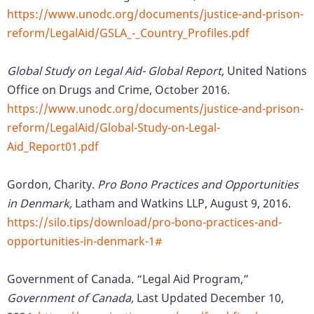
https://www.unodc.org/documents/justice-and-prison-
reform/LegalAid/GSLA_-_Country_Profiles.pdf
Global Study on Legal Aid- Global Report,
United Nations
Office on Drugs and Crime, October 2016.
https://www.unodc.org/documents/justice-and-prison-
reform/LegalAid/Global-Study-on-Legal-
Aid_Report01.pdf
Gordon, Charity.
Pro Bono Practices and Opportunities
in Denmark,
Latham and Watkins LLP, August 9, 2016.
https://silo.tips/download/pro-bono-practices-and-
opportunities-in-denmark-1#
Government of Canada. “Legal Aid Program,”
Government of Canada,
Last Updated December 10,