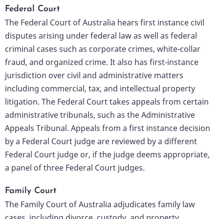
Federal Court
The Federal Court of Australia hears first instance civil
disputes arising under federal law as well as federal
criminal cases such as corporate crimes, white-collar
fraud, and organized crime. It also has first-instance
jurisdiction over civil and administrative matters
including commercial, tax, and intellectual property
litigation. The Federal Court takes appeals from certain
administrative tribunals, such as the Administrative
Appeals Tribunal.
Appeals from a first instance decision
by a Federal Court judge are reviewed by a different
Federal Court judge or, if the judge deems appropriate,
a panel of three Federal Court judges.
Family Court
The Family Court of Australia adjudicates family law
cases, including divorce, custody, and property