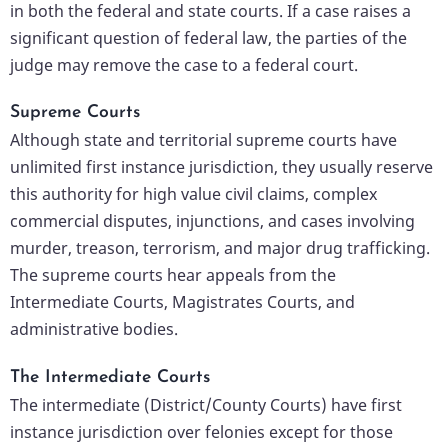
in both the federal and state courts. If a case raises a
significant question of federal law, the parties of the
judge may remove the case to a federal court.
Supreme Courts
Although state and territorial supreme courts have
unlimited first instance jurisdiction, they usually reserve
this authority for high value civil claims, complex
commercial disputes, injunctions, and cases involving
murder, treason, terrorism, and major drug trafficking.
The supreme courts hear appeals from the
Intermediate Courts, Magistrates Courts, and
administrative bodies.
The Intermediate Courts
The intermediate (District/County Courts) have first
instance jurisdiction over felonies except for those