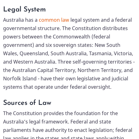
Legal System
Australia has a
common law
legal system and a federal
governmental structure. The Constitution distributes
powers between the Commonwealth (federal
government) and six sovereign states: New South
Wales, Queensland, South Australia, Tasmania, Victoria,
and Western Australia. Three self-governing territories -
the Australian Capital Territory, Northern Territory, and
Norfolk Island - have their own legislative and judicial
systems that operate under federal oversight.
Sources of Law
The Constitution provides the foundation for the
Australia’s legal framework. Federal and state
parliaments have authority to enact legislation; federal
law applies in the states and state laws apply within