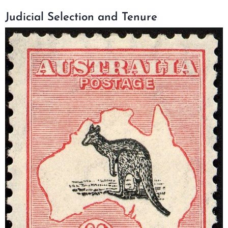
Judicial Selection and Tenure