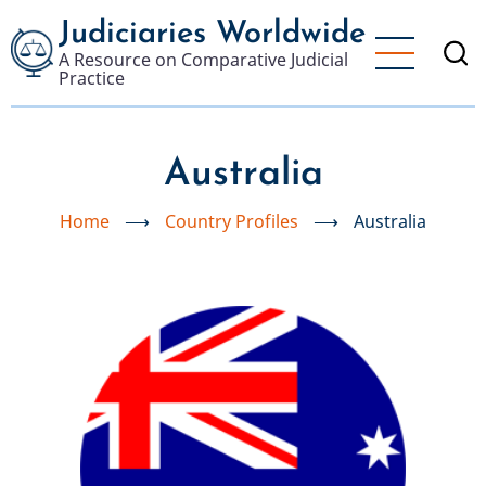
Skip
Judiciaries Worldwide
to
A Resource on Comparative Judicial
main
Practice
content
Australia
Home
⟶
Country Profiles
⟶
Australia