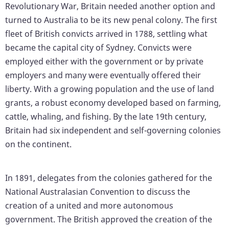
Revolutionary War, Britain needed another option and
turned to Australia to be its new penal colony. The first
fleet of British convicts arrived in 1788, settling what
became the capital city of Sydney. Convicts were
employed either with the government or by private
employers and many were eventually offered their
liberty. With a growing population and the use of land
grants, a robust economy developed based on farming,
cattle, whaling, and fishing. By the late 19th century,
Britain had six independent and self-governing colonies
on the continent.
In 1891, delegates from the colonies gathered for the
National Australasian Convention to discuss the
creation of a united and more autonomous
government. The British approved the creation of the