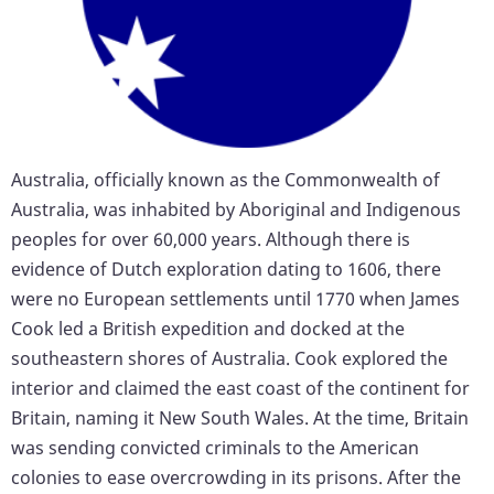
Australia, officially known as the Commonwealth of
Australia, was inhabited by Aboriginal and Indigenous
peoples for over 60,000 years. Although there is
evidence of Dutch exploration dating to 1606, there
were no European settlements until 1770 when James
Cook led a British expedition and docked at the
southeastern shores of Australia. Cook explored the
interior and claimed the east coast of the continent for
Britain, naming it New South Wales. At the time, Britain
was sending convicted criminals to the American
colonies to ease overcrowding in its prisons. After the