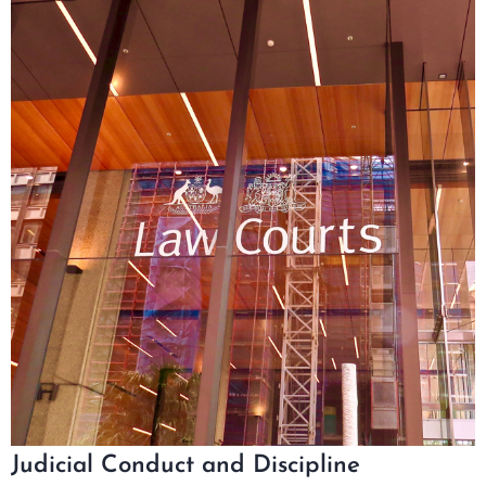
Judicial Conduct and Discipline