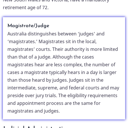
retirement age of 72.
Magistrate/Judge
Australia distinguishes between ‘judges’ and
‘magistrates.’ Magistrates sit in the local,
magistrates’ courts. Their authority is more limited
than that of a judge. Although the cases
magistrates hear are less complex, the number of
cases a magistrate typically hears in a day is larger
than those heard by judges. Judges sit in the
intermediate, supreme, and federal courts and may
preside over jury trials. The eligibility requirements
and appointment process are the same for
magistrates and judges.