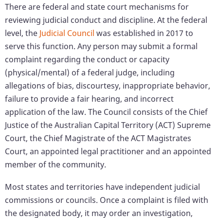
There are federal and state court mechanisms for
reviewing judicial conduct and discipline. At the federal
level, the
Judicial Council
was established in 2017 to
serve this function. Any person may submit a formal
complaint regarding the conduct or capacity
(physical/mental) of a federal judge, including
allegations of bias, discourtesy, inappropriate behavior,
failure to provide a fair hearing, and incorrect
application of the law. The Council consists of the Chief
Justice of the Australian Capital Territory (ACT) Supreme
Court, the Chief Magistrate of the ACT Magistrates
Court, an appointed legal practitioner and an appointed
member of the community.
Most states and territories have independent judicial
commissions or councils. Once a complaint is filed with
the designated body, it may order an investigation,