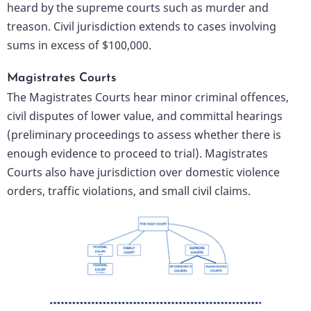
heard by the supreme courts such as murder and
treason. Civil jurisdiction extends to cases involving
sums in excess of $100,000.
Magistrates Courts
The Magistrates Courts hear minor criminal offences,
civil disputes of lower value, and committal hearings
(preliminary proceedings to assess whether there is
enough evidence to proceed to trial). Magistrates
Courts also have jurisdiction over domestic violence
orders, traffic violations, and small civil claims.