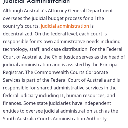
Judicial Administration
Although Australia’s Attorney General Department
oversees the judicial budget process for all the
country’s courts,
judicial administration
is
decentralized. On the federal level, each court is
responsible for its own administrative needs including
technology, staff, and case distribution. For the Federal
Court of Australia, the Chief Justice serves as the head of
judicial administration and is assisted by the Principal
Registrar. The Commonwealth Courts Corporate
Services is part of the Federal Court of Australia and is
responsible for shared administrative services in the
federal judiciary including IT, human resources, and
finances. Some state judiciaries have independent
entities to oversee judicial administration such as the
South Australia Courts Administration Authority.