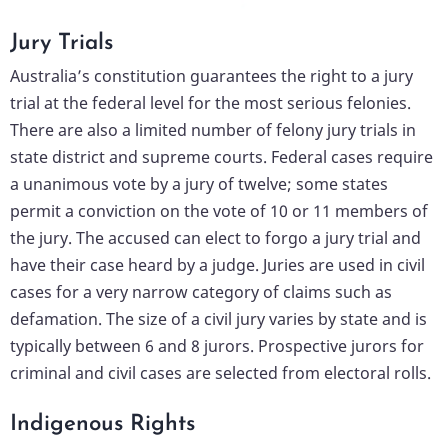
Jury Trials
Australia’s constitution guarantees the right to a jury
trial at the federal level for the most serious felonies.
There are also a limited number of felony jury trials in
state district and supreme courts. Federal cases require
a unanimous vote by a jury of twelve; some states
permit a conviction on the vote of 10 or 11 members of
the jury. The accused can elect to forgo a jury trial and
have their case heard by a judge. Juries are used in civil
cases for a very narrow category of claims such as
defamation. The size of a civil jury varies by state and is
typically between 6 and 8 jurors. Prospective jurors for
criminal and civil cases are selected from electoral rolls.
Indigenous Rights