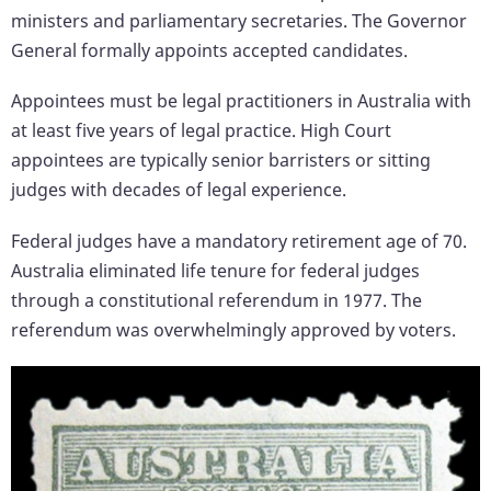
ministers and parliamentary secretaries. The Governor
General formally appoints accepted candidates.
Appointees must be legal practitioners in Australia with
at least five years of legal practice. High Court
appointees are typically senior barristers or sitting
judges with decades of legal experience.
Federal judges have a mandatory retirement age of 70.
Australia eliminated life tenure for federal judges
through a constitutional referendum in 1977. The
referendum was overwhelmingly approved by voters.