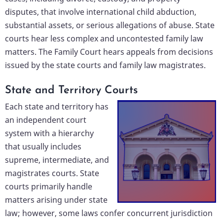
disputes, that involve international child abduction,
substantial assets, or serious allegations of abuse. State
courts hear less complex and uncontested family law
matters. The Family Court hears appeals from decisions
issued by the state courts and family law magistrates.
State and Territory Courts
Each state and territory has
an independent court
system with a hierarchy
that usually includes
supreme, intermediate, and
magistrates courts. State
courts primarily handle
matters arising under state
law; however, some laws confer concurrent jurisdiction