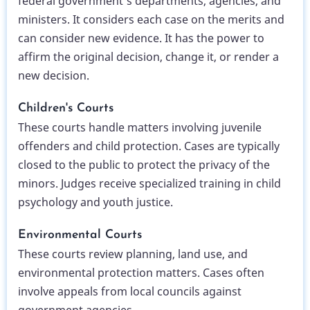
federal government’s departments, agencies, and
ministers. It considers each case on the merits and
can consider new evidence. It has the power to
affirm the original decision, change it, or render a
new decision.
Children's Courts
These courts handle matters involving juvenile
offenders and child protection. Cases are typically
closed to the public to protect the privacy of the
minors. Judges receive specialized training in child
psychology and youth justice.
Environmental Courts
These courts review planning, land use, and
environmental protection matters. Cases often
involve appeals from local councils against