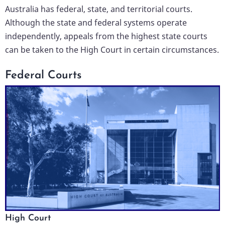
Australia has federal, state, and territorial courts.
Although the state and federal systems operate
independently, appeals from the highest state courts
can be taken to the High Court in certain circumstances.
Federal Courts
High Court