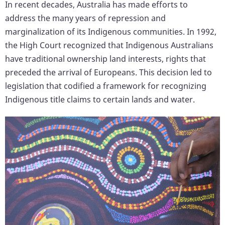
In recent decades, Australia has made efforts to
address the many years of repression and
marginalization of its Indigenous communities. In 1992,
the High Court recognized that Indigenous Australians
have traditional ownership land interests, rights that
preceded the arrival of Europeans. This decision led to
legislation that codified a framework for recognizing
Indigenous title claims to certain lands and water.