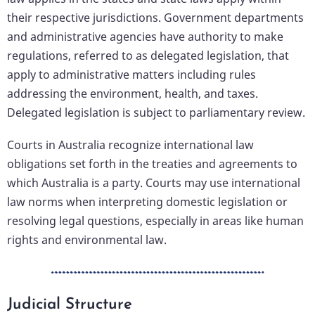
their respective jurisdictions. Government departments
and administrative agencies have authority to make
regulations, referred to as delegated legislation, that
apply to administrative matters including rules
addressing the environment, health, and taxes.
Delegated legislation is subject to parliamentary review.
Courts in Australia recognize international law
obligations set forth in the treaties and agreements to
which Australia is a party. Courts may use international
law norms when interpreting domestic legislation or
resolving legal questions, especially in areas like human
rights and environmental law.
Judicial Structure