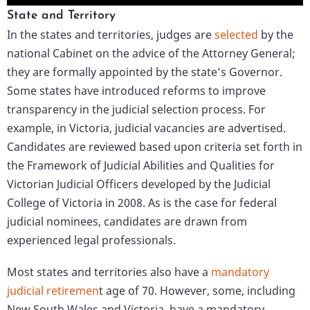
State and Territory
In the states and territories, judges are
selected
by the
national Cabinet on the advice of the Attorney General;
they are formally appointed by the state’s Governor.
Some states have introduced reforms to improve
transparency in the judicial selection process. For
example, in Victoria, judicial vacancies are advertised.
Candidates are reviewed based upon criteria set forth in
the Framework of Judicial Abilities and Qualities for
Victorian Judicial Officers developed by the Judicial
College of Victoria in 2008. As is the case for federal
judicial nominees, candidates are drawn from
experienced legal professionals.
Most states and territories also have a
mandatory
judicial retiremen
t age of 70. However, some, including
New South Wales and Victoria, have a mandatory