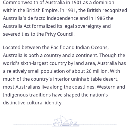
Commonwealth of Australia in 1901 as a dominion
within the British Empire. In 1931, the British recognized
Australia’s de facto independence and in 1986 the
Australia Act formalized its legal sovereignty and
severed ties to the Privy Council.
Located between the Pacific and Indian Oceans,
Australia is both a country and a continent. Though the
world’s sixth-largest country by land area, Australia has
a relatively small population of about 26 million. With
much of the country’s interior uninhabitable desert,
most Australians live along the coastlines. Western and
Indigenous traditions have shaped the nation’s
distinctive cultural identity.