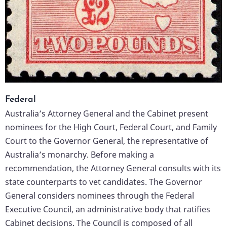
Federal
Australia’s Attorney General and the Cabinet present
nominees for the High Court, Federal Court, and Family
Court to the Governor General, the representative of
Australia’s monarchy. Before making a
recommendation, the Attorney General consults with its
state counterparts to vet candidates. The Governor
General considers nominees through the Federal
Executive Council, an administrative body that ratifies
Cabinet decisions. The Council is composed of all