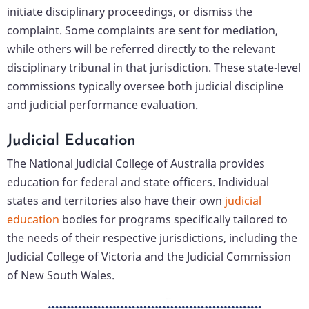
initiate disciplinary proceedings, or dismiss the
complaint. Some complaints are sent for mediation,
while others will be referred directly to the relevant
disciplinary tribunal in that jurisdiction. These state-level
commissions typically oversee both judicial discipline
and judicial performance evaluation.
Judicial Education
The National Judicial College of Australia provides
education for federal and state officers. Individual
states and territories also have their own
judicial
education
bodies for programs specifically tailored to
the needs of their respective jurisdictions, including the
Judicial College of Victoria and the Judicial Commission
of New South Wales.