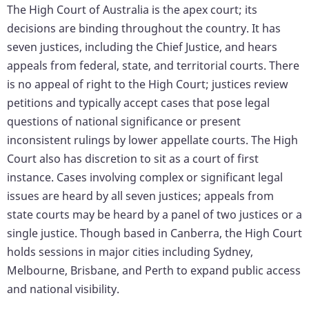
The High Court of Australia is the apex court; its
decisions are binding throughout the country. It has
seven justices, including the Chief Justice, and hears
appeals from federal, state, and territorial courts. There
is no appeal of right to the High Court; justices review
petitions and typically accept cases that pose legal
questions of national significance or present
inconsistent rulings by lower appellate courts. The High
Court also has discretion to sit as a court of first
instance. Cases involving complex or significant legal
issues are heard by all seven justices; appeals from
state courts may be heard by a panel of two justices or a
single justice. Though based in Canberra, the High Court
holds sessions in major cities including Sydney,
Melbourne, Brisbane, and Perth to expand public access
and national visibility.