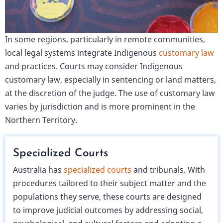
In some regions, particularly in remote communities,
local legal systems integrate Indigenous
customary law
and practices. Courts may consider Indigenous
customary law, especially in sentencing or land matters,
at the discretion of the judge. The use of customary law
varies by jurisdiction and is more prominent in the
Northern Territory.
Specialized Courts
Australia has
specialized courts
and tribunals. With
procedures tailored to their subject matter and the
populations they serve, these courts are designed
to improve judicial outcomes by addressing social,