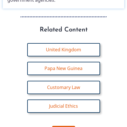
government agencies.
Related Content
United Kingdom
Papa New Guinea
Customary Law
Judicial Ethics