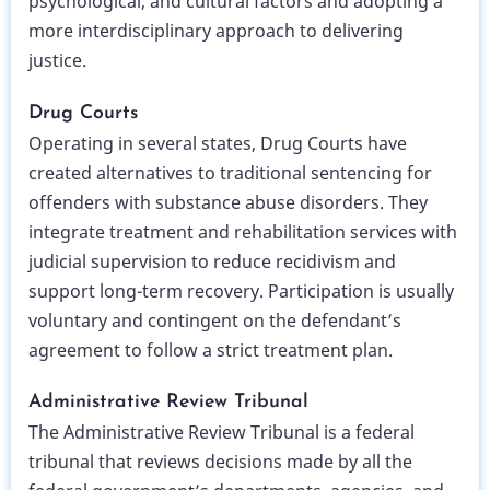
psychological, and cultural factors and adopting a
more interdisciplinary approach to delivering
justice.
Drug Courts
Operating in several states, Drug Courts have
created alternatives to traditional sentencing for
offenders with substance abuse disorders. They
integrate treatment and rehabilitation services with
judicial supervision to reduce recidivism and
support long-term recovery. Participation is usually
voluntary and contingent on the defendant’s
agreement to follow a strict treatment plan.
Administrative Review Tribunal
The Administrative Review Tribunal is a federal
tribunal that reviews decisions made by all the