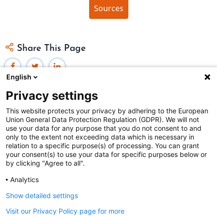
Sources
Share This Page
English
Privacy settings
This website protects your privacy by adhering to the European
Union General Data Protection Regulation (GDPR). We will not
Federal Judicial Center
use your data for any purpose that you do not consent to and
only to the extent not exceeding data which is necessary in
Judiciaries Worldwide was developed by the
Federal
relation to a specific purpose(s) of processing. You can grant
Judicial Center
and includes content from
contributors
.
your consent(s) to use your data for specific purposes below or
by clicking "Agree to all".
Analytics
The Federal Judicial Center welcomes your comments
and questions.
Show detailed settings
Contact us
|
Subscribe
Visit our Privacy Policy page for more