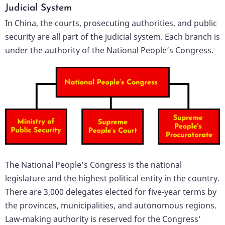
Judicial System
In China, the courts, prosecuting authorities, and public
security are all part of the judicial system. Each branch is
under the authority of the National People’s Congress.
The National People’s Congress is the national
legislature and the highest political entity in the country.
There are 3,000 delegates elected for five-year terms by
the provinces, municipalities, and autonomous regions.
Law-making authority is reserved for the Congress’