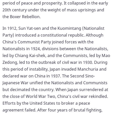
period of peace and prosperity. It collapsed in the early
20th century under the weight of mass uprisings and
the Boxer Rebellion.
In 1912, Sun Yat-sen and the Kuomintang (Nationalist
Party) introduced a constitutional republic. Although
China’s Communist Party joined forces with the
Nationalists in 1924, divisions between the Nationalists,
led by Chiang Kai-shek, and the Communists, led by Mao
Zedong, led to the outbreak of civil war in 1930. During
this period of instability, Japan invaded Manchuria and
declared war on China in 1937. The Second Sino-
Japanese War unified the Nationalists and Communists
but decimated the country. When Japan surrendered at
the close of World War Two, China’s civil war rekindled.
Efforts by the United States to broker a peace
agreement failed. After four years of brutal fighting,