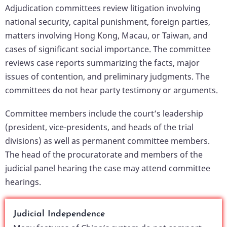
Adjudication committees review litigation involving
national security, capital punishment, foreign parties,
matters involving Hong Kong, Macau, or Taiwan, and
cases of significant social importance. The committee
reviews case reports summarizing the facts, major
issues of contention, and preliminary judgments. The
committees do not hear party testimony or arguments.
Committee members include the court’s leadership
(president, vice-presidents, and heads of the trial
divisions) as well as permanent committee members.
The head of the procuratorate and members of the
judicial panel hearing the case may attend committee
hearings.
Judicial Independence