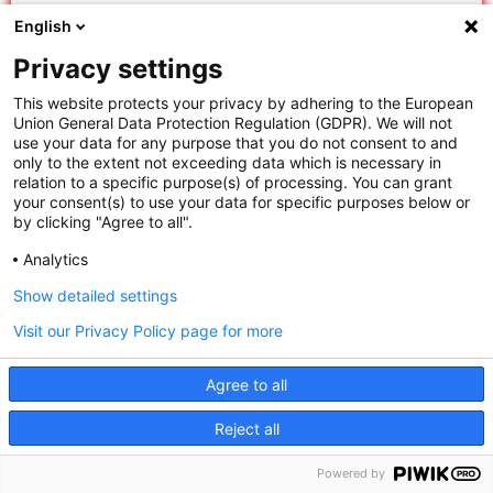
“Guiding Opinions” rule requires courts to search
English
“similar cases” – previous cases with analogous fact
Privacy settings
patterns or legal issues. The rule directs courts to
search four categories of cases: Guiding Cases
This website protects your privacy by adhering to the European
Union General Data Protection Regulation (GDPR). We will not
issued by the SPC, model SPC judgments, reference
use your data for any purpose that you do not consent to and
cases issued by provincial-level higher people’s
only to the extent not exceeding data which is necessary in
relation to a specific purpose(s) of processing. You can grant
courts, and judgments of the next higher and same-
your consent(s) to use your data for specific purposes below or
level courts.
by clicking "Agree to all".
Analytics
The Guiding Opinions rule is invoked when
Show detailed settings
applicable legal principles are not clear, a court
president or division head so requires, or when a
Visit our Privacy Policy page for more
case is submitted to a specialized judges’ meeting
Agree to all
or adjudication committee. Although China does
This site uses cookies. By continuing to browse the site
not recognize precedent, the Guiding Opinions rule
Reject all
institutionalizes consideration of previously decided
you are agreeing to our use of cookies.
I agree
Powered by
cases and frames prior cases as a contributing – not