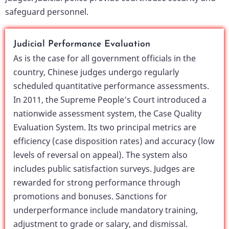
safeguard personnel.
Judicial Performance Evaluation
As is the case for all government officials in the
country, Chinese judges undergo regularly
scheduled quantitative performance assessments.
In 2011, the Supreme People’s Court introduced a
nationwide assessment system, the Case Quality
Evaluation System. Its two principal metrics are
efficiency (case disposition rates) and accuracy (low
levels of reversal on appeal). The system also
includes public satisfaction surveys. Judges are
rewarded for strong performance through
promotions and bonuses. Sanctions for
underperformance include mandatory training,
adjustment to grade or salary, and dismissal.