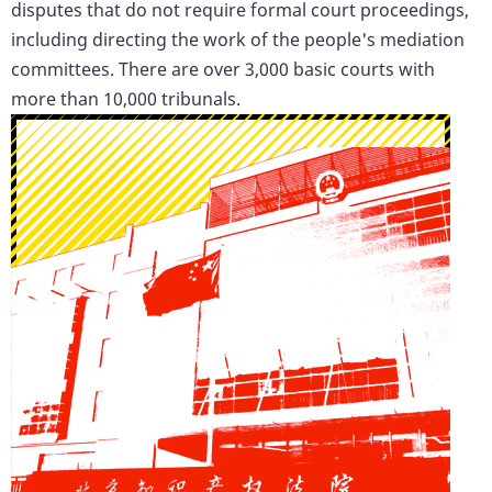
disputes that do not require formal court proceedings,
including directing the work of the people's mediation
committees. There are over 3,000 basic courts with
more than 10,000 tribunals.