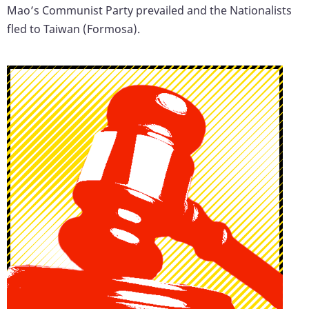
Mao’s Communist Party prevailed and the Nationalists
fled to Taiwan (Formosa).