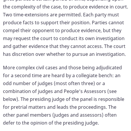
the complexity of the case, to produce evidence in court.
Two time-extensions are permitted. Each party must
produce facts to support their position. Parties cannot
compel their opponent to produce evidence, but they
may request the court to conduct its own investigation
and gather evidence that they cannot access. The court
has discretion over whether to pursue an investigation.
More complex civil cases and those being adjudicated
for a second time are heard by a collegiate bench: an
odd number of judges (most often three) or a
combination of judges and People’s Assessors (see
below). The presiding judge of the panel is responsible
for pretrial matters and leads the proceedings. The
other panel members (judges and assessors) often
defer to the opinion of the presiding judge.