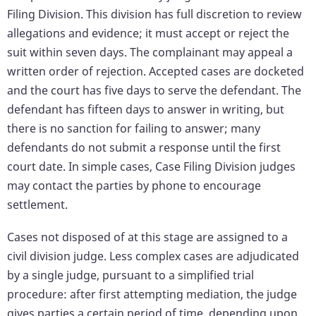
Filing Division. This division has full discretion to review
allegations and evidence; it must accept or reject the
suit within seven days. The complainant may appeal a
written order of rejection. Accepted cases are docketed
and the court has five days to serve the defendant. The
defendant has fifteen days to answer in writing, but
there is no sanction for failing to answer; many
defendants do not submit a response until the first
court date. In simple cases, Case Filing Division judges
may contact the parties by phone to encourage
settlement.
Cases not disposed of at this stage are assigned to a
civil division judge. Less complex cases are adjudicated
by a single judge, pursuant to a simplified trial
procedure: after first attempting mediation, the judge
gives parties a certain period of time, depending upon