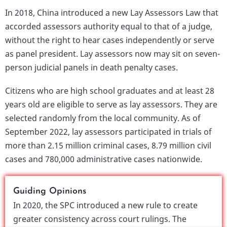
In 2018, China introduced a new Lay Assessors Law that
accorded assessors authority equal to that of a judge,
without the right to hear cases independently or serve
as panel president. Lay assessors now may sit on seven-
person judicial panels in death penalty cases.
Citizens who are high school graduates and at least 28
years old are eligible to serve as lay assessors. They are
selected randomly from the local community. As of
September 2022, lay assessors participated in trials of
more than 2.15 million criminal cases, 8.79 million civil
cases and 780,000 administrative cases nationwide.
Guiding Opinions
In 2020, the SPC introduced a new rule to create
greater consistency across court rulings. The