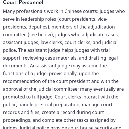
Court Personnel
Many professionals work in Chinese courts: judges who
serve in leadership roles (court presidents, vice-
presidents, deputies), members of the adjudication
committee (see below), judges who adjudicate cases,
assistant judges, law clerks, court clerks, and judicial
police. The assistant judge helps judges with trial
support, reviewing case materials, and drafting legal
documents. An assistant judge may assume the
functions of a judge, provisionally, upon the
recommendation of the court president and with the
approval of the judicial committee; many eventually are
promoted to full judge. Court clerks interact with the
public, handle pre-trial preparation, manage court
records and files, create a record during court
proceedings, and complete other tasks assigned by
judges. Judicial police provide courthouse security and