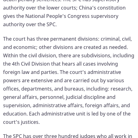
authority over the lower courts; China’s constitution
gives the National People’s Congress supervisory
authority over the SPC.
The court has three permanent divisions: criminal, civil,
and economic; other divisions are created as needed.
Within the civil division, there are subdivisions, including
the 4th Civil Division that hears all cases involving
foreign law and parties. The court’s administrative
powers are extensive and are carried out by various
offices, departments, and bureaus, including: research,
general affairs, personnel, judicial discipline and
supervision, administrative affairs, foreign affairs, and
education. Each administrative unit is led by one of the
court’s justices.
The SPC has over three hundred judges who all work in