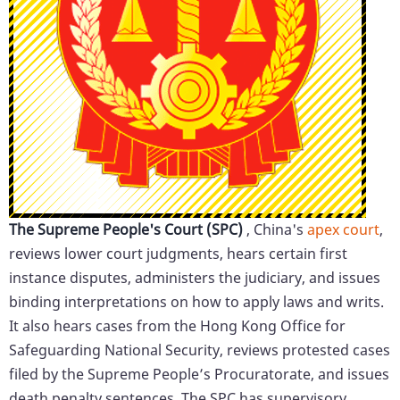
The Supreme People's Court (SPC)
, China's
apex court
,
reviews lower court judgments, hears certain first
instance disputes, administers the judiciary, and issues
binding interpretations on how to apply laws and writs.
It also hears cases from the Hong Kong Office for
Safeguarding National Security, reviews protested cases
filed by the Supreme People’s Procuratorate, and issues
death penalty sentences. The SPC has supervisory