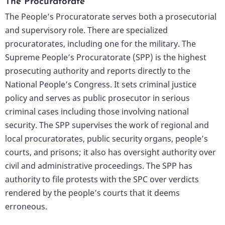
The Procuratorate
The People’s Procuratorate serves both a prosecutorial
and supervisory role. There are specialized
procuratorates, including one for the military. The
Supreme People’s Procuratorate (SPP) is the highest
prosecuting authority and reports directly to the
National People’s Congress. It sets criminal justice
policy and serves as public prosecutor in serious
criminal cases including those involving national
security. The SPP supervises the work of regional and
local procuratorates, public security organs, people’s
courts, and prisons; it also has oversight authority over
civil and administrative proceedings. The SPP has
authority to file protests with the SPC over verdicts
rendered by the people’s courts that it deems
erroneous.