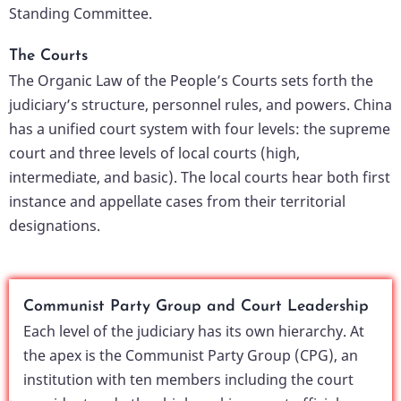
Standing Committee.
The Courts
The Organic Law of the People’s Courts sets forth the
judiciary’s structure, personnel rules, and powers. China
has a unified court system with four levels: the supreme
court and three levels of local courts (high,
intermediate, and basic). The local courts hear both first
instance and appellate cases from their territorial
designations.
Communist Party Group and Court Leadership
Each level of the judiciary has its own hierarchy. At
the apex is the Communist Party Group (CPG), an
institution with ten members including the court