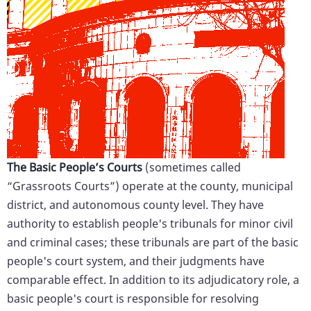
The Basic People’s Courts
(sometimes called
“Grassroots Courts”) operate at the county, municipal
district, and autonomous county level. They have
authority to establish people's tribunals for minor civil
and criminal cases; these tribunals are part of the basic
people's court system, and their judgments have
comparable effect. In addition to its adjudicatory role, a
basic people's court is responsible for resolving