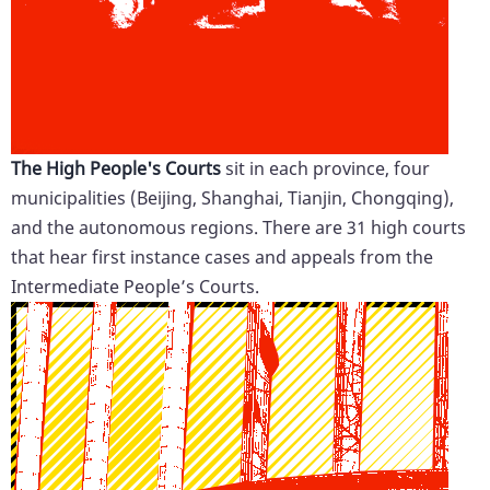
The High People's Courts
sit in each province, four
municipalities (Beijing, Shanghai, Tianjin, Chongqing),
and the autonomous regions. There are 31 high courts
that hear first instance cases and appeals from the
Intermediate People’s Courts.