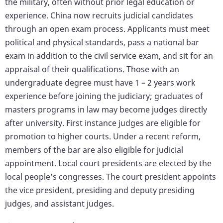
the military, often without prior legal education or
experience. China now recruits judicial candidates
through an open exam process. Applicants must meet
political and physical standards, pass a national bar
exam in addition to the civil service exam, and sit for an
appraisal of their qualifications. Those with an
undergraduate degree must have 1 – 2 years work
experience before joining the judiciary; graduates of
masters programs in law may become judges directly
after university. First instance judges are eligible for
promotion to higher courts. Under a recent reform,
members of the bar are also eligible for judicial
appointment. Local court presidents are elected by the
local people’s congresses. The court president appoints
the vice president, presiding and deputy presiding
judges, and assistant judges.