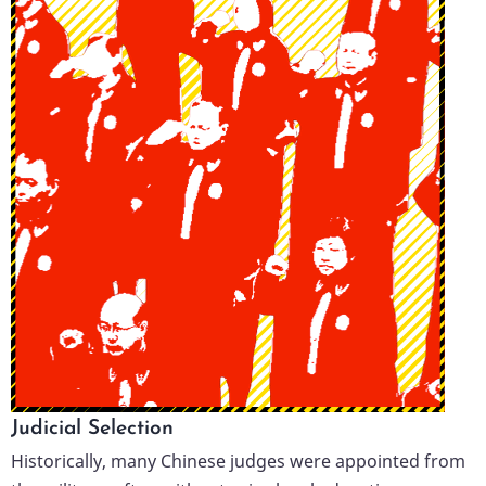
Judicial Selection
Historically, many Chinese judges were appointed from