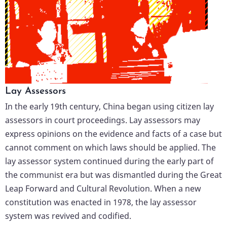
Lay Assessors
In the early 19th century, China began using citizen lay
assessors in court proceedings. Lay assessors may
express opinions on the evidence and facts of a case but
cannot comment on which laws should be applied. The
lay assessor system continued during the early part of
the communist era but was dismantled during the Great
Leap Forward and Cultural Revolution. When a new
constitution was enacted in 1978, the lay assessor
system was revived and codified.