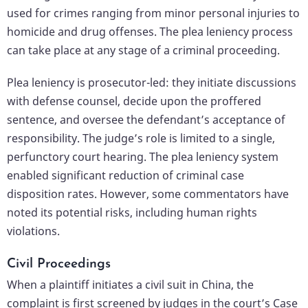
used for crimes ranging from minor personal injuries to
homicide and drug offenses. The plea leniency process
can take place at any stage of a criminal proceeding.
Plea leniency is prosecutor-led: they initiate discussions
with defense counsel, decide upon the proffered
sentence, and oversee the defendant’s acceptance of
responsibility. The judge’s role is limited to a single,
perfunctory court hearing. The plea leniency system
enabled significant reduction of criminal case
disposition rates. However, some commentators have
noted its potential risks, including human rights
violations.
Civil Proceedings
When a plaintiff initiates a civil suit in China, the
complaint is first screened by judges in the court’s Case