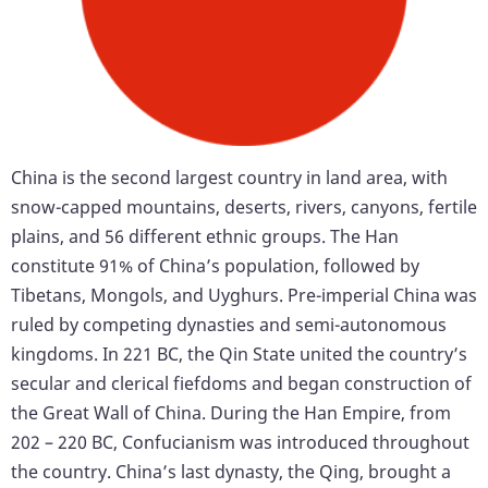
China is the second largest country in land area, with
snow-capped mountains, deserts, rivers, canyons, fertile
plains, and 56 different ethnic groups. The Han
constitute 91% of China’s population, followed by
Tibetans, Mongols, and Uyghurs. Pre-imperial China was
ruled by competing dynasties and semi-autonomous
kingdoms. In 221 BC, the Qin State united the country’s
secular and clerical fiefdoms and began construction of
the Great Wall of China. During the Han Empire, from
202 – 220 BC, Confucianism was introduced throughout
the country. China’s last dynasty, the Qing, brought a