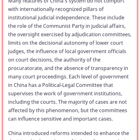
Many features of China’s system do not comport
with internationally recognized pillars of
institutional judicial independence. These include
the role of the Communist Party in judicial affairs,
the oversight exercised by adjudication committees,
limits on the decisional autonomy of lower court
judges, the influence of local government officials
on court decisions, the authority of the
procuratorate, and the absence of transparency in
many court proceedings. Each level of government
in China has a Political-Legal Committee that
supervises the work of government institutions,
including the courts. The majority of cases are not
affected by this phenomenon, but the committees
can influence sensitive and important cases.
China introduced reforms intended to enhance the