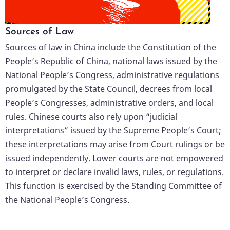
Sources of Law
Sources of law in China include the Constitution of the
People’s Republic of China, national laws issued by the
National People’s Congress, administrative regulations
promulgated by the State Council, decrees from local
People’s Congresses, administrative orders, and local
rules. Chinese courts also rely upon “judicial
interpretations” issued by the Supreme People’s Court;
these interpretations may arise from Court rulings or be
issued independently. Lower courts are not empowered
to interpret or declare invalid laws, rules, or regulations.
This function is exercised by the Standing Committee of
the National People’s Congress.