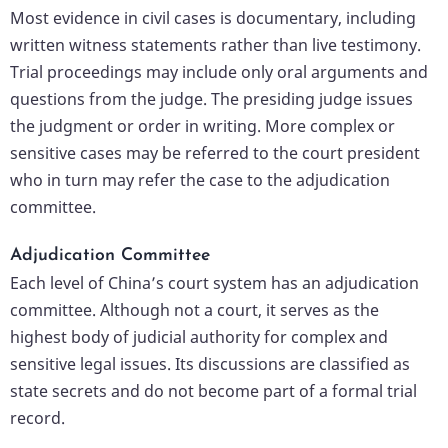
Most evidence in civil cases is documentary, including
written witness statements rather than live testimony.
Trial proceedings may include only oral arguments and
questions from the judge. The presiding judge issues
the judgment or order in writing. More complex or
sensitive cases may be referred to the court president
who in turn may refer the case to the adjudication
committee.
Adjudication Committee
Each level of China’s court system has an adjudication
committee. Although not a court, it serves as the
highest body of judicial authority for complex and
sensitive legal issues. Its discussions are classified as
state secrets and do not become part of a formal trial
record.