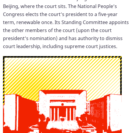
Beijing, where the court sits. The National People’s
Congress elects the court’s president to a five-year
term, renewable once. Its Standing Committee appoints
the other members of the court (upon the court
president’s nomination) and has authority to dismiss
court leadership, including supreme court justices.