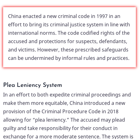
China enacted a new criminal code in 1997 in an
effort to bring its criminal justice system in line with
international norms. The code codified rights of the
accused and protections for suspects, defendants,
and victims. However, these prescribed safeguards
can be undermined by informal rules and practices.
Plea Leniency System
In an effort to both expedite criminal proceedings and
make them more equitable, China introduced a new
provision of the Criminal Procedure Code in 2018
allowing for “plea leniency.” The accused may plead
guilty and take responsibility for their conduct in
exchange for a more moderate sentence. The system is