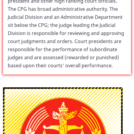
president and other high ranking court officials.
The CPG has broad administrative authority. The
Judicial Division and an Administrative Department
sit below the CPG; the judge leading the Judicial
Division is responsible for reviewing and approving
court judgments and orders. Court presidents are
responsible for the performance of subordinate
judges and are assessed (rewarded or punished)
based upon their courts’ overall performance.