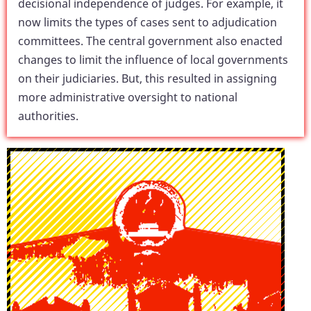
decisional independence of judges. For example, it
now limits the types of cases sent to adjudication
committees. The central government also enacted
changes to limit the influence of local governments
on their judiciaries. But, this resulted in assigning
more administrative oversight to national
authorities.