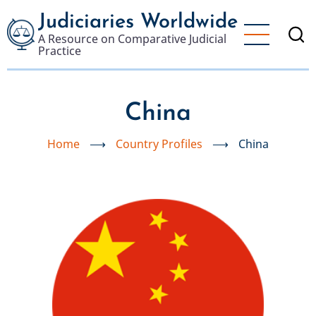
Skip
Judiciaries Worldwide
to
A Resource on Comparative Judicial
main
Practice
content
China
Home
⟶
Country Profiles
⟶
China