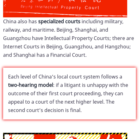
China also has
specialized courts
including military,
railway, and maritime. Beijing, Shanghai, and
Guangzhou have Intellectual Property Courts; there are
Internet Courts in Beijing, Guangzhou, and Hangzhou;
and Shanghai has a Financial Court.
Each level of China’s local court system follows a
two-hearing model
: if a litigant is unhappy with the
outcome of their first court proceeding, they can
appeal to a court of the next higher level. The
second court’s decision is final.