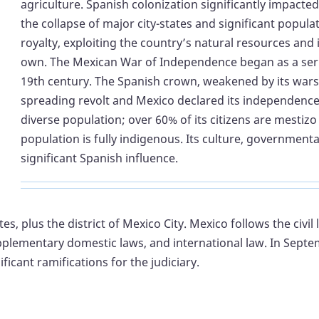
agriculture. Spanish colonization significantly impacted
the collapse of major city-states and significant populat
royalty, exploiting the country’s natural resources an
own. The Mexican War of Independence began as a series
19th century. The Spanish crown, weakened by its wars 
spreading revolt and Mexico declared its independence 
diverse population; over 60% of its citizens are mestiz
population is fully indigenous. Its culture, governmenta
significant Spanish influence.
tes, plus the district of Mexico City. Mexico follows the civil
supplementary domestic laws, and international law. In Sep
icant ramifications for the judiciary.