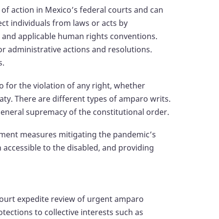
f action in Mexico’s federal courts and can
tect individuals from laws or acts by
on and applicable human rights conventions.
 or administrative actions and resolutions.
s.
 for the violation of any right, whether
reaty. There are different types of amparo writs.
neral supremacy of the constitutional order.
ement measures mitigating the pandemic’s
accessible to the disabled, and providing
Court expedite review of urgent amparo
tections to collective interests such as