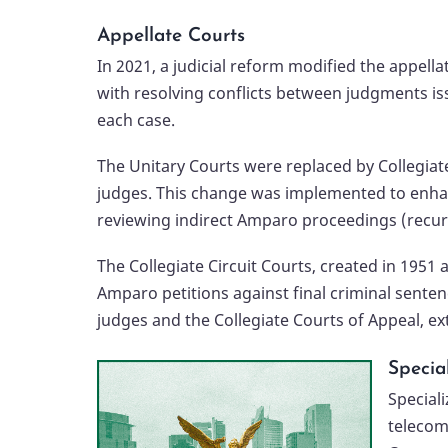
Appellate Courts
In 2021, a judicial reform modified the appella
with resolving conflicts between judgments iss
each case.
The Unitary Courts were replaced by Collegiate
judges. This change was implemented to enhanc
reviewing indirect Amparo proceedings (recurso
The Collegiate Circuit Courts, created in 1951
Amparo petitions against final criminal sentenc
judges and the Collegiate Courts of Appeal, ex
Specia
Speciali
telecom