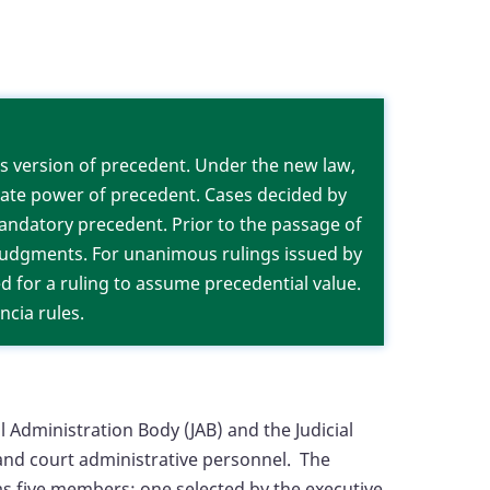
ms.
’s version of precedent. Under the new law,
iate power of precedent. Cases decided by
mandatory precedent. Prior to the passage of
 judgments. For unanimous rulings issued by
red for a ruling to assume precedential value.
ncia rules.
l Administration Body (JAB) and the Judicial
t and court administrative personnel. The
has five members: one selected by the executive