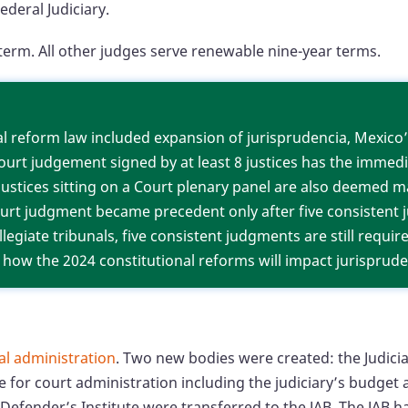
ederal Judiciary.
ar term. All other judges serve renewable nine-year ter
ial reform law included expansion of jurisprudencia, Mexico
urt judgement signed by at least 8 justices has the immed
 justices sitting on a Court plenary panel are also deemed 
Court judgment became precedent only after five consistent
ollegiate tribunals, five consistent judgments are still requi
ar how the 2024 constitutional reforms will impact jurisprude
ial administration
. Two new bodies were created: the Judicia
ble for court administration including the judiciary’s budge
c Defender’s Institute were transferred to the JAB. The JAB 