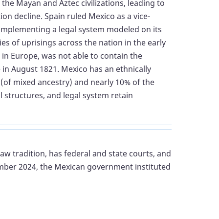
 the Mayan and Aztec civilizations, leading to
ion decline. Spain ruled Mexico as a vice-
d implementing a legal system modeled on its
 of uprisings across the nation in the early
in Europe, was not able to contain the
in August 1821. Mexico has an ethnically
o (of mixed ancestry) and nearly 10% of the
l structures, and legal system retain
 law tradition, has federal and state courts, and
tember 2024, the Mexican government instituted