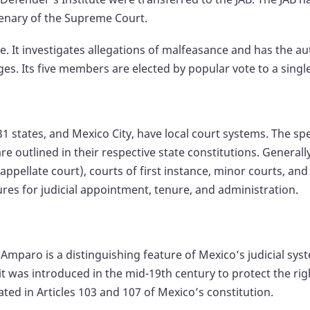
lenary of the Supreme Court.
e. It investigates allegations of malfeasance and has the aut
s. Its five members are elected by popular vote to a single
31 states, and Mexico City, have local court systems. The spe
e outlined in their respective state constitutions. Generally
appellate court), courts of first instance, minor courts, and
ures for judicial appointment, tenure, and administration.
f Amparo is a distinguishing feature of Mexico’s judicial 
it was introduced in the mid-19th century to protect the r
ated in Articles 103 and 107 of Mexico’s constitution.