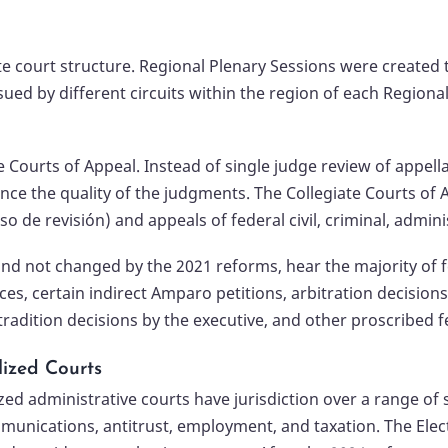
te court structure. Regional Plenary Sessions were created t
ued by different circuits within the region of each Regiona
 Courts of Appeal. Instead of single judge review of appell
e the quality of the judgments. The Collegiate Courts of Ap
 de revisión) and appeals of federal civil, criminal, admin
 and not changed by the 2021 reforms, hear the majority of 
es, certain indirect Amparo petitions, arbitration decisions
tradition decisions by the executive, and other proscribed f
lized Courts
zed administrative courts have jurisdiction over a range of
munications, antitrust, employment, and taxation. The Elec