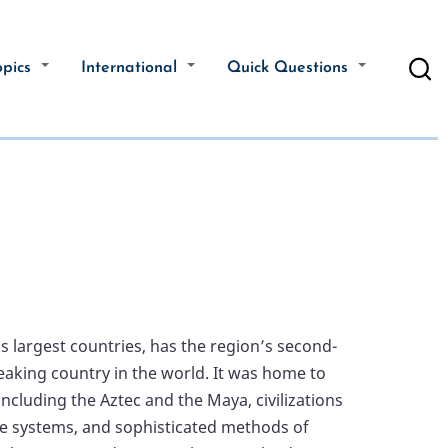
opics
International
Quick Questions
s largest countries, has the region’s second-
aking country in the world. It was home to
cluding the Aztec and the Maya, civilizations
ice systems, and sophisticated methods of