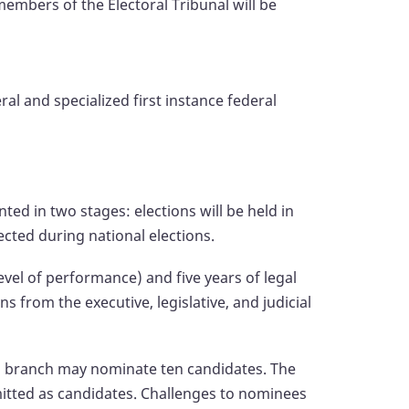
embers of the Electoral Tribunal will be
ral and specialized first instance federal
ed in two stages: elections will be held in
ected during national elections.
level of performance) and five years of legal
from the executive, legislative, and judicial
ch branch may nominate ten candidates. The
bmitted as candidates. Challenges to nominees