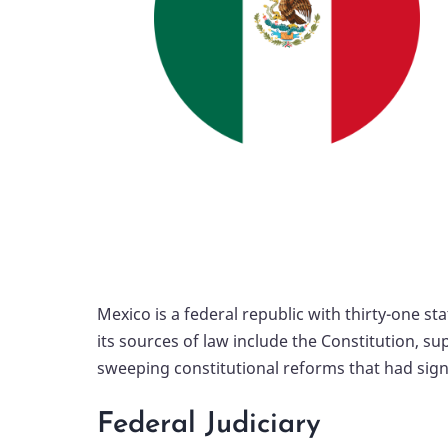
Mexico is a federal republic with thirty-one sta
its sources of law include the Constitution, 
sweeping constitutional reforms that had signif
Federal Judiciary