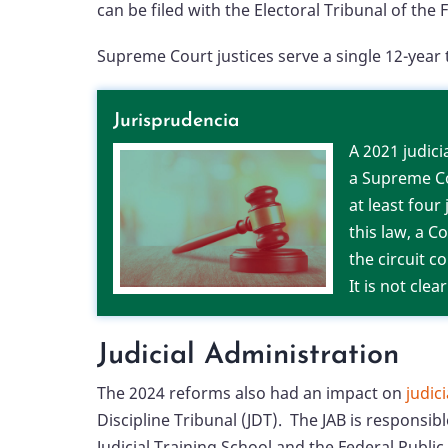
can be filed with the Electoral Tribunal of the F
Supreme Court justices serve a single 12-ye
Jurisprudencia
A 2021 judic
a Supreme Co
at least four
this law, a 
the circuit c
It is not cle
Judicial Administration
The 2024 reforms also had an impact on
judic
Discipline Tribunal (JDT). The JAB is responsi
Judicial Training School and the Federal Publi