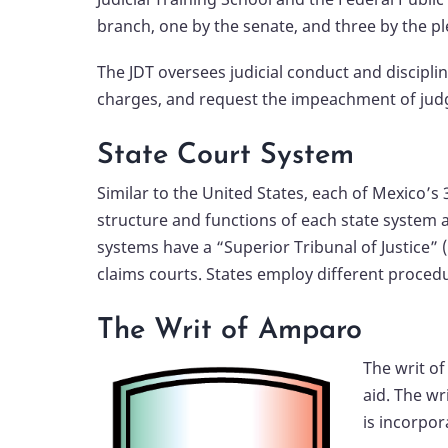
branch, one by the senate, and three by the p
The JDT oversees judicial conduct and disciplin
charges, and request the impeachment of judge
State Court System
Similar to the United States, each of Mexico’s 
structure and functions of each state system ar
systems have a “Superior Tribunal of Justice” (
claims courts. States employ different proced
The Writ of Amparo
The writ o
aid. The wr
is incorpor