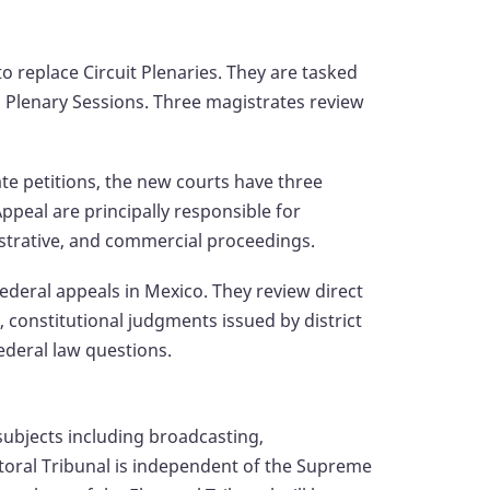
o replace Circuit Plenaries. They are tasked
l Plenary Sessions. Three magistrates review
ate petitions, the new courts have three
peal are principally responsible for
istrative, and commercial proceedings.
federal appeals in Mexico. They review direct
, constitutional judgments issued by district
ederal law questions.
 subjects including broadcasting,
toral Tribunal is independent of the Supreme