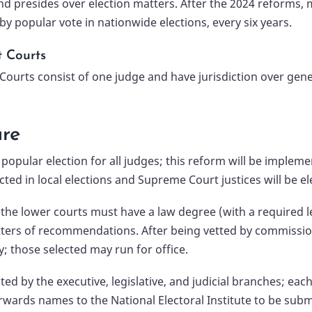
nd presides over election matters. After the 2024 reforms, m
by popular vote in nationwide elections, every six years.
t Courts
 Courts consist of one judge and have jurisdiction over gene
ure
pular election for all judges; this reform will be implement
ted in local elections and Supreme Court justices will be el
for the lower courts must have a law degree (with a required 
ters of recommendations. After being vetted by commissions 
y; those selected may run for office.
d by the executive, legislative, and judicial branches; ea
forwards names to the National Electoral Institute to be su