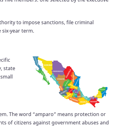
hority to impose sanctions, file criminal
 six-year term.
cific
, state
 small
system. The word “amparo” means protection or
ights of citizens against government abuses and