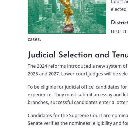
Court a
elected 
Distric
District
cases.
Judicial Selection and Ten
The 2024 reforms introduced a new system of po
2025 and 2027. Lower court judges will be selec
To be eligible for judicial office, candidates 
experience. They must submit an essay and let
branches, successful candidates enter a lotter
Candidates for the Supreme Court are nominate
Senate verifies the nominees’ eligibility and 