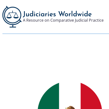
Skip
to
Judiciaries Worldwide
main
A Resource on Comparative Judicial Practice
content