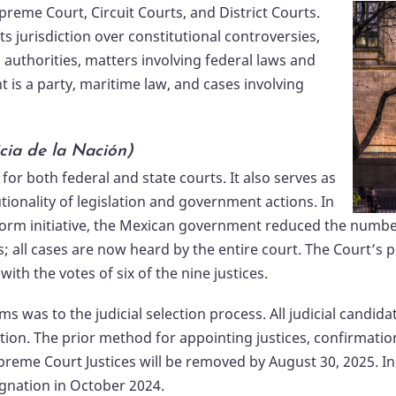
upreme Court, Circuit Courts, and District Courts.
s jurisdiction over constitutional controversies,
 authorities, matters involving federal laws and
t is a party, maritime law, and cases involving
cia de la Nación)
 for both federal and state courts. It also serves as
tionality of legislation and government actions. In
orm initiative, the Mexican government reduced the number o
s; all cases are now heard by the entire court. The Court’s 
ith the votes of six of the nine justices.
 was to the judicial selection process. All judicial candid
ction. The prior method for appointing justices, confirmatio
upreme Court Justices will be removed by August 30, 2025. In
signation in October 2024.