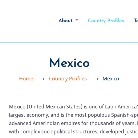
About
Country Profiles
T
Mexico
Home
⟶
Country Profiles
⟶
Mexico
Mexico (United Mexican States) is one of Latin America’
largest economy, and is the most populous Spanish-spe
advanced Amerindian empires for thousands of years, in
with complex sociopolitical structures, developed just