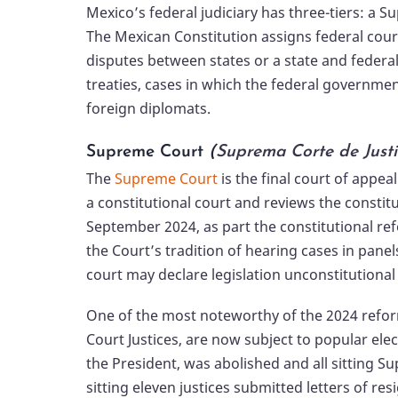
Mexico’s federal judiciary has three-tiers: a S
The Mexican Constitution assigns federal court
disputes between states or a state and federal
treaties, cases in which the federal governmen
foreign diplomats.
Supreme Court
(
Suprema Corte de Justi
The
Supreme Court
is the final court of appeal
a constitutional court and reviews the constitu
September 2024, as part the constitutional ref
the Court’s tradition of hearing cases in panel
court may declare legislation unconstitutional w
One of the most noteworthy of the 2024 reforms
Court Justices, are now subject to popular ele
the President, was abolished and all sitting S
sitting eleven justices submitted letters of re