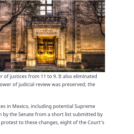
f justices from 11 to 9. It also eliminated
power of judicial review was preserved; the
ates in Mexico, including potential Supreme
n by the Senate from a short list submitted by
 protest to these changes, eight of the Court’s