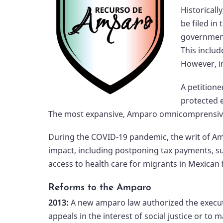
Historical
be filed in
government 
This includ
However, in
A petitione
protected e
The most expansive, Amparo omnicomprensivo,
During the COVID-19 pandemic, the writ of A
impact, including postponing tax payments, s
access to health care for migrants in Mexican fa
Reforms to the Amparo
2013:
A new amparo law authorized the executi
appeals in the interest of social justice or to