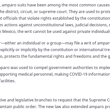
ly, amparo suits have been among the most common causes o
 the district, circuit, or supreme court. They are used to pro
officials that violate rights established by the constituti
es actions against unconstitutional laws, judicial decisions,
 Mexico, the writ cannot be used against private individual
r—either an individual or a group—may file a writ of amparo
xplicitly or implicitly by the constitution or international t
 protects the fundamental rights and freedoms and the ge
mparo was used to compel government authorities to impl
upporting medical personnel, making COVID-19 information 
cilities.
ve and legislative branches to request that the Supreme 
 maintain public order. The new law also extended amparo pro