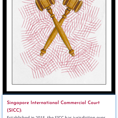
Singapore International Commercial Court
(SICC):
Established in 2015, the SICC has jurisdiction over