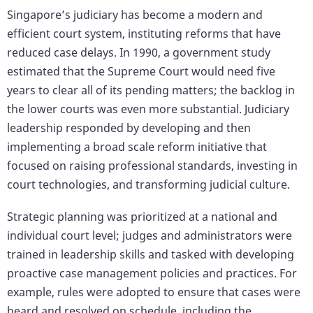
Singapore’s judiciary has become a modern and
efficient court system, instituting reforms that have
reduced case delays. In 1990, a government study
estimated that the Supreme Court would need five
years to clear all of its pending matters; the backlog in
the lower courts was even more substantial. Judiciary
leadership responded by developing and then
implementing a broad scale reform initiative that
focused on raising professional standards, investing in
court technologies, and transforming judicial culture.
Strategic planning was prioritized at a national and
individual court level; judges and administrators were
trained in leadership skills and tasked with developing
proactive case management policies and practices. For
example, rules were adopted to ensure that cases were
heard and resolved on schedule, including the