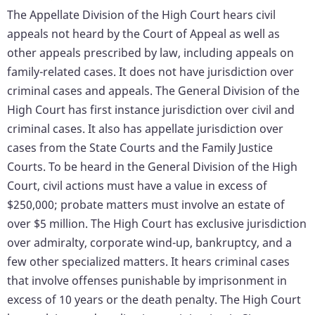
The Appellate Division of the High Court hears civil
appeals not heard by the Court of Appeal as well as
other appeals prescribed by law, including appeals on
family-related cases. It does not have jurisdiction over
criminal cases and appeals. The General Division of the
High Court has first instance jurisdiction over civil and
criminal cases. It also has appellate jurisdiction over
cases from the State Courts and the Family Justice
Courts. To be heard in the General Division of the High
Court, civil actions must have a value in excess of
$250,000; probate matters must involve an estate of
over $5 million. The High Court has exclusive jurisdiction
over admiralty, corporate wind-up, bankruptcy, and a
few other specialized matters. It hears criminal cases
that involve offenses punishable by imprisonment in
excess of 10 years or the death penalty. The High Court