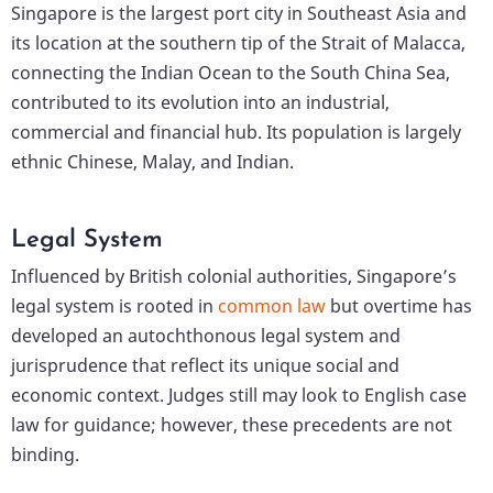
Singapore is the largest port city in Southeast Asia and
its location at the southern tip of the Strait of Malacca,
connecting the Indian Ocean to the South China Sea,
contributed to its evolution into an industrial,
commercial and financial hub. Its population is largely
ethnic Chinese, Malay, and Indian.
Legal System
Influenced by British colonial authorities, Singapore’s
legal system is rooted in
common law
but overtime has
developed an autochthonous legal system and
jurisprudence that reflect its unique social and
economic context. Judges still may look to English case
law for guidance; however, these precedents are not
binding.