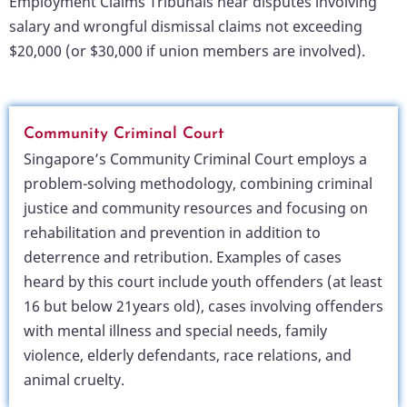
Employment Claims Tribunals hear disputes involving
salary and wrongful dismissal claims not exceeding
$20,000 (or $30,000 if union members are involved).
Community Criminal Court
Singapore’s Community Criminal Court employs a
problem-solving methodology, combining criminal
justice and community resources and focusing on
rehabilitation and prevention in addition to
deterrence and retribution. Examples of cases
heard by this court include youth offenders (at least
16 but below 21years old), cases involving offenders
with mental illness and special needs, family
violence, elderly defendants, race relations, and
animal cruelty.