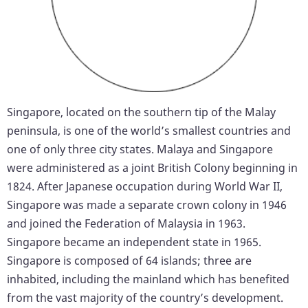
Singapore, located on the southern tip of the Malay
peninsula, is one of the world’s smallest countries and
one of only three city states. Malaya and Singapore
were administered as a joint British Colony beginning in
1824. After Japanese occupation during World War II,
Singapore was made a separate crown colony in 1946
and joined the Federation of Malaysia in 1963.
Singapore became an independent state in 1965.
Singapore is composed of 64 islands; three are
inhabited, including the mainland which has benefited
from the vast majority of the country’s development.