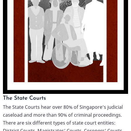
The State Courts
The State Courts hear over 80% of Singapore’s judicial
caseload and more than 90% of criminal proceedings.
There are six different types of state court entities:
District Courts, Magistrates’ Courts, Coroners’ Courts,