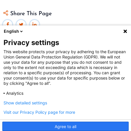
Share This Page
English
Privacy settings
This website protects your privacy by adhering to the European
Union General Data Protection Regulation (GDPR). We will not
Federal Judicial Center
use your data for any purpose that you do not consent to and
only to the extent not exceeding data which is necessary in
Judiciaries Worldwide was developed by the
Federal
relation to a specific purpose(s) of processing. You can grant
Judicial Center
and includes content from
contributors
.
your consent(s) to use your data for specific purposes below or
by clicking "Agree to all".
Analytics
The Federal Judicial Center welcomes your comments
and questions.
Show detailed settings
Contact us
|
Subscribe
Visit our Privacy Policy page for more
This website is produced and published at U.S.
Agree to all