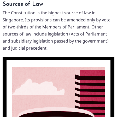
Sources of Law
The Constitution is the highest source of law in
Singapore. Its provisions can be amended only by vote
of two-thirds of the Members of Parliament. Other
sources of law include legislation (Acts of Parliament
and subsidiary legislation passed by the government)
and judicial precedent.