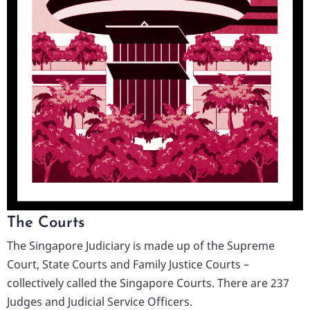
The Courts
The Singapore Judiciary is made up of the Supreme
Court, State Courts and Family Justice Courts –
collectively called the Singapore Courts. There are 237
Judges and Judicial Service Officers.