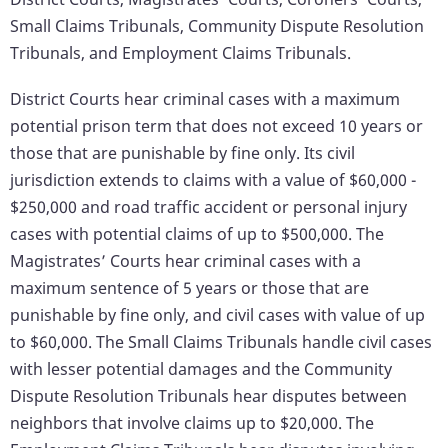
Small Claims Tribunals, Community Dispute Resolution
Tribunals, and Employment Claims Tribunals.
District Courts hear criminal cases with a maximum
potential prison term that does not exceed 10 years or
those that are punishable by fine only. Its civil
jurisdiction extends to claims with a value of $60,000 -
$250,000 and road traffic accident or personal injury
cases with potential claims of up to $500,000. The
Magistrates’ Courts hear criminal cases with a
maximum sentence of 5 years or those that are
punishable by fine only, and civil cases with value of up
to $60,000. The Small Claims Tribunals handle civil cases
with lesser potential damages and the Community
Dispute Resolution Tribunals hear disputes between
neighbors that involve claims up to $20,000. The