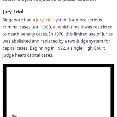
Jury Trial
Singapore had a
jury trial
system for more serious
criminal cases until 1960, at which time it was restricted
to death penalty cases. In 1970, this limited use of juries
was abolished and replaced by a two-judge system for
capital cases. Beginning in 1992, a single High Court
judge hears capital cases.