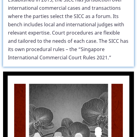
international commercial cases and transactions
where the parties select the SICC as a forum. Its
bench includes local and international judges with
relevant expertise. Court procedures are flexible
and tailored to the needs of each case. The SICC has
its own procedural rules – the “Singapore
International Commercial Court Rules 2021.”