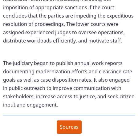
imposition of appropriate sanctions if the court
concludes that the parties are impeding the expeditious
resolution of proceedings. The lower courts were
assigned experienced judges to oversee operations,
distribute workloads efficiently, and motivate staff.
The judiciary began to publish annual work reports
documenting modernization efforts and clearance rate
goals as well as case disposition rates. It also engaged
in public outreach to improve communication with
stakeholders, increase access to justice, and seek citizen
input and engagement.
Sources