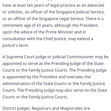
have at least ten years of legal practice as an advocate
or solicitor, an officer of the Singapore Judicial Service,
or an officer of the Singapore Legal Service. There is a
retirement age of 65 years, although the President,
upon the advice of the Prime Minister and in
consultation with the Chief Justice, may extend a
Justice’s term.
A Supreme Court Judge or Judicial Commissioner may be
appointed to serve as the Presiding Judge of the State
Courts or the Family Justice Courts. The Presiding Judge
is appointed by the President and oversees the
administration of the State Courts or the Family Justice
Courts. The Presiding Judge may also serve on the State
Courts or the Family Justice Courts.
District Judges, Registrars and Magistrates are