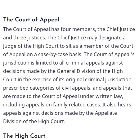
The Court of Appeal
The Court of Appeal has four members, the Chief Justice
and three justices. The Chief Justice may designate a
judge of the High Court to sit as a member of the Court
of Appeal on a case-by-case basis. The Court of Appeal’s
jurisdiction is limited to all criminal appeals against
decisions made by the General Division of the High
Court in the exercise of its original criminal jurisdiction,
prescribed categories of civil appeals, and appeals that
are made to the Court of Appeal under written law,
including appeals on family-related cases. It also hears
appeals against decisions made by the Appellate
Division of the High Court.
The High Court