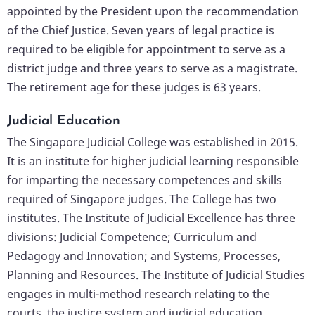
appointed by the President upon the recommendation
of the Chief Justice. Seven years of legal practice is
required to be eligible for appointment to serve as a
district judge and three years to serve as a magistrate.
The retirement age for these judges is 63 years.
Judicial Education
The Singapore Judicial College was established in 2015.
It is an institute for higher judicial learning responsible
for imparting the necessary competences and skills
required of Singapore judges. The College has two
institutes. The Institute of Judicial Excellence has three
divisions: Judicial Competence; Curriculum and
Pedagogy and Innovation; and Systems, Processes,
Planning and Resources. The Institute of Judicial Studies
engages in multi-method research relating to the
courts, the justice system and judicial education.