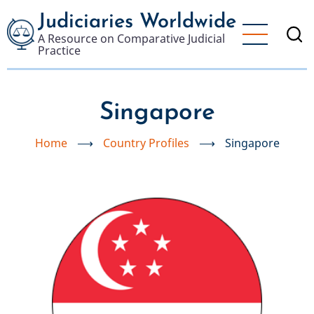
Skip
Judiciaries Worldwide
to
A Resource on Comparative Judicial
main
Practice
content
Singapore
Home
⟶
Country Profiles
⟶
Singapore