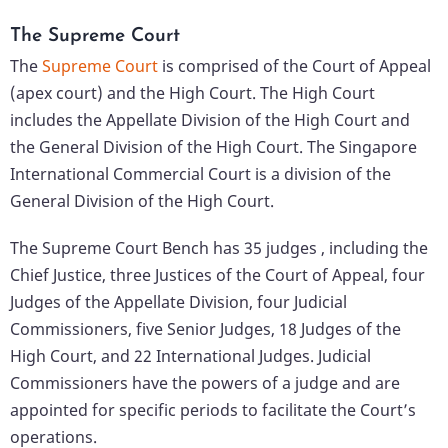
The Supreme Court
The
Supreme Court
is comprised of the Court of Appeal
(apex court) and the High Court. The High Court
includes the Appellate Division of the High Court and
the General Division of the High Court. The Singapore
International Commercial Court is a division of the
General Division of the High Court.
The Supreme Court Bench has 35 judges , including the
Chief Justice, three Justices of the Court of Appeal, four
Judges of the Appellate Division, four Judicial
Commissioners, five Senior Judges, 18 Judges of the
High Court, and 22 International Judges. Judicial
Commissioners have the powers of a judge and are
appointed for specific periods to facilitate the Court’s
operations.