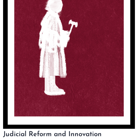
Judicial Reform and Innovation