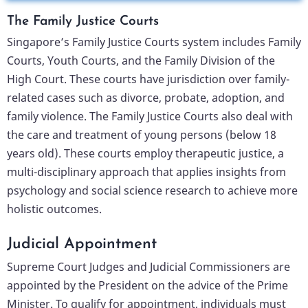
The Family Justice Courts
Singapore’s Family Justice Courts system includes Family
Courts, Youth Courts, and the Family Division of the
High Court. These courts have jurisdiction over family-
related cases such as divorce, probate, adoption, and
family violence. The Family Justice Courts also deal with
the care and treatment of young persons (below 18
years old). These courts employ therapeutic justice, a
multi-disciplinary approach that applies insights from
psychology and social science research to achieve more
holistic outcomes.
Judicial Appointment
Supreme Court Judges and Judicial Commissioners are
appointed by the President on the advice of the Prime
Minister. To qualify for appointment, individuals must