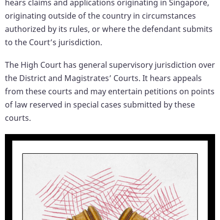
hears claims and applications originating in Singapore,
originating outside of the country in circumstances
authorized by its rules, or where the defendant submits
to the Court’s jurisdiction.
The High Court has general supervisory jurisdiction over
the District and Magistrates’ Courts. It hears appeals
from these courts and may entertain petitions on points
of law reserved in special cases submitted by these
courts.