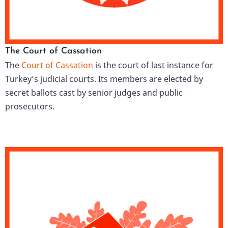
The Court of Cassation
The
Court of Cassation
is the court of last instance for
Turkey’s judicial courts. Its members are elected by
secret ballots cast by senior judges and public
prosecutors.