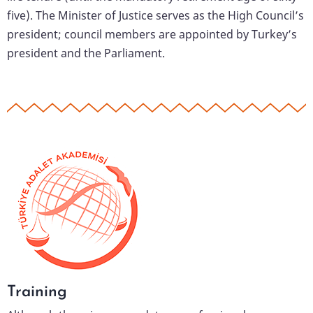
five). The Minister of Justice serves as the High Council’s
president; council members are appointed by Turkey’s
president and the Parliament.
Training