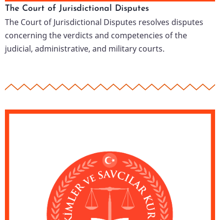
The Court of Jurisdictional Disputes
The Court of Jurisdictional Disputes resolves disputes
concerning the verdicts and competencies of the
judicial, administrative, and military courts.