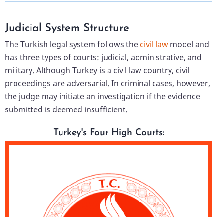
Judicial System Structure
The Turkish legal system follows the
civil law
model and
has three types of courts: judicial, administrative, and
military. Although Turkey is a civil law country, civil
proceedings are adversarial. In criminal cases, however,
the judge may initiate an investigation if the evidence
submitted is deemed insufficient.
Turkey's Four High Courts: