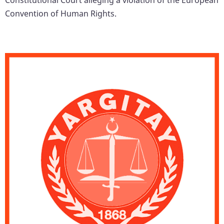
Convention of Human Rights.