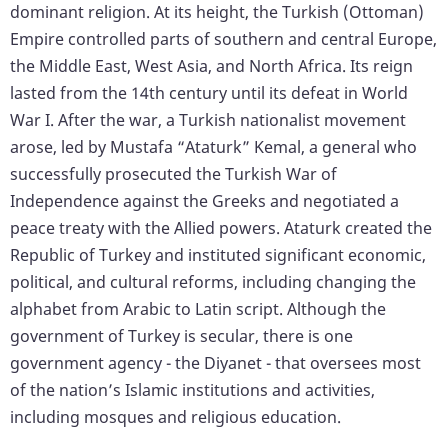
dominant religion. At its height, the Turkish (Ottoman)
Empire controlled parts of southern and central Europe,
the Middle East, West Asia, and North Africa. Its reign
lasted from the 14th century until its defeat in World
War I. After the war, a Turkish nationalist movement
arose, led by Mustafa “Ataturk” Kemal, a general who
successfully prosecuted the Turkish War of
Independence against the Greeks and negotiated a
peace treaty with the Allied powers. Ataturk created the
Republic of Turkey and instituted significant economic,
political, and cultural reforms, including changing the
alphabet from Arabic to Latin script. Although the
government of Turkey is secular, there is one
government agency - the Diyanet - that oversees most
of the nation’s Islamic institutions and activities,
including mosques and religious education.