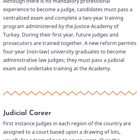
Although there is no mandatory professional
experience to become a judge, candidates must pass a
centralized exam and complete a two-year training
program administered by the Justice Academy of
Turkey. During their first year, future judges and
prosecutors are trained together. A new reform permits
four-year (non-law) university graduates to become
administrative law judges; they must pass a judicial
exam and undertake training at the Academy.
Judicial Career
First instance judges in each region of the country are
assigned to a court based upon a drawing of lots,