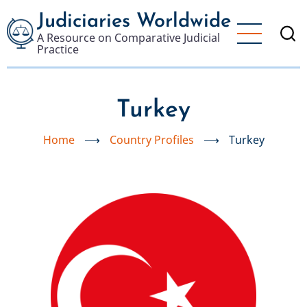
Skip
Judiciaries Worldwide
to
A Resource on Comparative Judicial
main
Practice
content
Turkey
Home
⟶
Country Profiles
⟶
Turkey