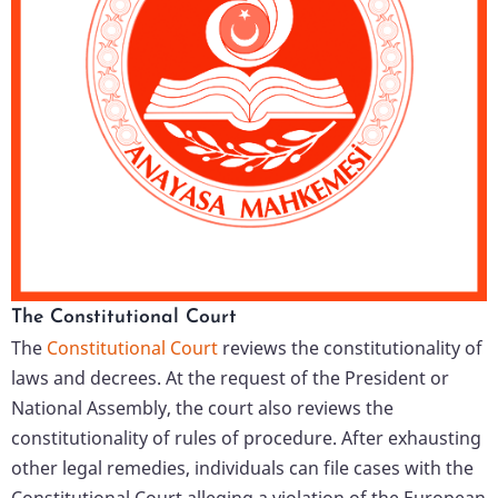
The Constitutional Court
The
Constitutional Court
reviews the constitutionality of
laws and decrees. At the request of the President or
National Assembly, the court also reviews the
constitutionality of rules of procedure. After exhausting
other legal remedies, individuals can file cases with the
Constitutional Court alleging a violation of the European