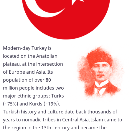
Modern-day Turkey is
located on the Anatolian
plateau, at the intersection
of Europe and Asia. Its
population of over 80
million people includes two
major ethnic groups: Turks
(~75%) and Kurds (~19%).
Turkish history and culture date back thousands of
years to nomadic tribes in Central Asia. Islam came to
the region in the 13th century and became the