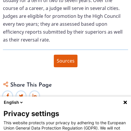
usually for a term of two to seven years. Over the
course of a career, a judge will serve in several cities.
Judges are eligible for promotion by the High Council
every two years; they are assessed based upon
efficiency reports submitted by their superiors as well
as their reversal rate.
Sources
Share This Page
English
Privacy settings
This website protects your privacy by adhering to the European
Union General Data Protection Regulation (GDPR). We will not
Federal Judicial Center