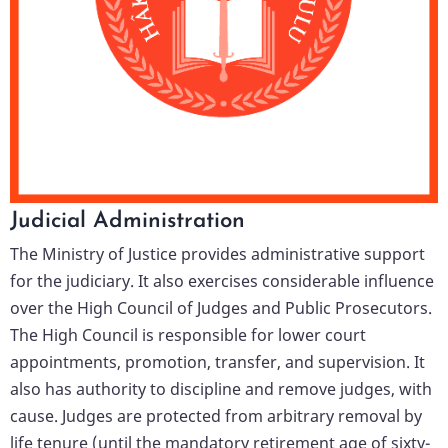
Judicial Administration
The Ministry of Justice provides administrative support
for the judiciary. It also exercises considerable influence
over the High Council of Judges and Public Prosecutors.
The High Council is responsible for lower court
appointments, promotion, transfer, and supervision. It
also has authority to discipline and remove judges, with
cause. Judges are protected from arbitrary removal by
life tenure (until the mandatory retirement age of sixty-