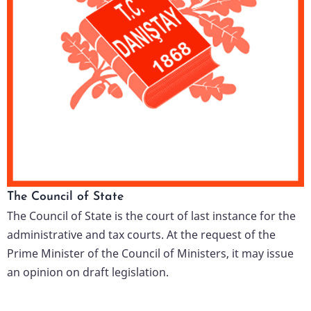
The Council of State
The Council of State is the court of last instance for the
administrative and tax courts. At the request of the
Prime Minister of the Council of Ministers, it may issue
an opinion on draft legislation.