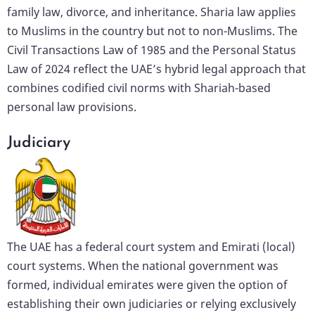
family law, divorce, and inheritance. Sharia law applies
to Muslims in the country but not to non-Muslims. The
Civil Transactions Law of 1985 and the Personal Status
Law of 2024 reflect the UAE’s hybrid legal approach that
combines codified civil norms with Shariah-based
personal law provisions.
Judiciary
The UAE has a federal court system and Emirati (local)
court systems. When the national government was
formed, individual emirates were given the option of
establishing their own judiciaries or relying exclusively