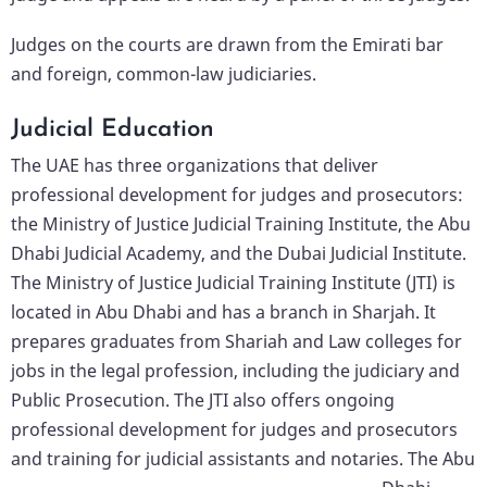
Judges on the courts are drawn from the Emirati bar
and foreign, common-law judiciaries.
Judicial Education
The UAE has three organizations that deliver
professional development for judges and prosecutors:
the Ministry of Justice Judicial Training Institute, the Abu
Dhabi Judicial Academy, and the Dubai Judicial Institute.
The Ministry of Justice Judicial Training Institute (JTI) is
located in Abu Dhabi and has a branch in Sharjah. It
prepares graduates from Shariah and Law colleges for
jobs in the legal profession, including the judiciary and
Public Prosecution. The JTI also offers ongoing
professional development for judges and prosecutors
and training for judicial assistants and notaries.
The Abu