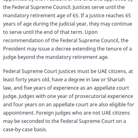
the Federal Supreme Council. Justices serve until the
mandatory retirement age of 65. If a justice reaches 65
years of age during the judicial year, they may continue
to serve until the end of that term. Upon
recommendation of the Federal Supreme Council, the
President may issue a decree extending the tenure of a
judge beyond the mandatory retirement age.
Federal Supreme Court justices must be UAE citizens, at
least forty years old, have a degree in law or Shariah
law, and five years of experience as an appellate court
judge. Judges with one year of prosecutorial experience
and four years on an appellate court are also eligible for
appointment. Foreign judges who are not UAE citizens
may be seconded to the Federal Supreme Court on a
case-by-case basis.