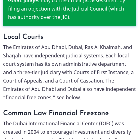
Good. Judges may contest their JIC assessment by
filing an objection with the Judicial Council (which
has authority over the JIC).
Local Courts
The Emirates of Abu Dhabi, Dubai, Ras Al Khaimah, and
Sharjah have independent judicial systems. Each local
court system has its own administrative department
and a three-tier judiciary with Courts of First Instance, a
Court of Appeals, and a Court of Cassation. The
Emirates of Abu Dhabi and Dubai also have independent
“financial free zones,” see below.
Common Law Financial Freezone
The Dubai International Financial Center (DIFC) was
created in 2004 to encourage investment and diversify