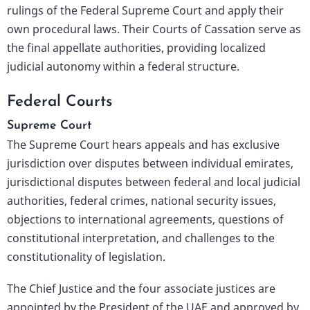
rulings of the Federal Supreme Court and apply their
own procedural laws. Their Courts of Cassation serve as
the final appellate authorities, providing localized
judicial autonomy within a federal structure.
Federal Courts
Supreme Court
The Supreme Court hears appeals and has exclusive
jurisdiction over disputes between individual emirates,
jurisdictional disputes between federal and local judicial
authorities, federal crimes, national security issues,
objections to international agreements, questions of
constitutional interpretation, and challenges to the
constitutionality of legislation.
The Chief Justice and the four associate justices are
appointed by the President of the UAE and approved by