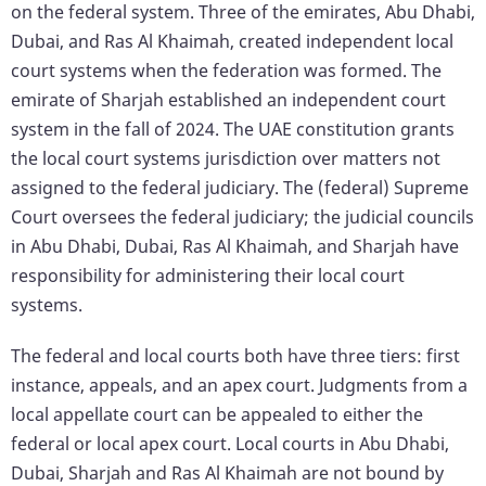
on the federal system. Three of the emirates, Abu Dhabi,
Dubai, and Ras Al Khaimah, created independent local
court systems when the federation was formed. The
emirate of Sharjah established an independent court
system in the fall of 2024. The UAE constitution grants
the local court systems jurisdiction over matters not
assigned to the federal judiciary. The (federal) Supreme
Court oversees the federal judiciary; the judicial councils
in Abu Dhabi, Dubai, Ras Al Khaimah, and Sharjah have
responsibility for administering their local court
systems.
The federal and local courts both have three tiers: first
instance, appeals, and an apex court. Judgments from a
local appellate court can be appealed to either the
federal or local apex court. Local courts in Abu Dhabi,
Dubai, Sharjah and Ras Al Khaimah are not bound by