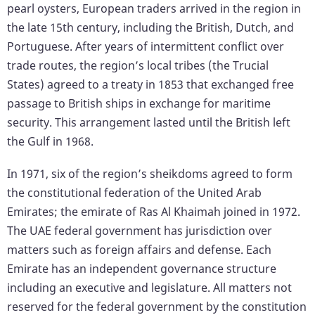
pearl oysters, European traders arrived in the region in
the late 15th century, including the British, Dutch, and
Portuguese. After years of intermittent conflict over
trade routes, the region’s local tribes (the Trucial
States) agreed to a treaty in 1853 that exchanged free
passage to British ships in exchange for maritime
security. This arrangement lasted until the British left
the Gulf in 1968.
In 1971, six of the region’s sheikdoms agreed to form
the constitutional federation of the United Arab
Emirates; the emirate of Ras Al Khaimah joined in 1972.
The UAE federal government has jurisdiction over
matters such as foreign affairs and defense. Each
Emirate has an independent governance structure
including an executive and legislature. All matters not
reserved for the federal government by the constitution