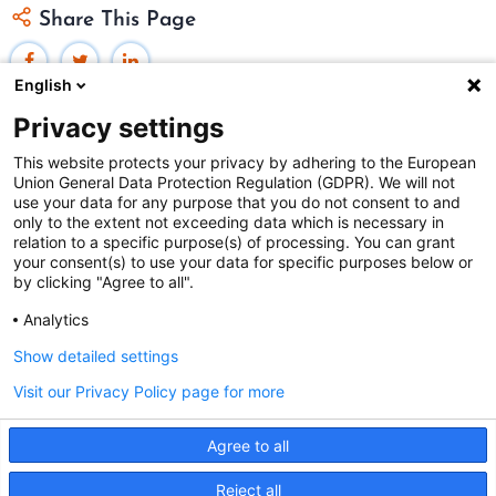
Share This Page
English
Privacy settings
This website protects your privacy by adhering to the European
Union General Data Protection Regulation (GDPR). We will not
Federal Judicial Center
use your data for any purpose that you do not consent to and
only to the extent not exceeding data which is necessary in
Judiciaries Worldwide was developed by the
Federal
relation to a specific purpose(s) of processing. You can grant
Judicial Center
and includes content from
contributors
.
your consent(s) to use your data for specific purposes below or
by clicking "Agree to all".
Analytics
The Federal Judicial Center welcomes your comments
and questions.
Show detailed settings
Contact us
|
Subscribe
Visit our Privacy Policy page for more
This website is produced and published at U.S.
Agree to all
taxpayer expense.
This site uses cookies. By continuing to browse the site
Reject all