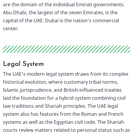
are the domain of the individual Emirati governments.
Abu Dhabi, the largest of the seven Emirates, is the
capital of the UAE. Dubai is the nation’s commercial
center.
Legal System
The UAE's modern legal system draws from its complex
historical evolution, where customary tribal norms,
Islamic jurisprudence, and British-influenced treaties
laid the foundation for a hybrid system combining civil
law traditions and Shariah principles. The UAE legal
system also has features from the Roman and French
systems as well as the Egyptian civil code. The Shariah
courts review matters related to personal status such as