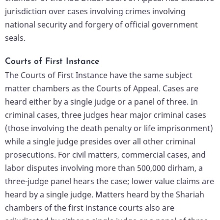
jurisdiction over cases involving crimes involving
national security and forgery of official government
seals.
Courts of First Instance
The Courts of First Instance have the same subject
matter chambers as the Courts of Appeal. Cases are
heard either by a single judge or a panel of three. In
criminal cases, three judges hear major criminal cases
(those involving the death penalty or life imprisonment)
while a single judge presides over all other criminal
prosecutions. For civil matters, commercial cases, and
labor disputes involving more than 500,000 dirham, a
three-judge panel hears the case; lower value claims are
heard by a single judge. Matters heard by the Shariah
chambers of the first instance courts also are