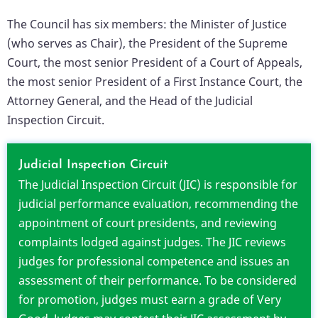
The Council has six members: the Minister of Justice
(who serves as Chair), the President of the Supreme
Court, the most senior President of a Court of Appeals,
the most senior President of a First Instance Court, the
Attorney General, and the Head of the Judicial
Inspection Circuit.
Judicial Inspection Circuit
The Judicial Inspection Circuit (JIC) is responsible for
judicial performance evaluation, recommending the
appointment of court presidents, and reviewing
complaints lodged against judges. The JIC reviews
judges for professional competence and issues an
assessment of their performance. To be considered
for promotion, judges must earn a grade of Very