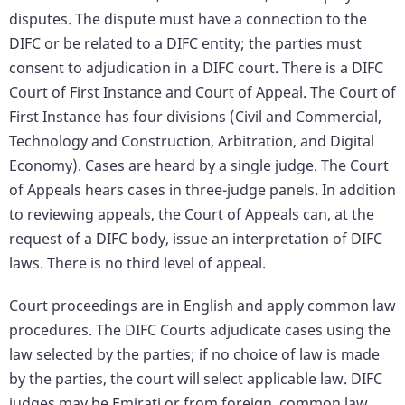
disputes. The dispute must have a connection to the
DIFC or be related to a DIFC entity; the parties must
consent to adjudication in a DIFC court. There is a DIFC
Court of First Instance and Court of Appeal. The Court of
First Instance has four divisions (Civil and Commercial,
Technology and Construction, Arbitration, and Digital
Economy). Cases are heard by a single judge. The Court
of Appeals hears cases in three-judge panels. In addition
to reviewing appeals, the Court of Appeals can, at the
request of a DIFC body, issue an interpretation of DIFC
laws. There is no third level of appeal.
Court proceedings are in English and apply common law
procedures. The DIFC Courts adjudicate cases using the
law selected by the parties; if no choice of law is made
by the parties, the court will select applicable law. DIFC
judges may be Emirati or from foreign, common law