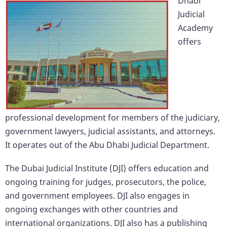
Dhabi
Judicial
Academy
offers
professional development for members of the judiciary,
government lawyers, judicial assistants, and attorneys.
It operates out of the Abu Dhabi Judicial Department.
The Dubai Judicial Institute (DJI) offers education and
ongoing training for judges, prosecutors, the police,
and government employees. DJI also engages in
ongoing exchanges with other countries and
international organizations. DJI also has a publishing