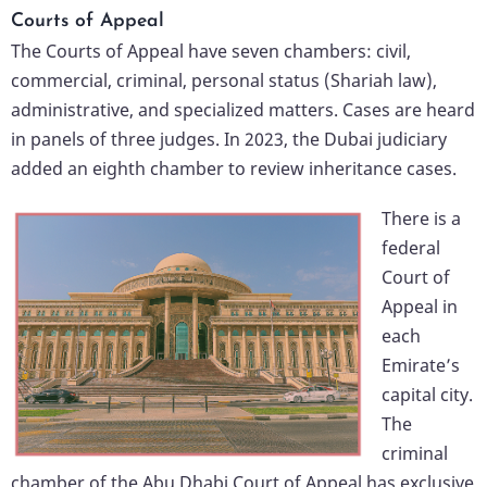
Courts of Appeal
The Courts of Appeal have seven chambers: civil,
commercial, criminal, personal status (Shariah law),
administrative, and specialized matters. Cases are heard
in panels of three judges. In 2023, the Dubai judiciary
added an eighth chamber to review inheritance cases.
There is a
federal
Court of
Appeal in
each
Emirate’s
capital city.
The
criminal
chamber of the Abu Dhabi Court of Appeal has exclusive