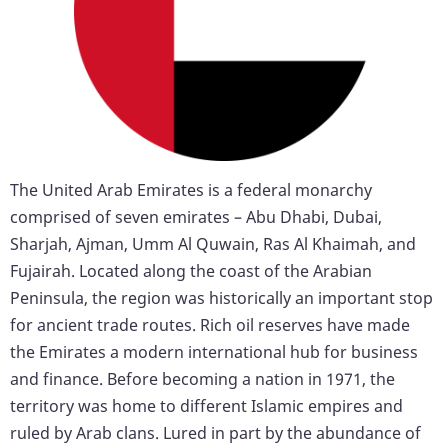
The United Arab Emirates is a federal monarchy
comprised of seven emirates – Abu Dhabi, Dubai,
Sharjah, Ajman, Umm Al Quwain, Ras Al Khaimah, and
Fujairah. Located along the coast of the Arabian
Peninsula, the region was historically an important stop
for ancient trade routes. Rich oil reserves have made
the Emirates a modern international hub for business
and finance. Before becoming a nation in 1971, the
territory was home to different Islamic empires and
ruled by Arab clans. Lured in part by the abundance of