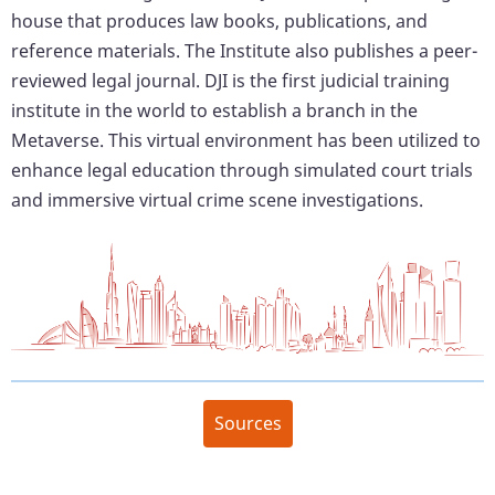
house that produces law books, publications, and
reference materials. The Institute also publishes a peer-
reviewed legal journal. DJI is the first judicial training
institute in the world to establish a branch in the
Metaverse. This virtual environment has been utilized to
enhance legal education through simulated court trials
and immersive virtual crime scene investigations.
Sources