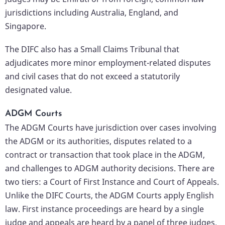
jurisdictions including Australia, England, and
Singapore.
The DIFC also has a Small Claims Tribunal that
adjudicates more minor employment-related disputes
and civil cases that do not exceed a statutorily
designated value.
ADGM Courts
The ADGM Courts have jurisdiction over cases involving
the ADGM or its authorities, disputes related to a
contract or transaction that took place in the ADGM,
and challenges to ADGM authority decisions. There are
two tiers: a Court of First Instance and Court of Appeals.
Unlike the DIFC Courts, the ADGM Courts apply English
law. First instance proceedings are heard by a single
judge and appeals are heard by a panel of three judges.