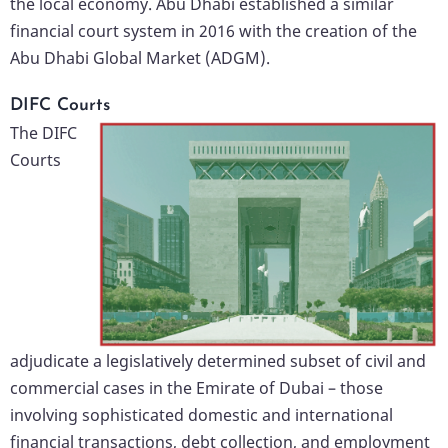
the local economy. Abu Dhabi established a similar
financial court system in 2016 with the creation of the
Abu Dhabi Global Market (ADGM).
DIFC Courts
The DIFC
Courts
adjudicate a legislatively determined subset of civil and
commercial cases in the Emirate of Dubai – those
involving sophisticated domestic and international
financial transactions, debt collection, and employment