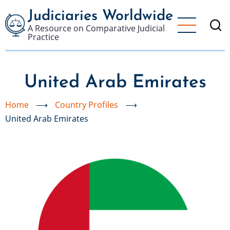
Skip
Judiciaries Worldwide
to
A Resource on Comparative Judicial
main
Practice
content
United Arab Emirates
Home
⟶
Country Profiles
⟶
United Arab Emirates