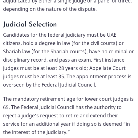
adjudicated by either a single judge or a panel of three,
depending on the nature of the dispute.
Judicial Selection
Candidates for the federal judiciary must be UAE
citizens, hold a degree in law (for the civil courts) or
Shariah law (for the Shariah courts), have no criminal or
disciplinary record, and pass an exam. First instance
judges must be at least 28 years old; Appellate Court
judges must be at least 35. The appointment process is
overseen by the Federal Judicial Council.
The mandatory retirement age for lower court judges is
65. The Federal Judicial Council has the authority to
reject a judge’s request to retire and extend their
service for an additional year if doing so is deemed “in
the interest of the Judiciary.”