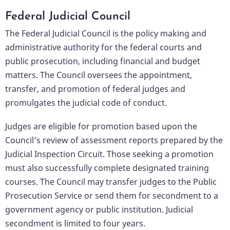
Federal Judicial Council
The Federal Judicial Council is the policy making and
administrative authority for the federal courts and
public prosecution, including financial and budget
matters. The Council oversees the appointment,
transfer, and promotion of federal judges and
promulgates the judicial code of conduct.
Judges are eligible for promotion based upon the
Council’s review of assessment reports prepared by the
Judicial Inspection Circuit. Those seeking a promotion
must also successfully complete designated training
courses. The Council may transfer judges to the Public
Prosecution Service or send them for secondment to a
government agency or public institution. Judicial
secondment is limited to four years.