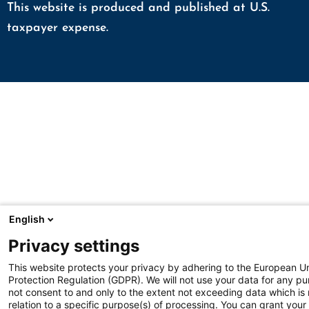
This website is produced and published at U.S.
taxpayer expense.
English
Privacy settings
This website protects your privacy by adhering to the European U
Protection Regulation (GDPR). We will not use your data for any p
not consent to and only to the extent not exceeding data which is
relation to a specific purpose(s) of processing. You can grant your