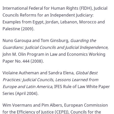
International Federal for Human Rights (FIDH), Judicial
Councils Reforms for an Independent Judiciary:
Examples from Egypt, Jordan, Lebanon, Morocco and
Palestine (2009).
Nuno Garoupa and Tom Ginsburg,
Guarding the
Guardians: Judicial Councils and Judicial Independence
,
John M. Olin Program in Law and Economics Working
Paper No. 444 (2008).
Violaine Autheman and Sandra Elena,
Global Best
Practices: Judicial Councils, Lessons Learned from
Europe and Latin America
, IFES Rule of Law White Paper
Series (April 2004).
Wim Voermans and Pim Albers, European Commission
for the Efficiency of Justice (CEPEJ), Councils for the