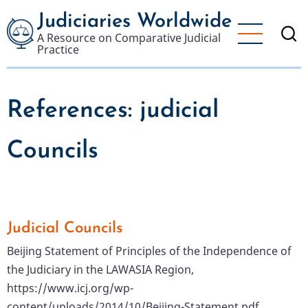
Skip
Judiciaries Worldwide
to
A Resource on Comparative Judicial
main
Practice
content
References: judicial
Councils
Judicial Councils
Beijing Statement of Principles of the Independence of
the Judiciary in the LAWASIA Region,
https://www.icj.org/wp-
content/uploads/2014/10/Beijing-Statement.pdf.