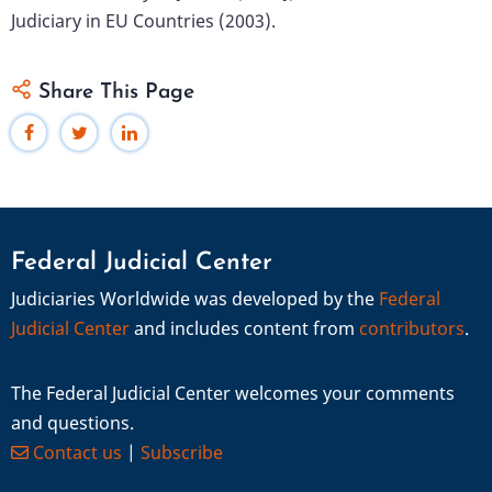
Judiciary in EU Countries (2003).
Share This Page
Federal Judicial Center
Judiciaries Worldwide was developed by the
Federal
Judicial Center
and includes content from
contributors
.
The Federal Judicial Center welcomes your comments
and questions.
Contact us
|
Subscribe