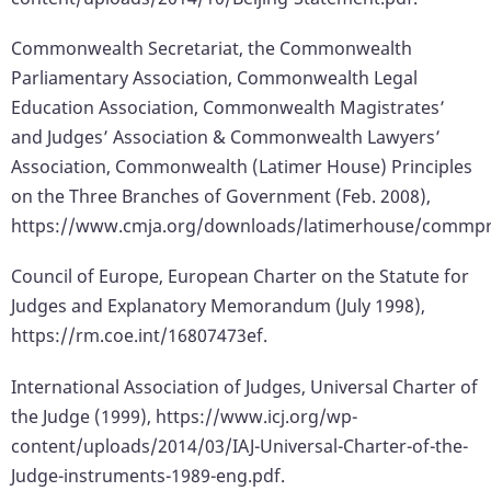
Commonwealth Secretariat, the Commonwealth
Parliamentary Association, Commonwealth Legal
Education Association, Commonwealth Magistrates’
and Judges’ Association & Commonwealth Lawyers’
Association, Commonwealth (Latimer House) Principles
on the Three Branches of Government (Feb. 2008),
https://www.cmja.org/downloads/latimerhouse/commpr
Council of Europe, European Charter on the Statute for
Judges and Explanatory Memorandum (July 1998),
https://rm.coe.int/16807473ef.
International Association of Judges, Universal Charter of
the Judge (1999), https://www.icj.org/wp-
content/uploads/2014/03/IAJ-Universal-Charter-of-the-
Judge-instruments-1989-eng.pdf.