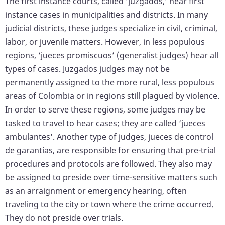
The first instance courts, called ‘juzgados,’ hear first
instance cases in municipalities and districts. In many
judicial districts, these judges specialize in civil, criminal,
labor, or juvenile matters. However, in less populous
regions, ‘jueces promiscuos’ (generalist judges) hear all
types of cases. Juzgados judges may not be
permanently assigned to the more rural, less populous
areas of Colombia or in regions still plagued by violence.
In order to serve these regions, some judges may be
tasked to travel to hear cases; they are called ‘jueces
ambulantes'. Another type of judges, jueces de control
de garantías, are responsible for ensuring that pre-trial
procedures and protocols are followed. They also may
be assigned to preside over time-sensitive matters such
as an arraignment or emergency hearing, often
traveling to the city or town where the crime occurred.
They do not preside over trials.