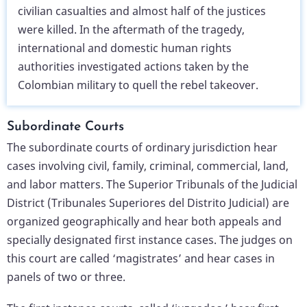
civilian casualties and almost half of the justices
were killed. In the aftermath of the tragedy,
international and domestic human rights
authorities investigated actions taken by the
Colombian military to quell the rebel takeover.
Subordinate Courts
The subordinate courts of ordinary jurisdiction hear
cases involving civil, family, criminal, commercial, land,
and labor matters. The Superior Tribunals of the Judicial
District (Tribunales Superiores del Distrito Judicial) are
organized geographically and hear both appeals and
specially designated first instance cases. The judges on
this court are called ‘magistrates’ and hear cases in
panels of two or three.