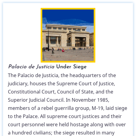
Palacio de Justicia
Under Siege
The Palacio de Justicia, the headquarters of the
judiciary, houses the Supreme Court of Justice,
Constitutional Court, Council of State, and the
Superior Judicial Council. In November 1985,
members of a rebel guerrilla group, M-19, laid siege
to the Palace. All supreme court justices and their
court personnel were held hostage along with over
a hundred civilians; the siege resulted in many