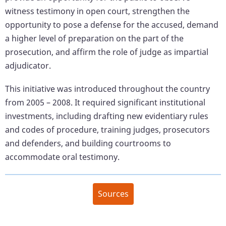
witness testimony in open court, strengthen the
opportunity to pose a defense for the accused, demand
a higher level of preparation on the part of the
prosecution, and affirm the role of judge as impartial
adjudicator.
This initiative was introduced throughout the country
from 2005 – 2008. It required significant institutional
investments, including drafting new evidentiary rules
and codes of procedure, training judges, prosecutors
and defenders, and building courtrooms to
accommodate oral testimony.
Sources