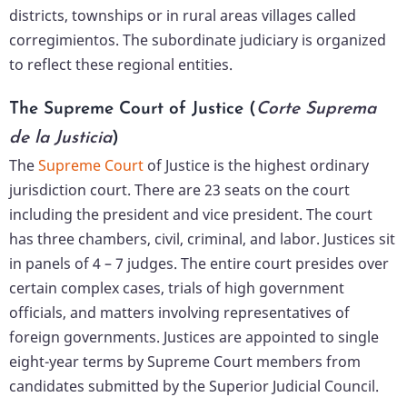
districts, townships or in rural areas villages called
corregimientos. The subordinate judiciary is organized
to reflect these regional entities.
The Supreme Court of Justice (
Corte Suprema
de la Justicia
)
The
Supreme Court
of Justice is the highest ordinary
jurisdiction court. There are 23 seats on the court
including the president and vice president. The court
has three chambers, civil, criminal, and labor. Justices sit
in panels of 4 – 7 judges. The entire court presides over
certain complex cases, trials of high government
officials, and matters involving representatives of
foreign governments. Justices are appointed to single
eight-year terms by Supreme Court members from
candidates submitted by the Superior Judicial Council.