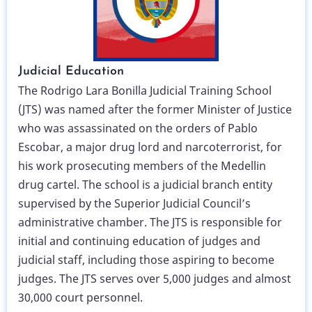
Judicial Education
The Rodrigo Lara Bonilla Judicial Training School
(JTS) was named after the former Minister of Justice
who was assassinated on the orders of Pablo
Escobar, a major drug lord and narcoterrorist, for
his work prosecuting members of the Medellin
drug cartel. The school is a judicial branch entity
supervised by the Superior Judicial Council’s
administrative chamber. The JTS is responsible for
initial and continuing education of judges and
judicial staff, including those aspiring to become
judges. The JTS serves over 5,000 judges and almost
30,000 court personnel.