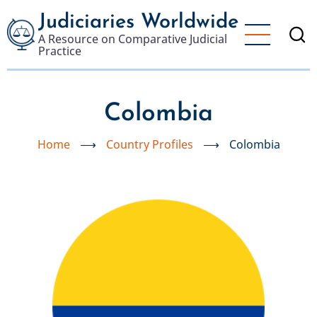
Skip
Judiciaries Worldwide
to
A Resource on Comparative Judicial
main
Practice
content
Colombia
Home
⟶
Country Profiles
⟶
Colombia