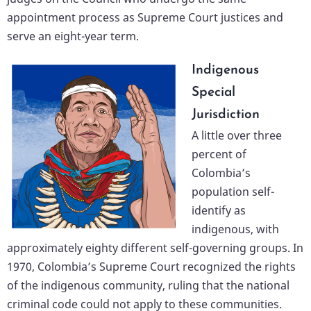
appointment process as Supreme Court justices and
serve an eight-year term.
Indigenous
Special
Jurisdiction
A little over three
percent of
Colombia’s
population self-
identify as
indigenous, with
approximately eighty different self-governing groups. In
1970, Colombia’s Supreme Court recognized the rights
of the indigenous community, ruling that the national
criminal code could not apply to these communities.