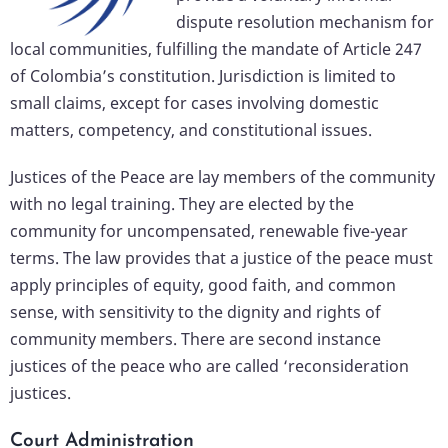
dispute resolution mechanism for
local communities, fulfilling the mandate of Article 247
of Colombia’s constitution. Jurisdiction is limited to
small claims, except for cases involving domestic
matters, competency, and constitutional issues.
Justices of the Peace are lay members of the community
with no legal training. They are elected by the
community for uncompensated, renewable five-year
terms. The law provides that a justice of the peace must
apply principles of equity, good faith, and common
sense, with sensitivity to the dignity and rights of
community members. There are second instance
justices of the peace who are called ‘reconsideration
justices.
Court Administration