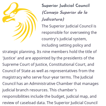
Superior Judicial Council
(Consejo Superior de la
Judicatura)
The Superior Judicial Council is
responsible for overseeing the
country’s judicial system,
including setting policy and
strategic planning. Its nine members hold the title of
'Justice' and are appointed by the presidents of the
Supreme Court of Justice, Constitutional Court, and
Council of State as well as representatives from the
magistracy who serve four-year terms. The Judicial
Council has an Administrative Chamber that manages
judicial branch resources. This chamber’s
responsibilities include the budget, judicial map, and
review of caseload data. The Superior Judicial Council