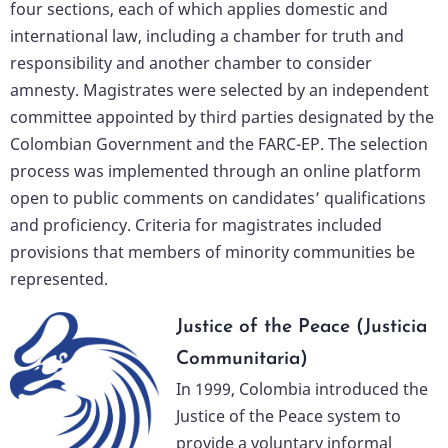
four sections, each of which applies domestic and
international law, including a chamber for truth and
responsibility and another chamber to consider
amnesty. Magistrates were selected by an independent
committee appointed by third parties designated by the
Colombian Government and the FARC-EP. The selection
process was implemented through an online platform
open to public comments on candidates’ qualifications
and proficiency. Criteria for magistrates included
provisions that members of minority communities be
represented.
Justice of the Peace (Justicia
Communitaria)
In 1999, Colombia introduced the
Justice of the Peace system to
provide a voluntary informal