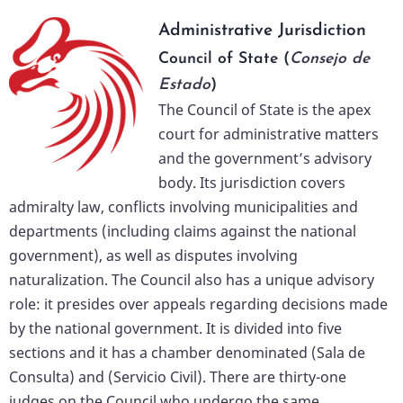
Administrative Jurisdiction
Council of State (
Consejo de
Estado
)
The Council of State is the apex
court for administrative matters
and the government’s advisory
body. Its jurisdiction covers
admiralty law, conflicts involving municipalities and
departments (including claims against the national
government), as well as disputes involving
naturalization. The Council also has a unique advisory
role: it presides over appeals regarding decisions made
by the national government. It is divided into five
sections and it has a chamber denominated (Sala de
Consulta) and (Servicio Civil). There are thirty-one
judges on the Council who undergo the same