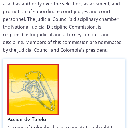
also has authority over the selection, assessment, and
promotion of subordinate court judges and court
personnel. The Judicial Council’s disciplinary chamber,
the National Judicial Discipline Commission, is
responsible for judicial and attorney conduct and
discipline. Members of this commission are nominated
by the Judicial Council and Colombia’s president.
Acción de Tutela
Citizens of Colombia have a constitutional right to