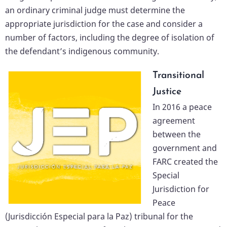
an ordinary criminal judge must determine the
appropriate jurisdiction for the case and consider a
number of factors, including the degree of isolation of
the defendant’s indigenous community.
Transitional
Justice
In 2016 a peace
agreement
between the
government and
FARC created the
Special
Jurisdiction for
Peace
(Jurisdicción Especial para la Paz) tribunal for the