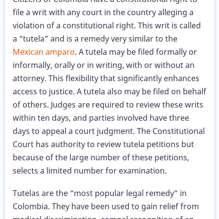
file a writ with any court in the country alleging a
violation of a constitutional right. This writ is called
a “tutela” and is a remedy very similar to the
Mexican amparo
. A tutela may be filed formally or
informally, orally or in writing, with or without an
attorney. This flexibility that significantly enhances
access to justice. A tutela also may be filed on behalf
of others. Judges are required to review these writs
within ten days, and parties involved have three
days to appeal a court judgment. The Constitutional
Court has authority to review tutela petitions but
because of the large number of these petitions,
selects a limited number for examination.
Tutelas are the “most popular legal remedy” in
Colombia. They have been used to gain relief from