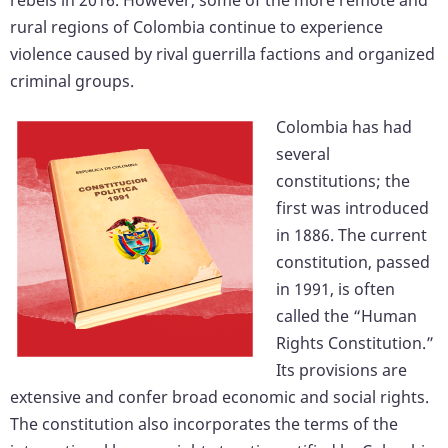
rural regions of Colombia continue to experience
violence caused by rival guerrilla factions and organized
criminal groups.
Colombia has had
several
constitutions; the
first was introduced
in 1886. The current
constitution, passed
in 1991, is often
called the “Human
Rights Constitution.”
Its provisions are
extensive and confer broad economic and social rights.
The constitution also incorporates the terms of the