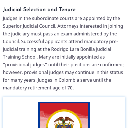
Judicial Selection and Tenure
Judges in the subordinate courts are appointed by the
Superior Judicial Council. Attorneys interested in joining
the judiciary must pass an exam administered by the
Council. Successful applicants attend mandatory pre-
judicial training at the Rodrigo Lara Bonilla Judicial
Training School. Many are initially appointed as
“provisional judges” until their positions are confirmed;
however, provisional judges may continue in this status
for many years. Judges in Colombia serve until the
mandatory retirement age of 70.