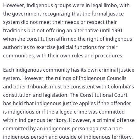
However, indigenous groups were in legal limbo, with
the government recognizing that the formal justice
system did not meet their needs or respect their
traditions but not offering an alternative until 1991
when the constitution affirmed the right of indigenous
authorities to exercise judicial functions for their
communities, with their own rules and procedures.
Each indigenous community has its own criminal justice
system. However, the rulings of Indigenous Councils
and other tribunals must be consistent with Colombia’s
constitution and legislation. The Constitutional Court
has held that indigenous justice applies if the offender
is indigenous or if the alleged crime was committed
within indigenous territory. However, a criminal offense
committed by an indigenous person against a non-
indigenous person and outside of indigenous territory,