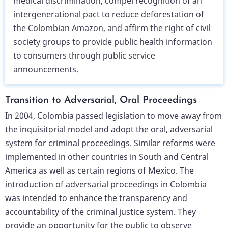
medical discrimination, compel recognition of an
intergenerational pact to reduce deforestation of
the Colombian Amazon, and affirm the right of civil
society groups to provide public health information
to consumers through public service
announcements.
Transition to Adversarial, Oral Proceedings
In 2004, Colombia passed legislation to move away from
the inquisitorial model and adopt the oral, adversarial
system for criminal proceedings. Similar reforms were
implemented in other countries in South and Central
America as well as certain regions of Mexico. The
introduction of adversarial proceedings in Colombia
was intended to enhance the transparency and
accountability of the criminal justice system. They
provide an opportunity for the public to observe