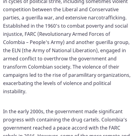
in cycles of political strife, including sometimes violent
competition between the Liberal and Conservative
parties, a guerilla war, and extensive narcotrafficking.
Established in the 1960’s to combat poverty and social
injustice, FARC (Revolutionary Armed Forces of
Colombia – People's Army) and another guerilla group,
the ELN (the Army of National Liberation), engaged in
armed conflict to overthrow the government and
transform Colombian society. The violence of their
campaigns led to the rise of paramilitary organizations,
exacerbating the levels of violence and political
instability.
In the early 2000s, the government made significant
progress with containing the drug cartels. Colombia’s
government reached a peace accord with the FARC
rebels in 2016. However, some of the more remote and