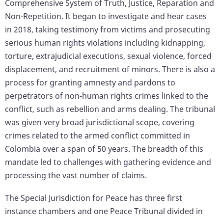
Comprehensive System of Truth, Justice, Reparation and
Non-Repetition. It began to investigate and hear cases
in 2018, taking testimony from victims and prosecuting
serious human rights violations including kidnapping,
torture, extrajudicial executions, sexual violence, forced
displacement, and recruitment of minors. There is also a
process for granting amnesty and pardons to
perpetrators of non-human rights crimes linked to the
conflict, such as rebellion and arms dealing. The tribunal
was given very broad jurisdictional scope, covering
crimes related to the armed conflict committed in
Colombia over a span of 50 years. The breadth of this
mandate led to challenges with gathering evidence and
processing the vast number of claims.
The Special Jurisdiction for Peace has three first
instance chambers and one Peace Tribunal divided in