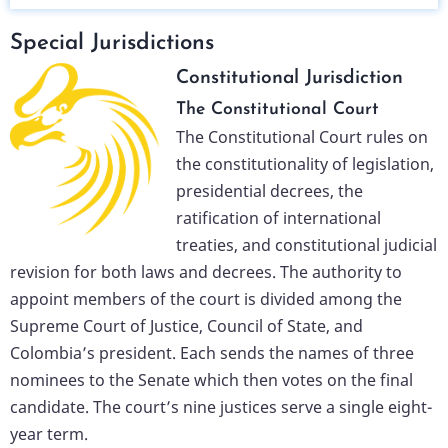
Special Jurisdictions
Constitutional Jurisdiction
The Constitutional Court
The Constitutional Court rules on
the constitutionality of legislation,
presidential decrees, the
ratification of international
treaties, and constitutional judicial
revision for both laws and decrees. The authority to
appoint members of the court is divided among the
Supreme Court of Justice, Council of State, and
Colombia’s president. Each sends the names of three
nominees to the Senate which then votes on the final
candidate. The court’s nine justices serve a single eight-
year term.