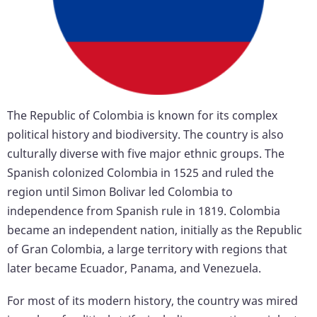
The Republic of Colombia is known for its complex
political history and biodiversity. The country is also
culturally diverse with five major ethnic groups. The
Spanish colonized Colombia in 1525 and ruled the
region until Simon Bolivar led Colombia to
independence from Spanish rule in 1819. Colombia
became an independent nation, initially as the Republic
of Gran Colombia, a large territory with regions that
later became Ecuador, Panama, and Venezuela.
For most of its modern history, the country was mired