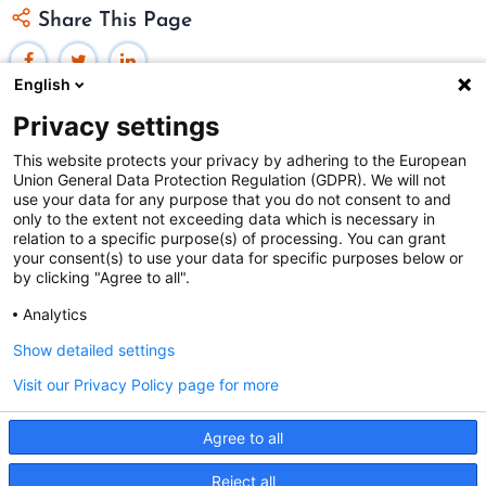
Share This Page
English
Privacy settings
This website protects your privacy by adhering to the European
Union General Data Protection Regulation (GDPR). We will not
Federal Judicial Center
use your data for any purpose that you do not consent to and
only to the extent not exceeding data which is necessary in
Judiciaries Worldwide was developed by the
Federal
relation to a specific purpose(s) of processing. You can grant
Judicial Center
and includes content from
contributors
.
your consent(s) to use your data for specific purposes below or
by clicking "Agree to all".
Analytics
The Federal Judicial Center welcomes your comments
and questions.
Show detailed settings
Contact us
|
Subscribe
Visit our Privacy Policy page for more
This website is produced and published at U.S.
Agree to all
taxpayer expense.
This site uses cookies. By continuing to browse the site
Reject all