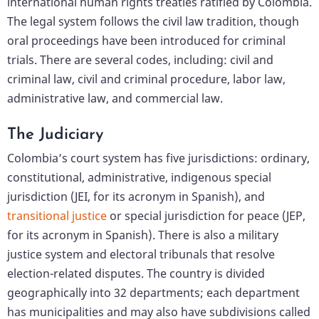
international human rights treaties ratified by Colombia.
The legal system follows the civil law tradition, though
oral proceedings have been introduced for criminal
trials. There are several codes, including: civil and
criminal law, civil and criminal procedure, labor law,
administrative law, and commercial law.
The Judiciary
Colombia’s court system has five jurisdictions: ordinary,
constitutional, administrative, indigenous special
jurisdiction (JEI, for its acronym in Spanish), and
transitional justice
or special jurisdiction for peace (JEP,
for its acronym in Spanish). There is also a military
justice system and electoral tribunals that resolve
election-related disputes. The country is divided
geographically into 32 departments; each department
has municipalities and may also have subdivisions called