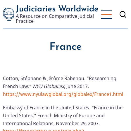
Skip
Judiciaries Worldwide
to
A Resource on Comparative Judicial
main
Practice
content
France
Cotton, Stéphane & Jérôme Rabenou. “Researching
French Law.”
NYU GlobaLex
, June 2017.
https://www.nyulawglobal.org/globalex/France1.html
Embassy of France in the United States. “France in the
United States." French Ministry of Europe and
International Relations, November 29, 2007.