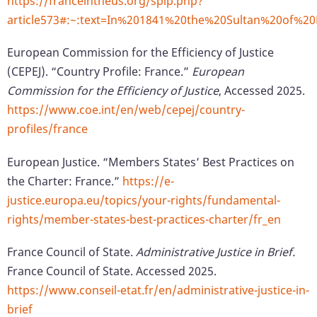
https://franceintheus.org/spip.php?
article573#:~:text=In%201841%20the%20Sultan%20of%
European Commission for the Efficiency of Justice
(CEPEJ). “Country Profile: France.”
European
Commission for the Efficiency of Justice
, Accessed 2025.
https://www.coe.int/en/web/cepej/country-
profiles/france
European Justice. “Members States’ Best Practices on
the Charter: France.”
https://e-
justice.europa.eu/topics/your-rights/fundamental-
rights/member-states-best-practices-charter/fr_en
France Council of State.
Administrative Justice in Brief.
France Council of State. Accessed 2025.
https://www.conseil-etat.fr/en/administrative-justice-in-
brief