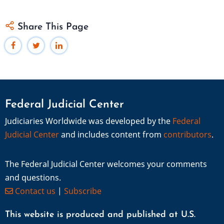
Share This Page
Federal Judicial Center
Judiciaries Worldwide was developed by the
Federal
Judicial Center
and includes content from
contributors
.
The Federal Judicial Center welcomes your comments
and questions.
Contact us
|
Subscribe
This website is produced and published at U.S.