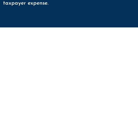
taxpayer expense.