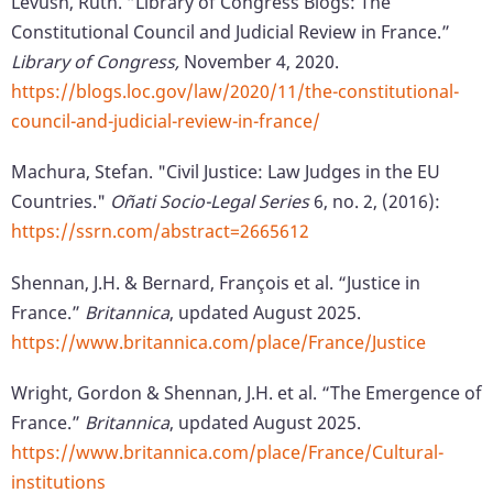
Levush, Ruth. “Library of Congress Blogs: The
Constitutional Council and Judicial Review in France.”
Library of Congress,
November 4, 2020.
https://blogs.loc.gov/law/2020/11/the-constitutional-
council-and-judicial-review-in-france/
Machura, Stefan. "Civil Justice: Law Judges in the EU
Countries."
Oñati Socio-Legal Series
6, no. 2, (2016):
https://ssrn.com/abstract=2665612
Shennan, J.H. & Bernard, François et al. “Justice in
France.”
Britannica
, updated August 2025.
https://www.britannica.com/place/France/Justice
Wright, Gordon & Shennan, J.H. et al. “The Emergence of
France.”
Britannica
, updated August 2025.
https://www.britannica.com/place/France/Cultural-
institutions