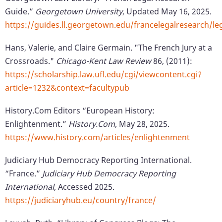
Guide.”
Georgetown University
, Updated May 16, 2025.
https://guides.ll.georgetown.edu/francelegalresearch
Hans, Valerie, and Claire Germain. "The French Jury at a
Crossroads."
Chicago-Kent Law Review
86, (2011):
https://scholarship.law.ufl.edu/cgi/viewcontent.cgi?
article=1232&context=facultypub
History.Com Editors “European History:
Enlightenment.”
History.Com,
May 28, 2025.
https://www.history.com/articles/enlightenment
Judiciary Hub Democracy Reporting International.
“France.”
Judiciary Hub Democracy Reporting
International,
Accessed 2025.
https://judiciaryhub.eu/country/france/