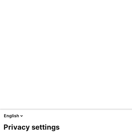
English
Privacy settings