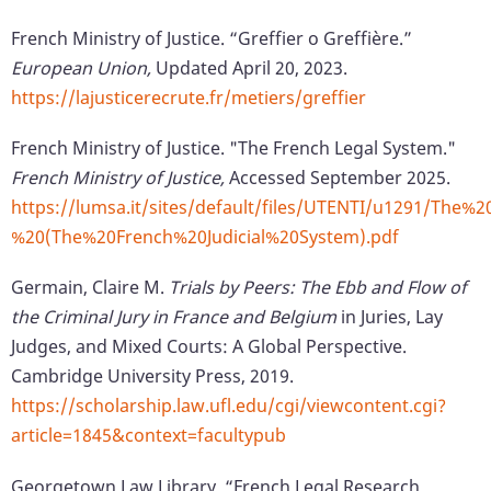
French Ministry of Justice. “Greffier o Greffière.”
European Union,
Updated April 20, 2023.
https://lajusticerecrute.fr/metiers/greffier
French Ministry of Justice. "The French Legal System."
French Ministry of Justice,
Accessed September 2025.
https://lumsa.it/sites/default/files/UTENTI/u1291/T
%20(The%20French%20Judicial%20System).pdf
Germain, Claire M.
Trials by Peers: The Ebb and Flow of
the Criminal Jury in France and Belgium
in Juries, Lay
Judges, and Mixed Courts: A Global Perspective.
Cambridge University Press, 2019.
https://scholarship.law.ufl.edu/cgi/viewcontent.cgi?
article=1845&context=facultypub
Georgetown Law Library. “French Legal Research