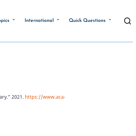
opics
International
Quick Questions
ary.” 2021.
https://www.aca-