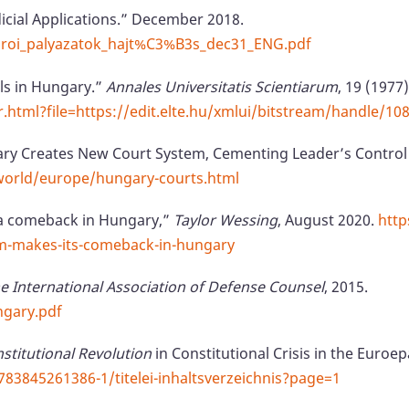
dicial Applications.” December 2018.
/biroi_palyazatok_hajt%C3%B3s_dec31_ENG.pdf
ls in Hungary.”
Annales Universitatis Scientiarum
, 19 (1977
er.html?file=https://edit.elte.hu/xmlui/bitstream/handle/
ary Creates New Court System, Cementing Leader’s Control 
orld/europe/hungary-courts.html
 a comeback in Hungary,”
Taylor Wessing
, August 2020.
http
em-makes-its-comeback-in-hungary
e International Association of Defense Counsel
, 2015.
ngary.pdf
titutional Revolution
in Constitutional Crisis in the Euroe
83845261386-1/titelei-inhaltsverzeichnis?page=1