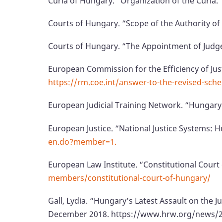
Curia of Hungary. “Organization of the Curia.
Courts of Hungary. “Scope of the Authority of
Courts of Hungary. “The Appointment of Judg
European Commission for the Efficiency of Jus
https://rm.coe.int/answer-to-the-revised-sch
European Judicial Training Network. “Hungary
European Justice. “National Justice Systems:
en.do?member=1.
European Law Institute. “Constitutional Cour
members/constitutional-court-of-hungary/
Gall, Lydia. “Hungary’s Latest Assault on the 
December 2018. https://www.hrw.org/news/201