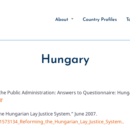
About
Country Profiles
T
Hungary
the Public Administration: Answers to Questionnaire: Hung
df
he Hungarian Lay Justice System.” June 2007.
51573134_Reforming_the_Hungarian_Lay_Justice_System..