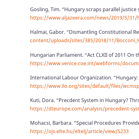
Gosling, Tim. “Hungary scraps parallel justice 
https://www.aljazeera.com/news/2019/5/31/hun
Halmai, Gabor. “Dismantling Constitutional R
content/uploads/sites/385/2018/11/Bocconi_
Hungarian Parliament. “Act CLXII of 2011 On 
https://www.venice.coe.int/webforms/docume
International Labour Organization. “Hungary:
https://www.ilo.org/sites/default/files/w
Kuti, Dora. “Precdent System in Hungary? Thro
https://dteurope.com/analysis/precedent-sys
Mohacsi, Barbara. “Special Procedures Provid
https://ojs.elte.hu/eltelj/article/view/5233