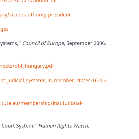
ersion-organization-chart
iary/scope-authority-president
dges
 systems,”
Council of Europe
, September 2006.
sheets/obt_hungary.pdf
ent_judicial_systems_in_member_states-16-hu-
tute.eu/membership/institutional-
ew Court System.”
Human Rights Watch
,