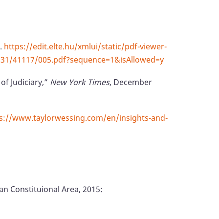
).
https://edit.elte.hu/xmlui/static/pdf-viewer-
10831/41117/005.pdf?sequence=1&isAllowed=y
of Judiciary,”
New York Times
, December
s://www.taylorwessing.com/en/insights-and-
pan Constituional Area, 2015: