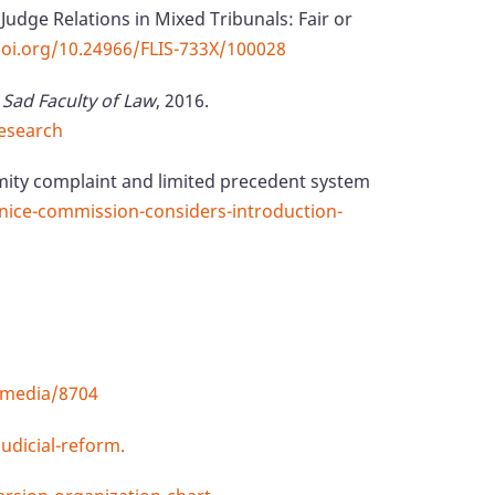
Judge Relations in Mixed Tribunals: Fair or
doi.org/10.24966/FLIS-733X/100028
 Sad Faculty of Law
, 2016.
esearch
ity complaint and limited precedent system
enice-commission-considers-introduction-
/media/8704
udicial-reform.