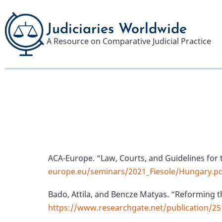
Skip
to
Judiciaries Worldwide
main
A Resource on Comparative Judicial Practice
content
ACA-Europe. “Law, Courts, and Guidelines for 
europe.eu/seminars/2021_Fiesole/Hungary.p
Bado, Attila, and Bencze Matyas. “Reforming t
https://www.researchgate.net/publication/2