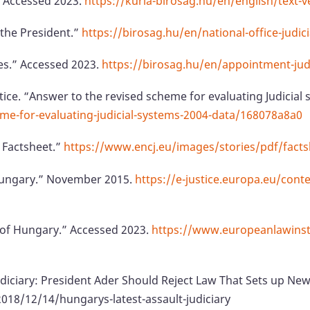
” Accessed 2023.
https://kuria-birosag.hu/en/english/text-v
 the President.”
https://birosag.hu/en/national-office-judic
es.” Accessed 2023.
https://birosag.hu/en/appointment-ju
tice. “Answer to the revised scheme for evaluating Judicial
eme-for-evaluating-judicial-systems-2004-data/168078a8a0
 Factsheet.”
https://www.encj.eu/images/stories/pdf/fact
 Hungary.” November 2015.
https://e-justice.europa.eu/cont
t of Hungary.” Accessed 2023.
https://www.europeanlawinsti
Judiciary: President Ader Should Reject Law That Sets up N
8/12/14/hungarys-latest-assault-judiciary