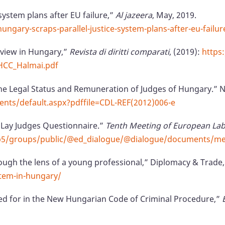
system plans after EU failure,”
Al jazeera
, May, 2019.
gary-scraps-parallel-justice-system-plans-after-eu-failur
eview in Hungary,”
Revista di diritti comparati
, (2019):
https
HCC_Halmai.pdf
the Legal Status and Remuneration of Judges of Hungary.”
nts/default.aspx?pdffile=CDL-REF(2012)006-e
 Lay Judges Questionnaire.”
Tenth Meeting of European Lab
cmsp5/groups/public/@ed_dialogue/@dialogue/documents/
ugh the lens of a young professional,” Diplomacy & Trade,
tem-in-hungary/
ed for in the New Hungarian Code of Criminal Procedure,”