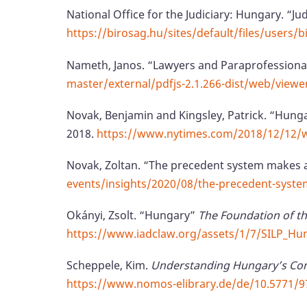
National Office for the Judiciary: Hungary. “Ju
https://birosag.hu/sites/default/files/users
Nameth, Janos. “Lawyers and Paraprofessiona
master/external/pdfjs-2.1.266-dist/web/view
Novak, Benjamin and Kingsley, Patrick. “Hung
2018.
https://www.nytimes.com/2018/12/12/w
Novak, Zoltan. “The precedent system makes
events/insights/2020/08/the-precedent-syst
Okányi, Zsolt. “Hungary”
The Foundation of th
https://www.iadclaw.org/assets/1/7/SILP_Hu
Scheppele, Kim.
Understanding Hungary’s Cons
https://www.nomos-elibrary.de/de/10.5771/97