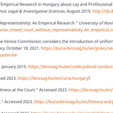
. “Empirical Research in Hungary about Lay and Professional 
nsic Legal & Investigative Sciences
, August 2019.
http://dx.
Representativity: An Empirical Research."
Univeristy of Novi
an_mixed_court_without_representativity_An_empirical_r
e Venice Commission considers the introduction of uniform
ary
, October 18, 2021.
https://kuria-birosag.hu/en/press/v
system-be
” January 2015.
https://birosag.hu/en/code-judicial-conduct
sed 2023.
https://birosag.hu/en/curia-hungary
\
itness at the Court.” Accessed 2023.
https://birosag.hu/en
m.” Accessed 2023.
https://kuria-birosag.hu/en/history-and-j