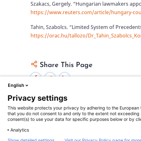
Szakacs, Gergely. “Hungarian lawmakers appoi
https://www.reuters.com/article/hungary-co
Tahin, Szabolcs. “Limited System of Preceden
https://orac.hu/tallozo/Dr_Tahin_Szabolcs_K
Share This Page
English
Privacy settings
This website protects your privacy by adhering to the European 
that you do not consent to and only to the extent not exceeding 
Federal Judicial Center
consent(s) to use your data for specific purposes below or by clic
Judiciaries Worldwide was developed by the
Fe
Analytics
includes content from
contributors
.
Show detailed settings
Visit our Privacy Policy page for mor