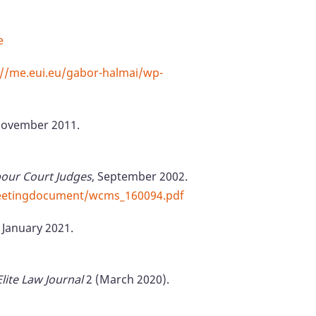
e
://me.eui.eu/gabor-halmai/wp-
 November 2011.
our Court Judges
, September 2002.
meetingdocument/wcms_160094.pdf
 January 2021.
Elite Law Journal
2 (March 2020).