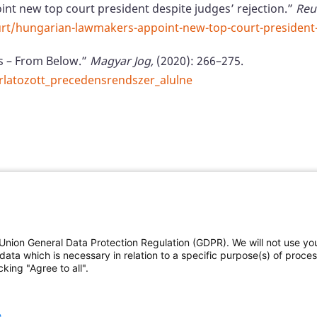
nt new top court president despite judges’ rejection.”
Reu
urt/hungarian-lawmakers-appoint-new-top-court-president
ts – From Below.”
Magyar Jog,
(2020): 266–275.
orlatozott_precedensrendszer_alulne
Union General Data Protection Regulation (GDPR). We will not use yo
The Federal Judicial Cent
data which is necessary in relation to a specific purpose(s) of proce
king "Agree to all".
Contact us
|
Subscribe
deral Judicial Center
and
This website is produced
e