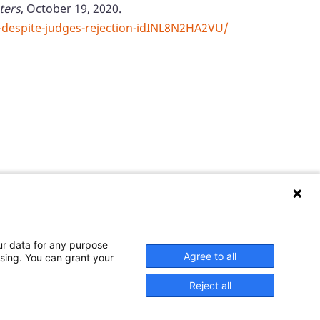
ters
, October 19, 2020.
-despite-judges-rejection-idINL8N2HA2VU/
ur data for any purpose
er welcomes your comments and questions.
Agree to all
ssing. You can grant your
Reject all
 and published at U.S. taxpayer expense.