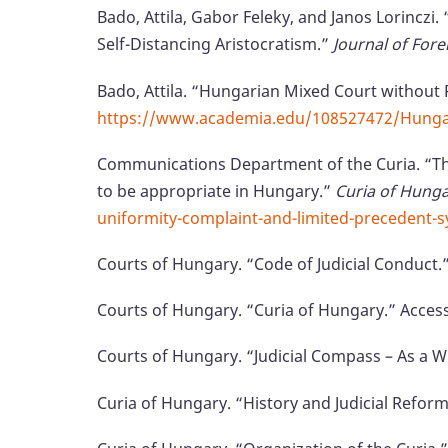
Bado, Attila, Gabor Feleky, and Janos Lorinczi
Self-Distancing Aristocratism.”
Journal of Fore
Bado, Attila. “Hungarian Mixed Court without 
https://www.academia.edu/108527472/Hungari
Communications Department of the Curia. “Th
to be appropriate in Hungary.”
Curia of Hung
uniformity-complaint-and-limited-precedent-
Courts of Hungary. “Code of Judicial Conduct.
Courts of Hungary. “Curia of Hungary.” Acces
Courts of Hungary. “Judicial Compass – As a W
Curia of Hungary. “History and Judicial Refor