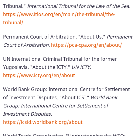
Tribunal."
International Tribunal for the Law of the Sea.
https://www.itlos.org/en/main/the-tribunal/the-
tribunal/
Permanent Court of Arbitration. "About Us."
Permanent
Court of Arbitration.
https://pca-cpa.org/en/about/
UN International Criminal Tribunal for the former
Yugoslavia. "About the ICTY."
UN ICTY.
https://www.icty.org/en/about
World Bank Group: International Centre for Settlement
of Investment Disputes. "About ICSI."
World Bank
Group: International Centre for Settlement of
Investment Disputes.
https://icsid.worldbank.org/about