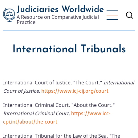
Skip
Judiciaries Worldwide
to
A Resource on Comparative Judicial
main
Practice
content
International Tribunals
International Court of Justice. "The Court."
International
Court of Justice.
https://www.icj-cij.org/court
International Criminal Court. "About the Court."
International Criminal Court.
https://www.icc-
cpi.int/about/the-court
International Tribunal for the Law of the Sea. "The