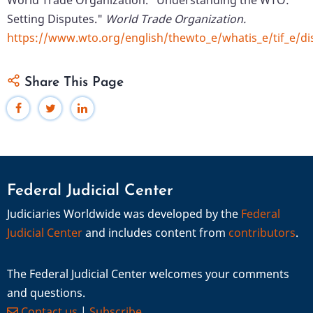
World Trade Organization. "Understanding the WTO:
Setting Disputes."
World Trade Organization.
https://www.wto.org/english/thewto_e/whatis_e/tif_e/d
Share This Page
Federal Judicial Center
Judiciaries Worldwide was developed by the
Federal
Judicial Center
and includes content from
contributors
.
The Federal Judicial Center welcomes your comments
and questions.
Contact us
|
Subscribe