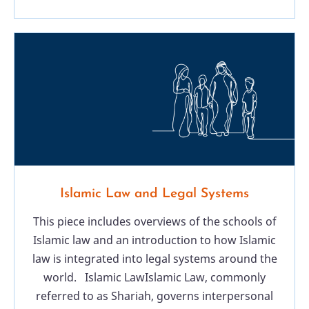
Islamic Law and Legal Systems
This piece includes overviews of the schools of
Islamic law and an introduction to how Islamic
law is integrated into legal systems around the
world. Islamic LawIslamic Law, commonly
referred to as Shariah, governs interpersonal