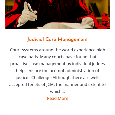
Judicial Case Management
Court systems around the world experience high
caseloads. Many courts have found that
proactive case management by individual judges
helps ensure the prompt administration of
justice. ChallengesAlthough there are well-
accepted tenets of JCM, the manner and extent to
which…
Read More