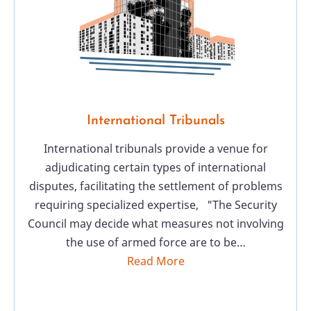
International Tribunals
International tribunals provide a venue for
adjudicating certain types of international
disputes, facilitating the settlement of problems
requiring specialized expertise, "The Security
Council may decide what measures not involving
the use of armed force are to be…
Read More