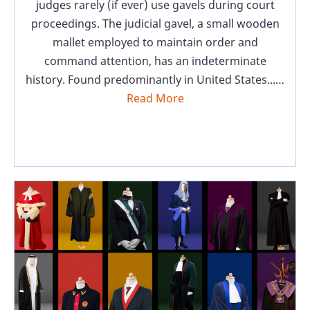
judges rarely (if ever) use gavels during court
proceedings. The judicial gavel, a small wooden
mallet employed to maintain order and
command attention, has an indeterminate
history. Found predominantly in United States...…
Read More