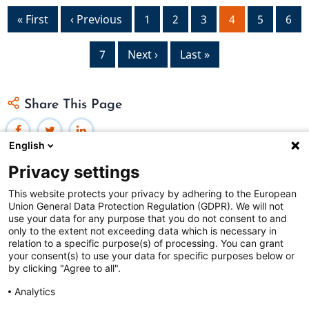
Pagination
First
« First
Previous
‹ Previous
Page
1
Page
2
Page
3
Current
4
Page
5
Pag
6
page
page
page
Page
7
Next
Next ›
Last
Last »
page
page
Share This Page
English
Privacy settings
This website protects your privacy by adhering to the European
Union General Data Protection Regulation (GDPR). We will not
Federal Judicial Center
use your data for any purpose that you do not consent to and
only to the extent not exceeding data which is necessary in
Judiciaries Worldwide was developed by the
Federal
relation to a specific purpose(s) of processing. You can grant
Judicial Center
and includes content from
contributors
.
your consent(s) to use your data for specific purposes below or
by clicking "Agree to all".
Analytics
The Federal Judicial Center welcomes your comments