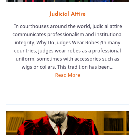
Judicial Attire
In courthouses around the world, judicial attire
communicates professionalism and institutional
integrity. Why Do Judges Wear Robes?In many
countries, judges wear robes as a professional
uniform, sometimes with accessories such as
wigs or collars. This tradition has been…
Read More