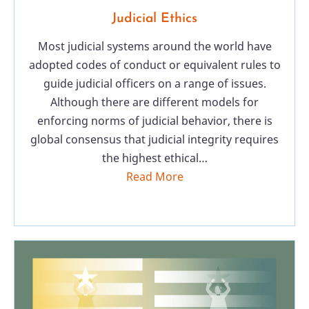
Judicial Ethics
Most judicial systems around the world have
adopted codes of conduct or equivalent rules to
guide judicial officers on a range of issues.
Although there are different models for
enforcing norms of judicial behavior, there is
global consensus that judicial integrity requires
the highest ethical…
Read More