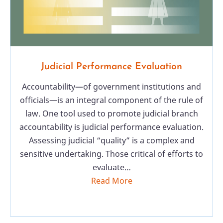
Judicial Performance Evaluation
Accountability—of government institutions and
officials—is an integral component of the rule of
law. One tool used to promote judicial branch
accountability is judicial performance evaluation.
Assessing judicial “quality” is a complex and
sensitive undertaking. Those critical of efforts to
evaluate…
Read More