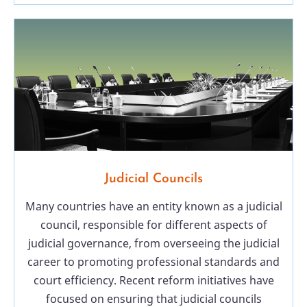
Judicial Councils
Many countries have an entity known as a judicial
council, responsible for different aspects of
judicial governance, from overseeing the judicial
career to promoting professional standards and
court efficiency. Recent reform initiatives have
focused on ensuring that judicial councils