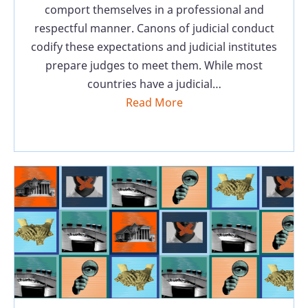
comport themselves in a professional and
respectful manner. Canons of judicial conduct
codify these expectations and judicial institutes
prepare judges to meet them. While most
countries have a judicial…
Read More