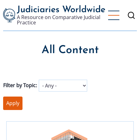
Skip
Judiciaries Worldwide
to
A Resource on Comparative Judicial
main
Practice
content
All Content
Filter by Topic: