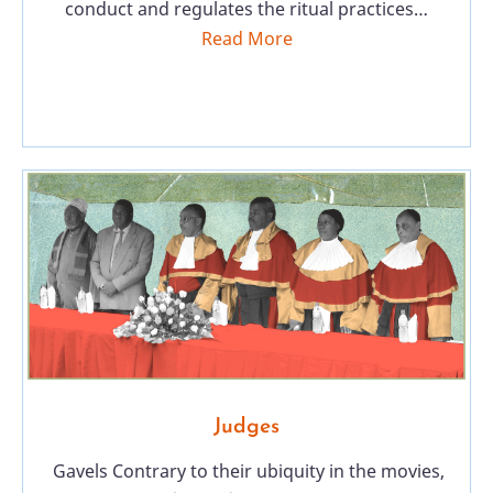
conduct and regulates the ritual practices…
Read More
Judges
Gavels Contrary to their ubiquity in the movies,