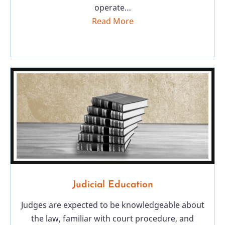
operate…
Read More
Judicial Education
Judges are expected to be knowledgeable about
the law, familiar with court procedure, and