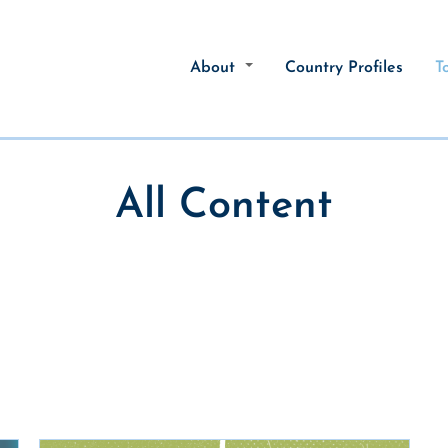
About
Country Profiles
T
All Content