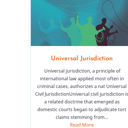
Universal Jurisdiction
Universal jurisdiction, a principle of
international law applied most often in
criminal cases, authorizes a nat Universal
Civil JurisdictionUniversal civil jurisdiction i
a related doctrine that emerged as
domestic courts began to adjudicate tort
claims stemming from…
Read More