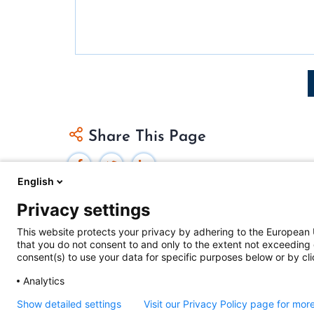
Pagination
Share This Page
English
Privacy settings
This website protects your privacy by adhering to the European 
that you do not consent to and only to the extent not exceeding 
Federal Judicial Center
consent(s) to use your data for specific purposes below or by clic
Judiciaries Worldwide was developed by the
Fe
Analytics
includes content from
contributors
.
Show detailed settings
Visit our Privacy Policy page for mor