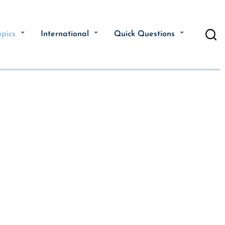
opics
International
Quick Questions