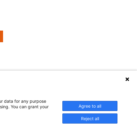
urrent
age
ur data for any purpose
er welcomes your comments and questions.
Agree to all
ssing. You can grant your
Reject all
 and published at U.S. taxpayer expense.