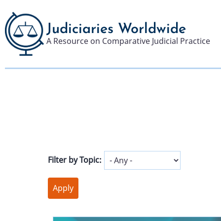
Skip
to
Judiciaries Worldwide
main
A Resource on Comparative Judicial Practice
content
Filter by Topic: