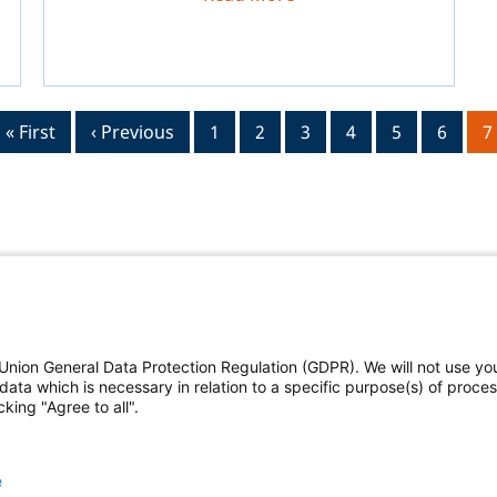
First
« First
Previous
‹ Previous
Page
1
Page
2
Page
3
Page
4
Page
5
Page
6
C
7
page
page
p
Union General Data Protection Regulation (GDPR). We will not use yo
The Federal Judicial Cent
data which is necessary in relation to a specific purpose(s) of proce
king "Agree to all".
Contact us
|
Subscribe
deral Judicial Center
and
This website is produced
e