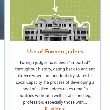
Use of Foreign Judges
Foreign judges have been “imported”
throughout history, dating back to Ancient
Greece when independent city-states br
s
Local CapacityThe process of developing a
pool of skilled judges takes time. In
countries without a well-established legal
profession, especially those with…
Read More